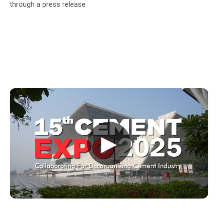
through a press release
▶