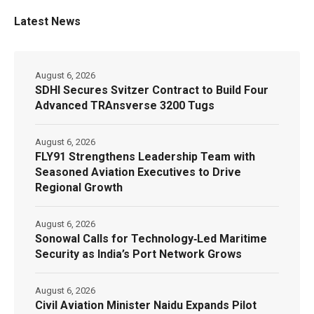
Latest News
August 6, 2026
SDHI Secures Svitzer Contract to Build Four
Advanced TRAnsverse 3200 Tugs
August 6, 2026
FLY91 Strengthens Leadership Team with
Seasoned Aviation Executives to Drive
Regional Growth
August 6, 2026
Sonowal Calls for Technology‑Led Maritime
Security as India’s Port Network Grows
August 6, 2026
Civil Aviation Minister Naidu Expands Pilot