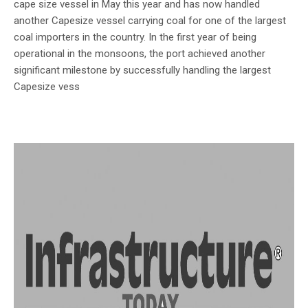
cape size vessel in May this year and has now handled
another Capesize vessel carrying coal for one of the largest
coal importers in the country. In the first year of being
operational in the monsoons, the port achieved another
significant milestone by successfully handling the largest
Capesize vess