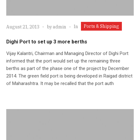
Ports & Shipping
In
August 21, 2013
by
admin
Dighi Port to set up 3 more berths
Vijay Kalantri, Chairman and Managing Director of Dighi Port
informed that the port would set up the remaining three
berths as part of the phase one of the project by December
2014. The green field port is being developed in Raigad district
of Maharashtra. It may be recalled that the port auth