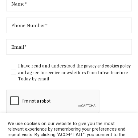
I have read and understood the
privacy and cookies policy
and agree to receive newsletters from Infrastructure
Today by email
We use cookies on our website to give you the most
relevant experience by remembering your preferences and
repeat visits. By clicking “ACCEPT ALL”, you consent to the