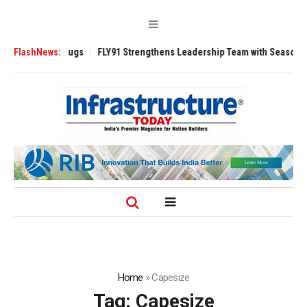
 3200 Tugs
FlashNews:
FLY91 Strengthens Leadership Team with Seasoned Aviation
Home
»
Capesize
Tag:
Capesize