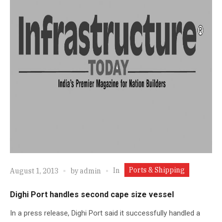
Ports & Shipping
In
August 1, 2013
by
admin
Dighi Port handles second cape size vessel
In a press release, Dighi Port said it successfully handled a