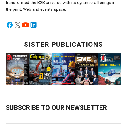
transformed the B2B universe with its dynamic offerings in
the print, Web and events space.
SISTER PUBLICATIONS
SUBSCRIBE TO OUR NEWSLETTER