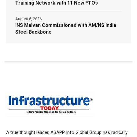
Training Network with 11 New FTOs
August 6, 2026
INS Malvan Commissioned with AM/NS India
Steel Backbone
A true thought leader, ASAPP Info Global Group has radically