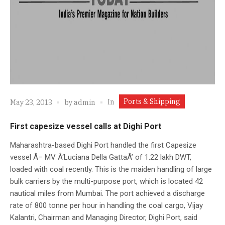
Ports & Shipping
In
May 23, 2013
by
admin
First capesize vessel calls at Dighi Port
Maharashtra-based Dighi Port handled the first Capesize
vessel Â– MV Â‘Luciana Della GattaÂ’ of 1.22 lakh DWT,
loaded with coal recently. This is the maiden handling of large
bulk carriers by the multi-purpose port, which is located 42
nautical miles from Mumbai. The port achieved a discharge
rate of 800 tonne per hour in handling the coal cargo, Vijay
Kalantri, Chairman and Managing Director, Dighi Port, said