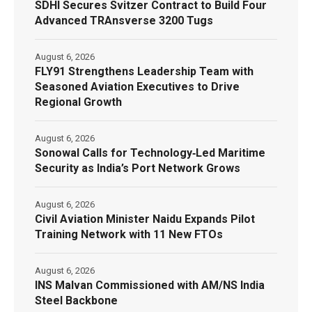
SDHI Secures Svitzer Contract to Build Four
Advanced TRAnsverse 3200 Tugs
August 6, 2026
FLY91 Strengthens Leadership Team with
Seasoned Aviation Executives to Drive
Regional Growth
August 6, 2026
Sonowal Calls for Technology‑Led Maritime
Security as India’s Port Network Grows
August 6, 2026
Civil Aviation Minister Naidu Expands Pilot
Training Network with 11 New FTOs
August 6, 2026
INS Malvan Commissioned with AM/NS India
Steel Backbone