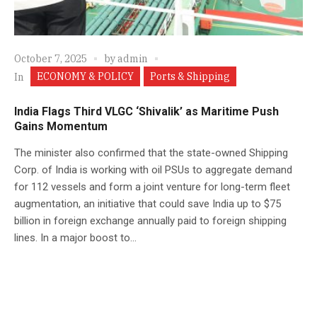
October 7, 2025
by
admin
ECONOMY & POLICY
Ports & Shipping
In
India Flags Third VLGC ‘Shivalik’ as Maritime Push
Gains Momentum
The minister also confirmed that the state-owned Shipping
Corp. of India is working with oil PSUs to aggregate demand
for 112 vessels and form a joint venture for long-term fleet
augmentation, an initiative that could save India up to $75
billion in foreign exchange annually paid to foreign shipping
lines. In a major boost to...