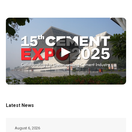
▶
Latest News
August 6, 2026