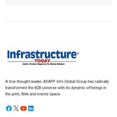
A true thought leader, ASAPP Info Global Group has radically
transformed the B2B universe with its dynamic offerings in
the print, Web and events space.