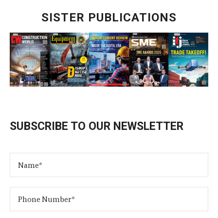
SISTER PUBLICATIONS
SUBSCRIBE TO OUR NEWSLETTER