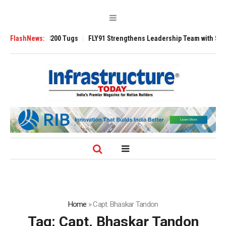
nsverse 3200 Tugs
FlashNews:
FLY91 Strengthens Leadership Team with Seasoned Av
Home
»
Capt. Bhaskar Tandon
Tag:
Capt. Bhaskar Tandon