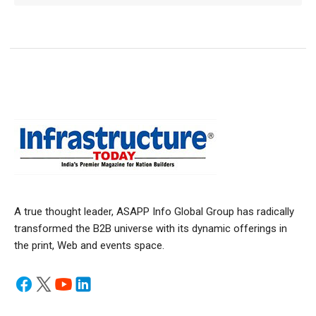
A true thought leader, ASAPP Info Global Group has radically
transformed the B2B universe with its dynamic offerings in
the print, Web and events space.