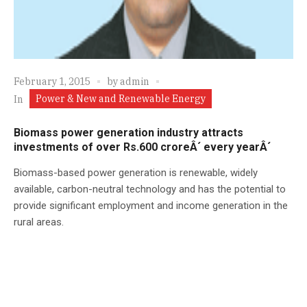
February 1, 2015
by
admin
Power & New and Renewable Energy
In
Biomass power generation industry attracts
investments of over Rs.600 croreÂ´ every yearÂ´
Biomass-based power generation is renewable, widely
available, carbon-neutral technology and has the potential to
provide significant employment and income generation in the
rural areas.