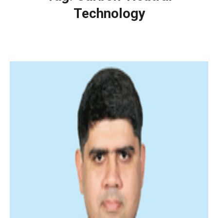
Technology