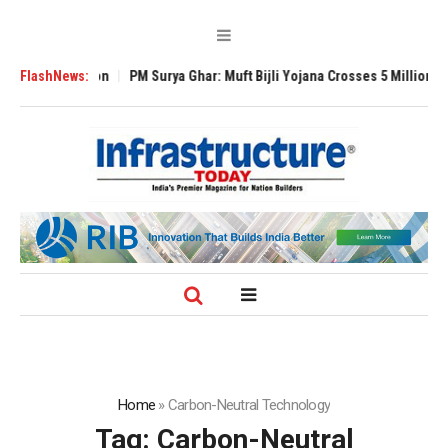
 Expansion
FlashNews:
PM Surya Ghar: Muft Bijli Yojana Crosses 5 Million Rooftop So
Home
»
Carbon-Neutral Technology
Tag:
Carbon-Neutral