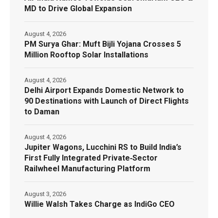
MD to Drive Global Expansion
August 4, 2026
PM Surya Ghar: Muft Bijli Yojana Crosses 5
Million Rooftop Solar Installations
August 4, 2026
Delhi Airport Expands Domestic Network to
90 Destinations with Launch of Direct Flights
to Daman
August 4, 2026
Jupiter Wagons, Lucchini RS to Build India’s
First Fully Integrated Private‑Sector
Railwheel Manufacturing Platform
August 3, 2026
Willie Walsh Takes Charge as IndiGo CEO