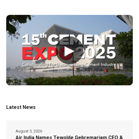
▶
Latest News
August 5, 2026
Air India Names Tewolde Gebremariam CEO &