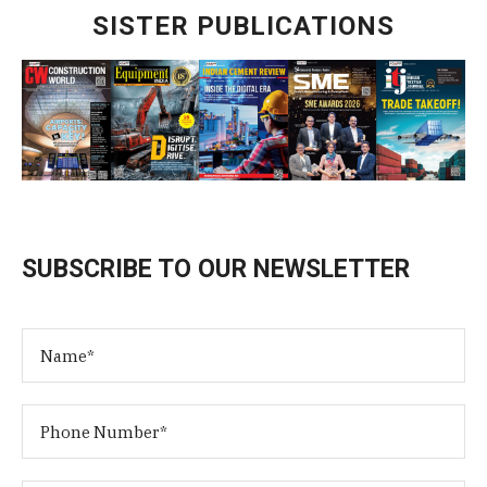
SISTER PUBLICATIONS
SUBSCRIBE TO OUR NEWSLETTER