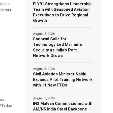
FLY91 Strengthens Leadership
 steps
Team with Seasoned Aviation
hairman
Executives to Drive Regional
Growth
August 6, 2026
Sonowal Calls for
Technology‑Led Maritime
Security as India’s Port
Network Grows
August 6, 2026
Civil Aviation Minister Naidu
Expands Pilot Training Network
with 11 New FTOs
August 6, 2026
our
INS Malvan Commissioned with
VPT) due
AM/NS India Steel Backbone