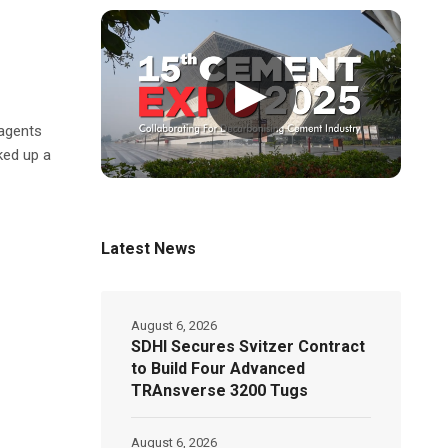
▶
 agents
ked up a
Latest News
August 6, 2026
SDHI Secures Svitzer Contract
to Build Four Advanced
TRAnsverse 3200 Tugs
August 6, 2026