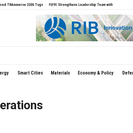
Ansverse 3200 Tugs
FLY91 Strengthens Leadership Team with Seasoned Aviation Ex
ergy
Smart Cities
Materials
Economy & Policy
Defe
erations