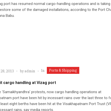
g port has resumed normal cargo-handling operations and is taking
estore some of the damaged installations, according to the Port C
hna Babu.
Ports & Shipping
In
 28, 2013
by
admin
it cargo handling at Vizag port
e 'Samaikhyandhra' protests, now cargo handling operations at
atnam port have been hit by incessant rains over the last three to f
 least eight berths have been hit at the Visakhapatnam Port Trust (
ncessant rains, say media reports.