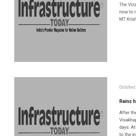
The Viza
now to r
MT Kris
October
Rains h
After th
Visakhap
days. At
to the i