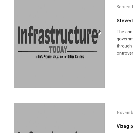
Septemb
Steved
The anno
governme
through 
ontrover
Novembe
Vizag 