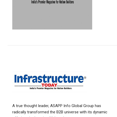
A true thought leader, ASAPP Info Global Group has
radically transformed the B2B universe with its dynamic