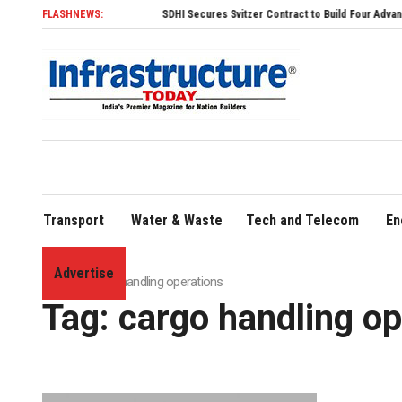
FLASHNEWS:
SDHI Secures Svitzer Contract to Build Four Advanced TR
Transport
Water & Waste
Tech and Telecom
En
Advertise
Home
»
cargo handling operations
Tag:
cargo handling op