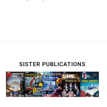
SISTER PUBLICATIONS