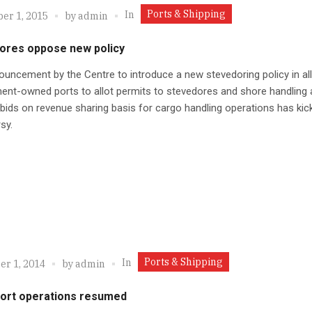
Ports & Shipping
In
er 1, 2015
by
admin
ores oppose new policy
uncement by the Centre to introduce a new stevedoring policy in all
nt-owned ports to allot permits to stevedores and shore handling
bids on revenue sharing basis for cargo handling operations has kic
sy.
Ports & Shipping
In
r 1, 2014
by
admin
port operations resumed