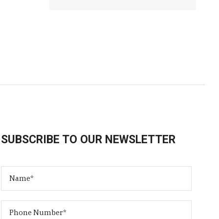
SUBSCRIBE TO OUR NEWSLETTER