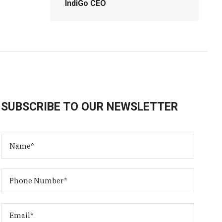
IndiGo CEO
SUBSCRIBE TO OUR NEWSLETTER