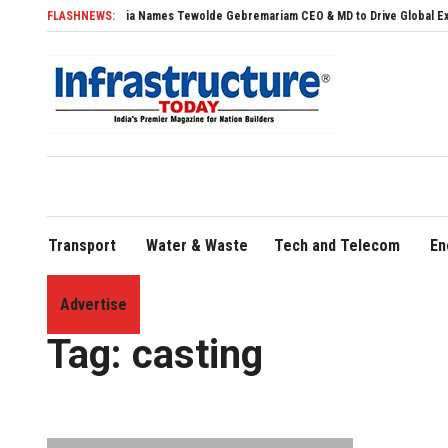
Air India Names Tewolde Gebremariam CEO & MD to Drive Global Expansion
FLASHNEWS:
Transport
Water & Waste
Tech and Telecom
En
Advertise
Home
»
casting
Tag:
casting