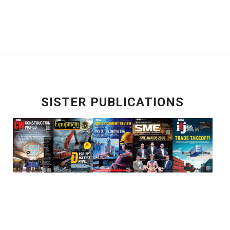
SISTER PUBLICATIONS