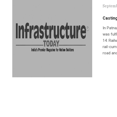
Septemb
Casting
In Patna
was fulf
14. Rail
rail-cum
road and