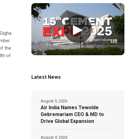
▶
 Digha
ember
of the
dth of
Latest News
August 5, 2026
Air India Names Tewolde
Gebremariam CEO & MD to
Drive Global Expansion
August 4, 2026