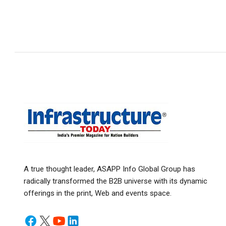
A true thought leader, ASAPP Info Global Group has
radically transformed the B2B universe with its dynamic
offerings in the print, Web and events space.