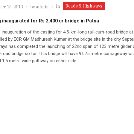
Roads & Highways
In
er 18, 2013
by
admin
 inaugurated for Rs 2,400 cr bridge in Patna
, inauguration of the casting for 4.5-km-long rail-cum-road bridge at
illed by ECR GM Madhuresh Kumar at the bridge site in the city Sept
ways has completed the launching of 22nd span of 123 metre girder 
-road bridge so far. This bridge will have 9.075 metre carriageway wi
 1.5 metre wide pathway on either side.