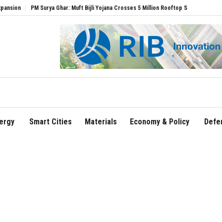
PM Surya Ghar: Muft Bijli Yojana Crosses 5 Million Rooftop Solar Installations
Delhi
ergy
Smart Cities
Materials
Economy & Policy
Defe