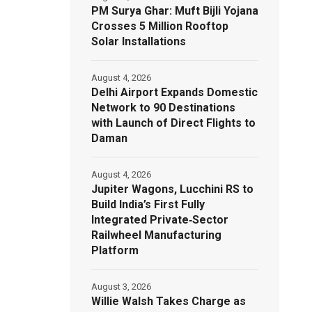
PM Surya Ghar: Muft Bijli Yojana
Crosses 5 Million Rooftop
Solar Installations
August 4, 2026
Delhi Airport Expands Domestic
Network to 90 Destinations
with Launch of Direct Flights to
Daman
August 4, 2026
Jupiter Wagons, Lucchini RS to
Build India’s First Fully
Integrated Private‑Sector
Railwheel Manufacturing
Platform
August 3, 2026
Willie Walsh Takes Charge as