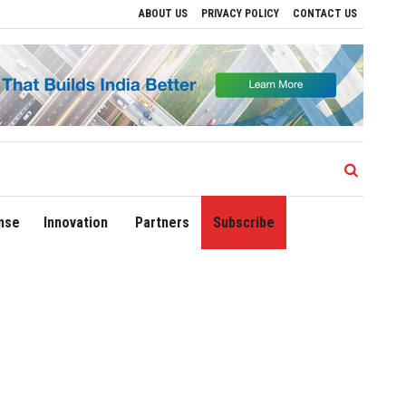
ABOUT US
PRIVACY POLICY
CONTACT US
 Airport Expands Domestic Network to 90 Destinations with Launch of Direct Flights 
nse
Innovation
Partners
Subscribe