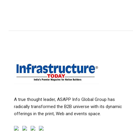
A true thought leader, ASAPP Info Global Group has
radically transformed the B2B universe with its dynamic
offerings in the print, Web and events space.