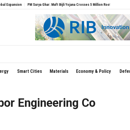
ion
PM Surya Ghar: Muft Bijli Yojana Crosses 5 Million Rooftop Solar Installations
ergy
Smart Cities
Materials
Economy & Policy
Defe
or Engineering Co