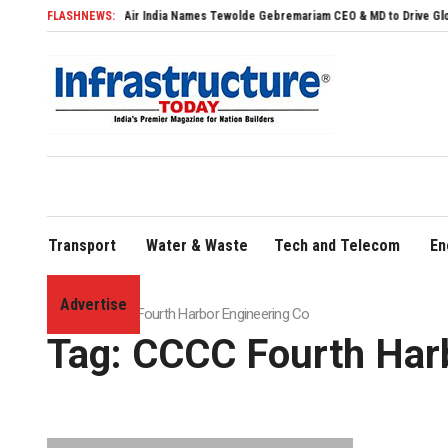
FLASHNEWS:
Air India Names Tewolde Gebremariam CEO & MD to Drive Global Expans
Transport
Water & Waste
Tech and Telecom
En
Advertise
Home
»
CCCC Fourth Harbor Engineering Co
Tag:
CCCC Fourth Harb