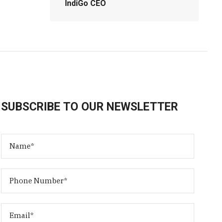
IndiGo CEO
SUBSCRIBE TO OUR NEWSLETTER