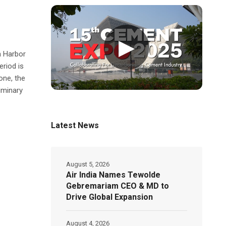
▶
h Harbor
riod is
one, the
liminary
Latest News
August 5, 2026
Air India Names Tewolde
Gebremariam CEO & MD to
Drive Global Expansion
August 4, 2026