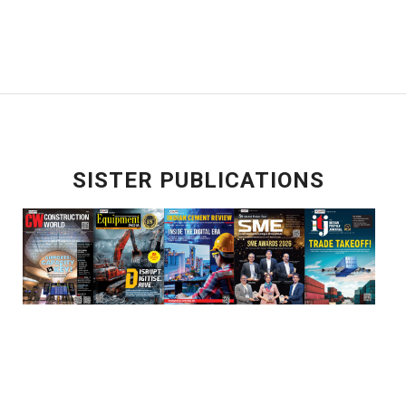
SISTER PUBLICATIONS