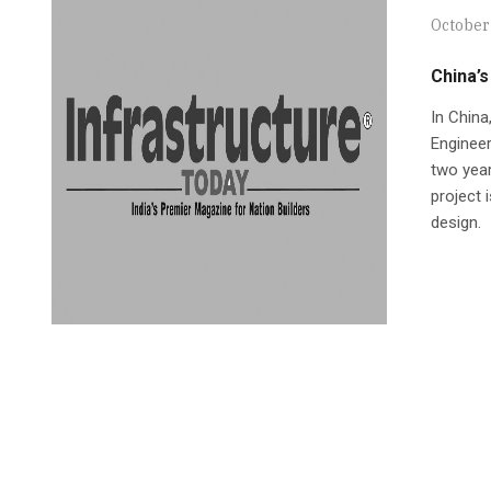
October
China’s
In China
Engineer
two yea
project 
design.