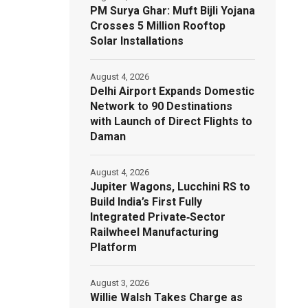
PM Surya Ghar: Muft Bijli Yojana
Crosses 5 Million Rooftop
Solar Installations
August 4, 2026
Delhi Airport Expands Domestic
Network to 90 Destinations
with Launch of Direct Flights to
Daman
August 4, 2026
Jupiter Wagons, Lucchini RS to
Build India’s First Fully
Integrated Private‑Sector
Railwheel Manufacturing
Platform
August 3, 2026
Willie Walsh Takes Charge as