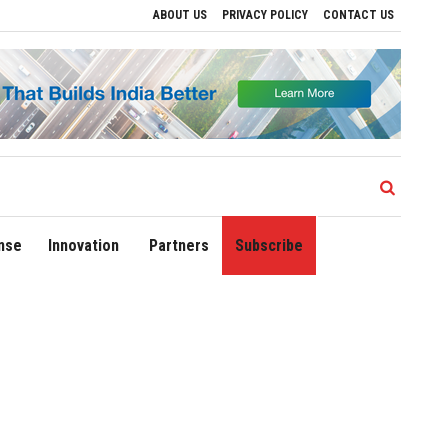
ABOUT US
PRIVACY POLICY
CONTACT US
Delhi Airport Expands Domestic Network to 90 Destinations with Launch of Direct F
nse
Innovation
Partners
Subscribe