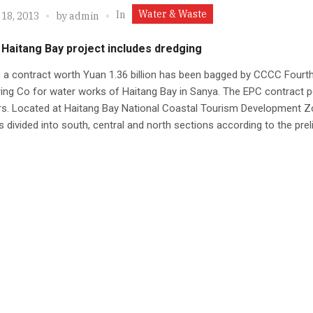
Water & Waste
In
 18, 2013
by
admin
 Haitang Bay project includes dredging
, a contract worth Yuan 1.36 billion has been bagged by CCCC Fourt
ing Co for water works of Haitang Bay in Sanya. The EPC contract pe
rs. Located at Haitang Bay National Coastal Tourism Development Z
is divided into south, central and north sections according to the pre