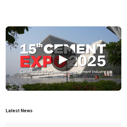
▶
Latest News