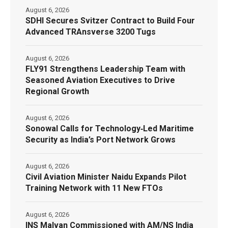
August 6, 2026
SDHI Secures Svitzer Contract to Build Four
Advanced TRAnsverse 3200 Tugs
August 6, 2026
FLY91 Strengthens Leadership Team with
Seasoned Aviation Executives to Drive
Regional Growth
August 6, 2026
Sonowal Calls for Technology‑Led Maritime
Security as India’s Port Network Grows
August 6, 2026
Civil Aviation Minister Naidu Expands Pilot
Training Network with 11 New FTOs
August 6, 2026
INS Malvan Commissioned with AM/NS India