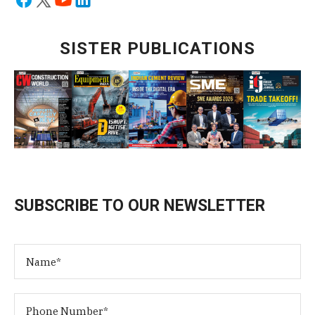
SISTER PUBLICATIONS
SUBSCRIBE TO OUR NEWSLETTER