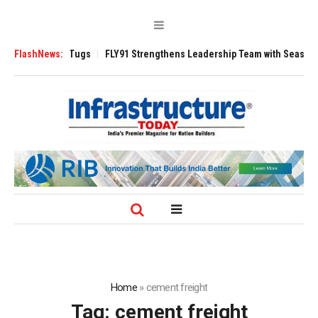
e 3200 Tugs
FlashNews:
FLY91 Strengthens Leadership Team with Seasoned Aviation
Home
»
cement freight
Tag:
cement freight