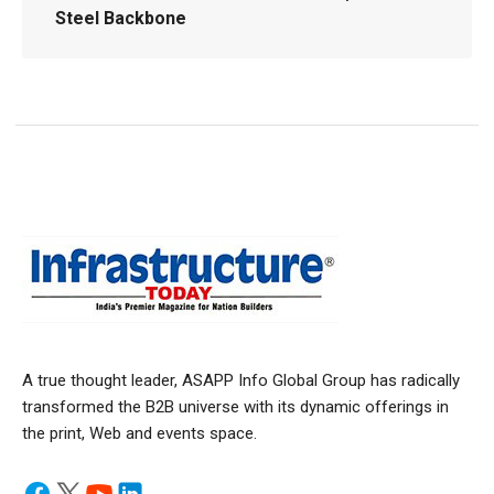
Steel Backbone
A true thought leader, ASAPP Info Global Group has radically
transformed the B2B universe with its dynamic offerings in
the print, Web and events space.