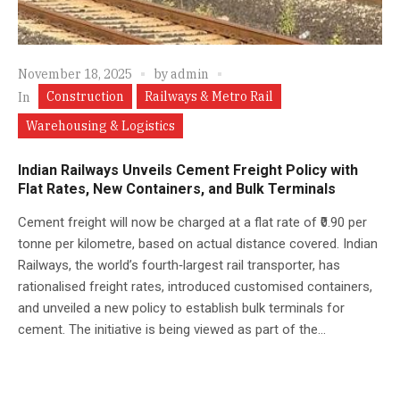
November 18, 2025
by
admin
Construction
Railways & Metro Rail
In
Warehousing & Logistics
Indian Railways Unveils Cement Freight Policy with
Flat Rates, New Containers, and Bulk Terminals
Cement freight will now be charged at a flat rate of ₹0.90 per
tonne per kilometre, based on actual distance covered. Indian
Railways, the world’s fourth‑largest rail transporter, has
rationalised freight rates, introduced customised containers,
and unveiled a new policy to establish bulk terminals for
cement. The initiative is being viewed as part of the...