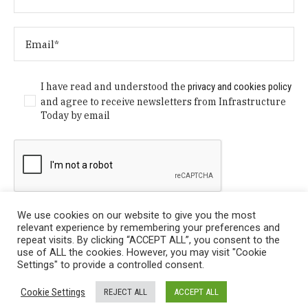
I have read and understood the
privacy and cookies policy
and agree to receive newsletters from Infrastructure
Today by email
We use cookies on our website to give you the most
relevant experience by remembering your preferences and
repeat visits. By clicking “ACCEPT ALL”, you consent to the
use of ALL the cookies. However, you may visit "Cookie
Settings" to provide a controlled consent.
Privacy Policy
/ © Copyright 2024 Infrastructure Today. All
Cookie Settings
REJECT ALL
ACCEPT ALL
Rights Reserved.