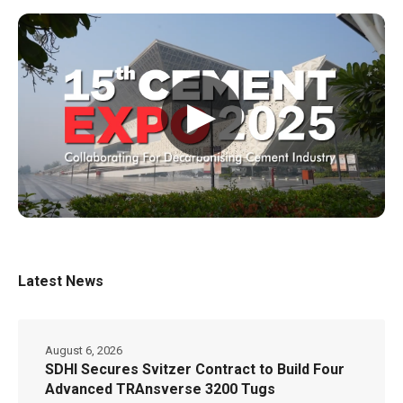
▶
Latest News
August 6, 2026
SDHI Secures Svitzer Contract to Build Four
Advanced TRAnsverse 3200 Tugs