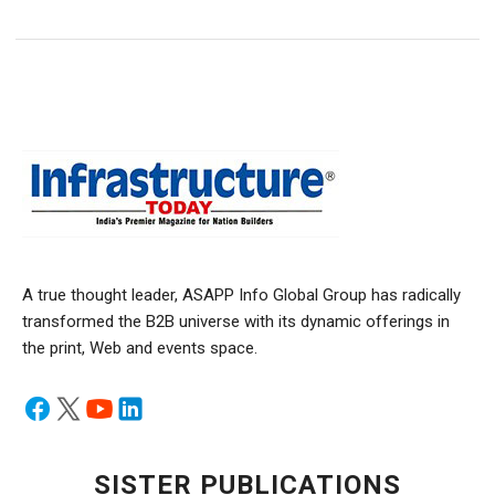
A true thought leader, ASAPP Info Global Group has radically
transformed the B2B universe with its dynamic offerings in
the print, Web and events space.
SISTER PUBLICATIONS