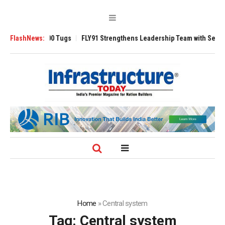
verse 3200 Tugs
FlashNews:
FLY91 Strengthens Leadership Team with Seasoned Avia
Home
»
Central system
Tag:
Central system