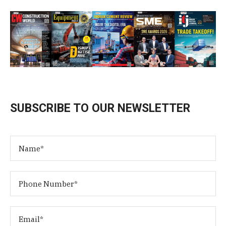
SUBSCRIBE TO OUR NEWSLETTER