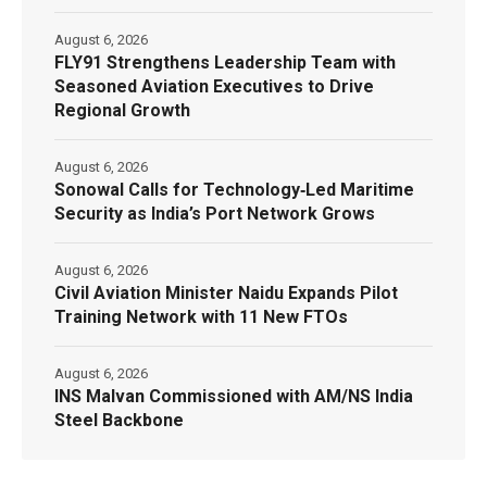
August 6, 2026
FLY91 Strengthens Leadership Team with
Seasoned Aviation Executives to Drive
Regional Growth
August 6, 2026
Sonowal Calls for Technology‑Led Maritime
Security as India’s Port Network Grows
August 6, 2026
Civil Aviation Minister Naidu Expands Pilot
Training Network with 11 New FTOs
August 6, 2026
INS Malvan Commissioned with AM/NS India
Steel Backbone