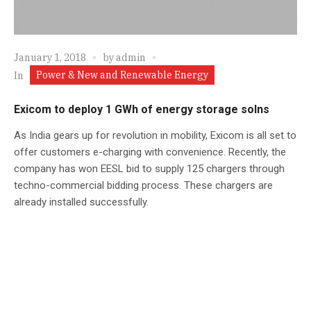
January 1, 2018
by
admin
Power & New and Renewable Energy
In
Exicom to deploy 1 GWh of energy storage solns
As India gears up for revolution in mobility, Exicom is all set to
offer customers e-charging with convenience. Recently, the
company has won EESL bid to supply 125 chargers through
techno-commercial bidding process. These chargers are
already installed successfully.