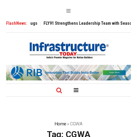
se 3200 Tugs
FlashNews:
FLY91 Strengthens Leadership Team with Seasoned Aviatio
Home
»
CGWA
Tag:
CGWA