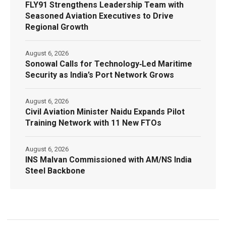
FLY91 Strengthens Leadership Team with
Seasoned Aviation Executives to Drive
Regional Growth
August 6, 2026
Sonowal Calls for Technology‑Led Maritime
Security as India’s Port Network Grows
August 6, 2026
Civil Aviation Minister Naidu Expands Pilot
Training Network with 11 New FTOs
August 6, 2026
INS Malvan Commissioned with AM/NS India
Steel Backbone