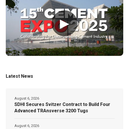
▶
Latest News
August 6, 2026
SDHI Secures Svitzer Contract to Build Four
Advanced TRAnsverse 3200 Tugs
August 6, 2026