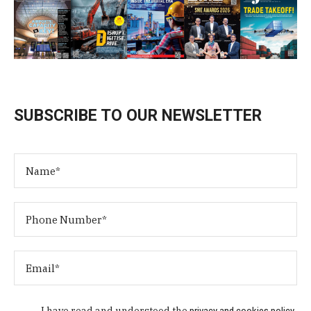
SUBSCRIBE TO OUR NEWSLETTER