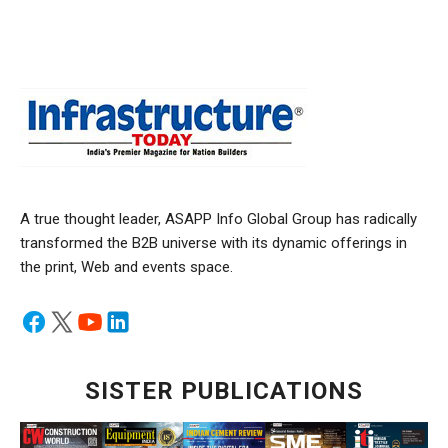
A true thought leader, ASAPP Info Global Group has radically
transformed the B2B universe with its dynamic offerings in
the print, Web and events space.
SISTER PUBLICATIONS