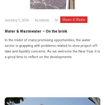
Water & Waste
In
January 1, 2016
by
admin
Water & Wastewater – On the brink
In the midst of many promising opportunities, the water
sector is grappling with problems related to slow project off-
take and liquidity concerns. As we welcome the New Year, it is
a good time to reflect on the developments