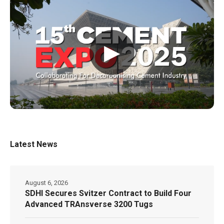
▶
Latest News
August 6, 2026
SDHI Secures Svitzer Contract to Build Four
Advanced TRAnsverse 3200 Tugs