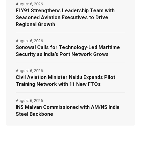
August 6, 2026
FLY91 Strengthens Leadership Team with
Seasoned Aviation Executives to Drive
Regional Growth
August 6, 2026
Sonowal Calls for Technology‑Led Maritime
Security as India’s Port Network Grows
August 6, 2026
Civil Aviation Minister Naidu Expands Pilot
Training Network with 11 New FTOs
August 6, 2026
INS Malvan Commissioned with AM/NS India
Steel Backbone