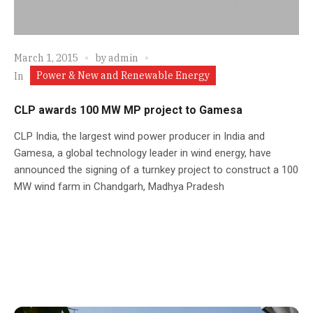
March 1, 2015
by
admin
Power & New and Renewable Energy
In
CLP awards 100 MW MP project to Gamesa
CLP India, the largest wind power producer in India and
Gamesa, a global technology leader in wind energy, have
announced the signing of a turnkey project to construct a 100
MW wind farm in Chandgarh, Madhya Pradesh