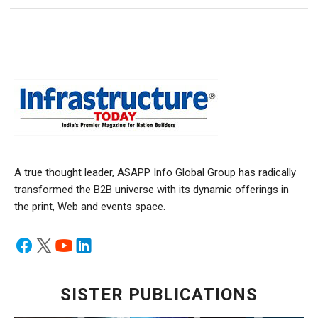
A true thought leader, ASAPP Info Global Group has radically
transformed the B2B universe with its dynamic offerings in
the print, Web and events space.
SISTER PUBLICATIONS