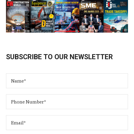
SUBSCRIBE TO OUR NEWSLETTER