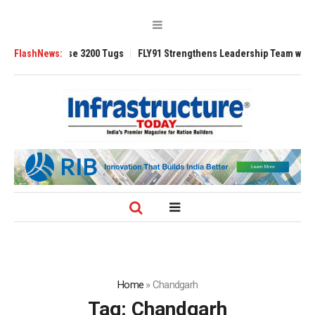
TRAnsverse 3200 Tugs
FlashNews:
FLY91 Strengthens Leadership Team with Seasoned
Home
»
Chandgarh
Tag:
Chandgarh