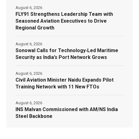
August 6, 2026
FLY91 Strengthens Leadership Team with
Seasoned Aviation Executives to Drive
Regional Growth
August 6, 2026
Sonowal Calls for Technology‑Led Maritime
Security as India’s Port Network Grows
August 6, 2026
Civil Aviation Minister Naidu Expands Pilot
Training Network with 11 New FTOs
August 6, 2026
INS Malvan Commissioned with AM/NS India
Steel Backbone