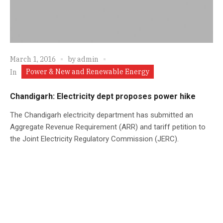
March 1, 2016
by
admin
Power & New and Renewable Energy
In
Chandigarh: Electricity dept proposes power hike
The Chandigarh electricity department has submitted an
Aggregate Revenue Requirement (ARR) and tariff petition to
the Joint Electricity Regulatory Commission (JERC).