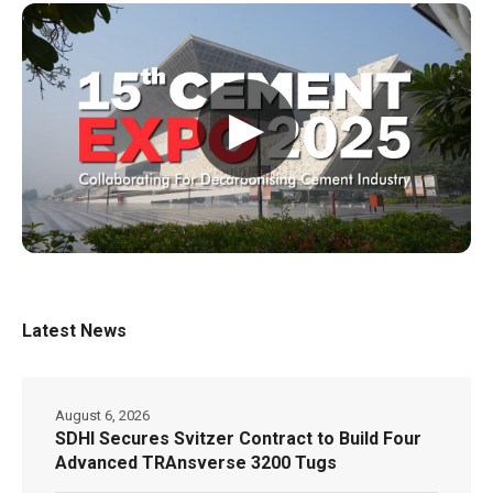
▶
Latest News
August 6, 2026
SDHI Secures Svitzer Contract to Build Four
Advanced TRAnsverse 3200 Tugs