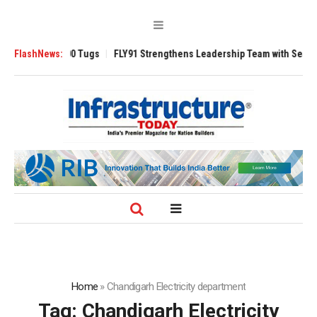
Ansverse 3200 Tugs
FlashNews:
FLY91 Strengthens Leadership Team with Seasoned A
Home
»
Chandigarh Electricity department
Tag:
Chandigarh Electricity