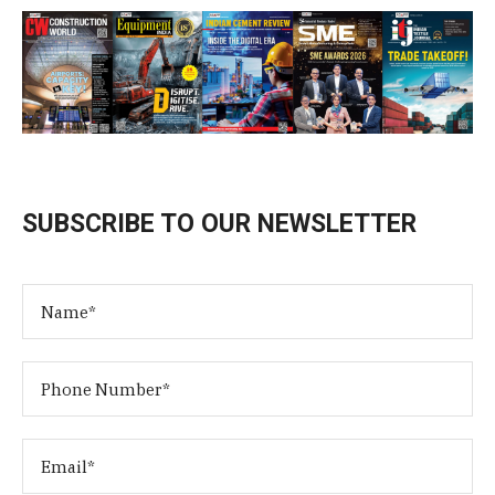
SUBSCRIBE TO OUR NEWSLETTER