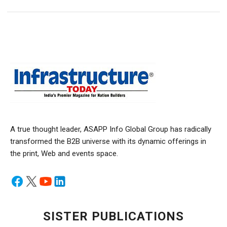
A true thought leader, ASAPP Info Global Group has radically
transformed the B2B universe with its dynamic offerings in
the print, Web and events space.
SISTER PUBLICATIONS