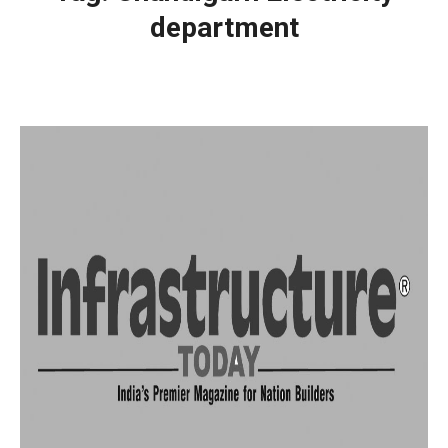
department