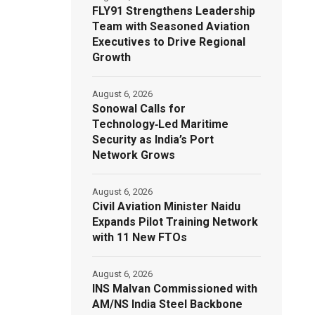
FLY91 Strengthens Leadership
Team with Seasoned Aviation
Executives to Drive Regional
Growth
August 6, 2026
Sonowal Calls for
Technology‑Led Maritime
Security as India’s Port
Network Grows
August 6, 2026
Civil Aviation Minister Naidu
Expands Pilot Training Network
with 11 New FTOs
August 6, 2026
INS Malvan Commissioned with
AM/NS India Steel Backbone