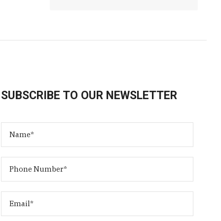
SUBSCRIBE TO OUR NEWSLETTER