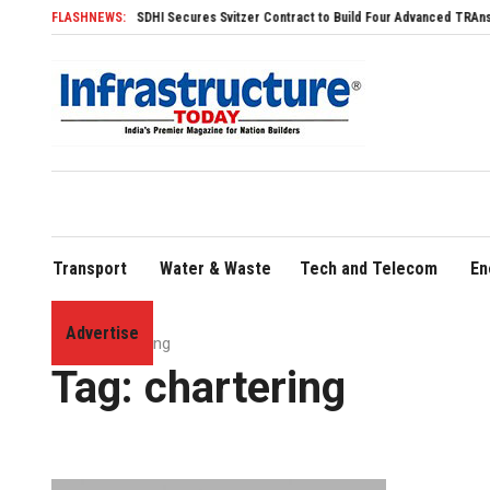
FLASHNEWS:
SDHI Secures Svitzer Contract to Build Four Advanced TRAnsverse 320
Transport
Water & Waste
Tech and Telecom
En
Advertise
Home
»
chartering
Tag:
chartering