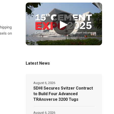
▶
hipping
sels on
Latest News
August 6, 2026
SDHI Secures Svitzer Contract
to Build Four Advanced
TRAnsverse 3200 Tugs
August 6, 2026