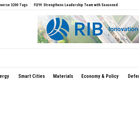
0 Tugs
FLY91 Strengthens Leadership Team with Seasoned Aviation Executives to 
ergy
Smart Cities
Materials
Economy & Policy
Defe