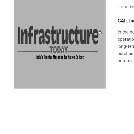
January
GAIL In
In the n
operatio
long-term
purchase
commissi