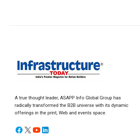
A true thought leader, ASAPP Info Global Group has
radically transformed the B2B universe with its dynamic
offerings in the print, Web and events space.