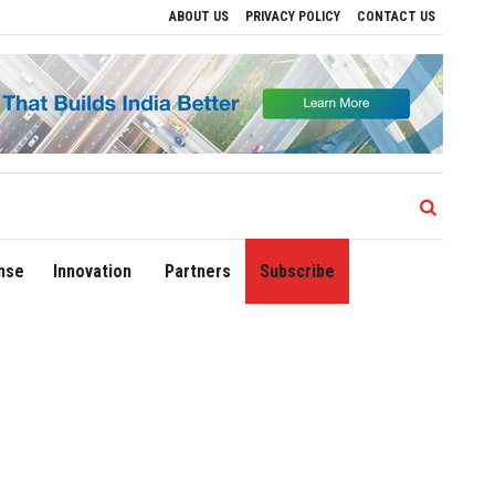
ABOUT US
PRIVACY POLICY
CONTACT US
Drive Regional Growth
Sonowal Calls for Technology‑Led Maritime Security as Ind
nse
Innovation
Partners
Subscribe