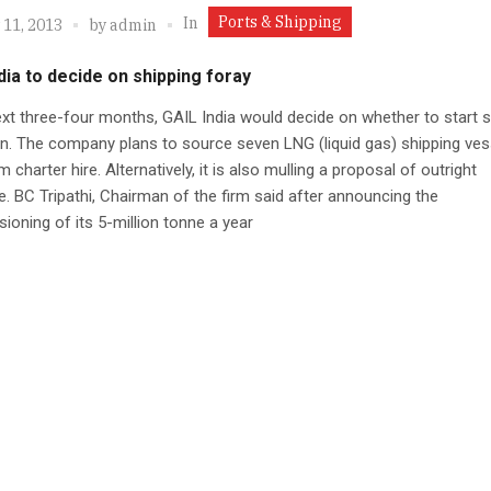
Ports & Shipping
In
 11, 2013
by
admin
dia to decide on shipping foray
ext three-four months, GAIL India would decide on whether to start s
n. The company plans to source seven LNG (liquid gas) shipping ves
 charter hire. Alternatively, it is also mulling a proposal of outright
. BC Tripathi, Chairman of the firm said after announcing the
oning of its 5-million tonne a year