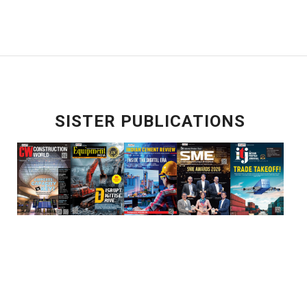
SISTER PUBLICATIONS