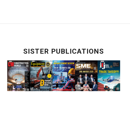
SISTER PUBLICATIONS