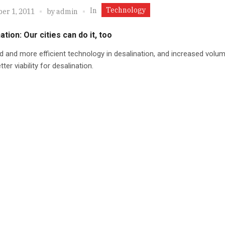
Technology
In
er 1, 2011
by
admin
ation: Our cities can do it, too
 and more efficient technology in desalination, and increased vol
ter viability for desalination.