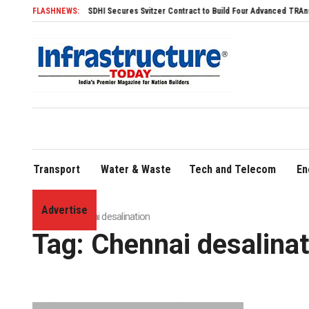
FLASHNEWS:
SDHI Secures Svitzer Contract to Build Four Advanced TRAnsverse 32
Transport
Water & Waste
Tech and Telecom
En
Advertise
Home
»
Chennai desalination
Tag:
Chennai desalinat