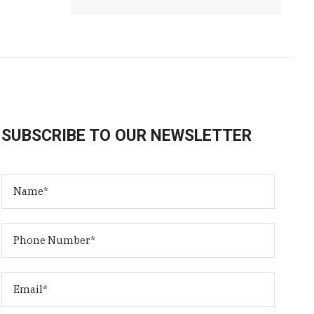
SUBSCRIBE TO OUR NEWSLETTER