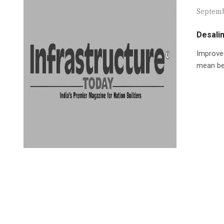
Septemb
Desalin
Improved
mean bet