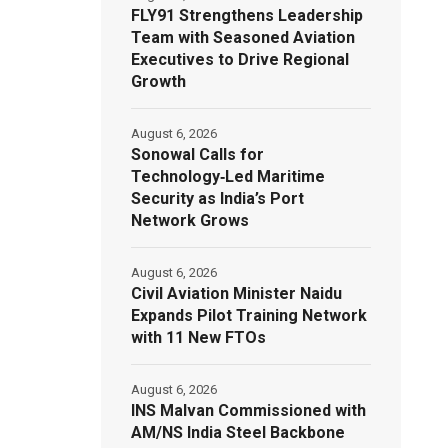
FLY91 Strengthens Leadership
Team with Seasoned Aviation
Executives to Drive Regional
Growth
August 6, 2026
Sonowal Calls for
Technology‑Led Maritime
Security as India’s Port
Network Grows
August 6, 2026
Civil Aviation Minister Naidu
Expands Pilot Training Network
with 11 New FTOs
August 6, 2026
INS Malvan Commissioned with
AM/NS India Steel Backbone