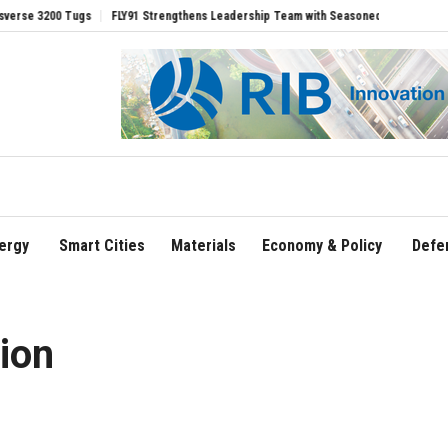
00 Tugs
FLY91 Strengthens Leadership Team with Seasoned Aviation Executives to
ergy
Smart Cities
Materials
Economy & Policy
Defe
ion