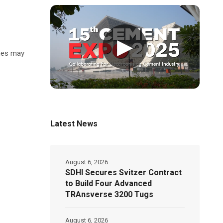
▶
umes may
Latest News
August 6, 2026
SDHI Secures Svitzer Contract
to Build Four Advanced
TRAnsverse 3200 Tugs
August 6, 2026