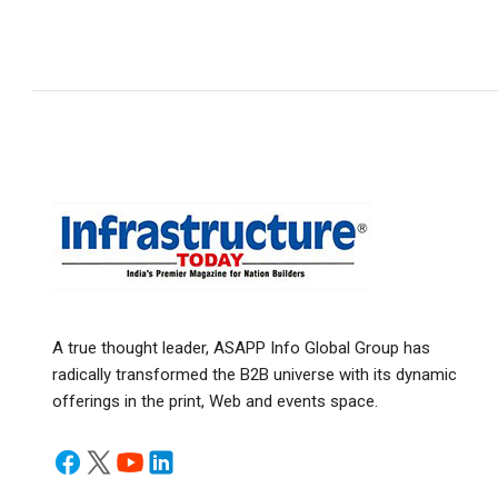
A true thought leader, ASAPP Info Global Group has
radically transformed the B2B universe with its dynamic
offerings in the print, Web and events space.