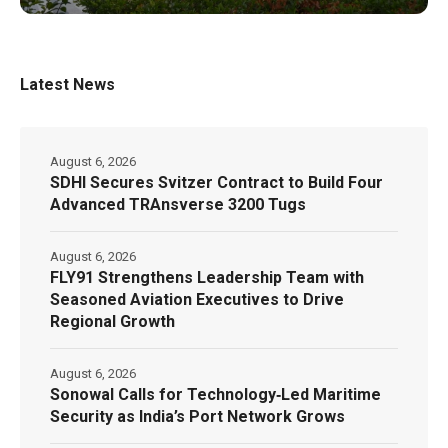
Latest News
August 6, 2026
SDHI Secures Svitzer Contract to Build Four
Advanced TRAnsverse 3200 Tugs
August 6, 2026
FLY91 Strengthens Leadership Team with
Seasoned Aviation Executives to Drive
Regional Growth
August 6, 2026
Sonowal Calls for Technology‑Led Maritime
Security as India’s Port Network Grows