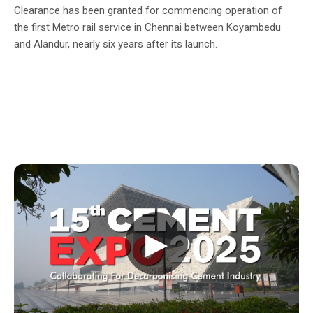
Clearance has been granted for commencing operation of
the first Metro rail service in Chennai between Koyambedu
and Alandur, nearly six years after its launch.
▶