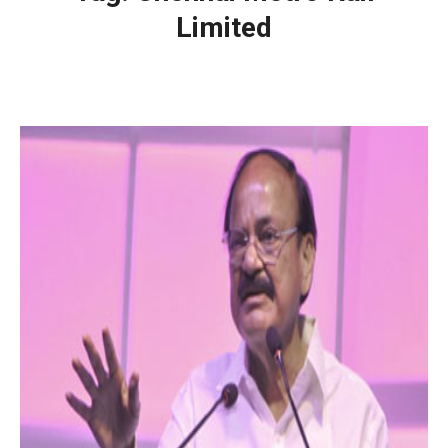
Limited