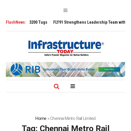
nsverse 3200 Tugs
FlashNews:
FLY91 Strengthens Leadership Team with Seasoned Av
Home
»
Chennai Metro Rail Limited
Tag:
Chennai Metro Rail