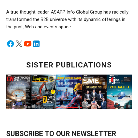
A true thought leader, ASAPP Info Global Group has radically
transformed the B2B universe with its dynamic offerings in
the print, Web and events space.
SISTER PUBLICATIONS
SUBSCRIBE TO OUR NEWSLETTER