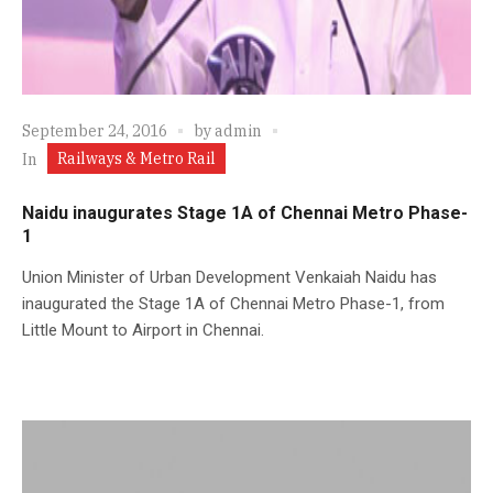
September 24, 2016
by
admin
Railways & Metro Rail
In
Naidu inaugurates Stage 1A of Chennai Metro Phase-
1
Union Minister of Urban Development Venkaiah Naidu has
inaugurated the Stage 1A of Chennai Metro Phase-1, from
Little Mount to Airport in Chennai.