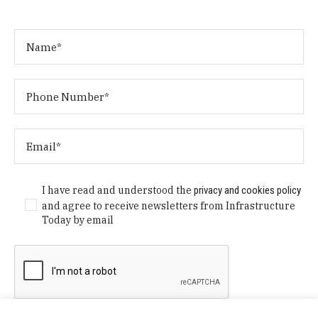
I have read and understood the
privacy and cookies policy
and agree to receive newsletters from Infrastructure
Today by email