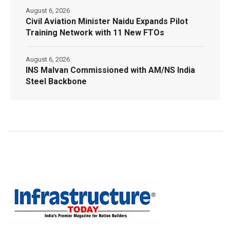
August 6, 2026
Civil Aviation Minister Naidu Expands Pilot
Training Network with 11 New FTOs
August 6, 2026
INS Malvan Commissioned with AM/NS India
Steel Backbone