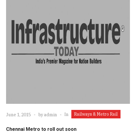
Railways & Metro Rail
In
June 1, 2015
by
admin
Chennai Metro to roll out soon