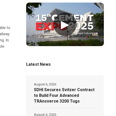
▶
able to
ailway
ng. In
ble
Latest News
August 6, 2026
SDHI Secures Svitzer Contract
to Build Four Advanced
TRAnsverse 3200 Tugs
August 6, 2026