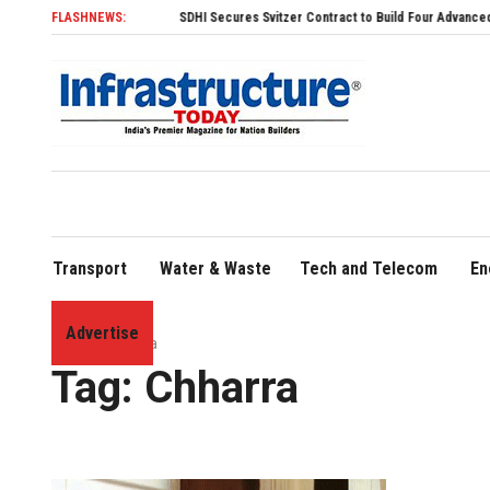
FLASHNEWS:
SDHI Secures Svitzer Contract to Build Four Advanced TRAnsve
Transport
Water & Waste
Tech and Telecom
En
Advertise
Home
»
Chharra
Tag:
Chharra