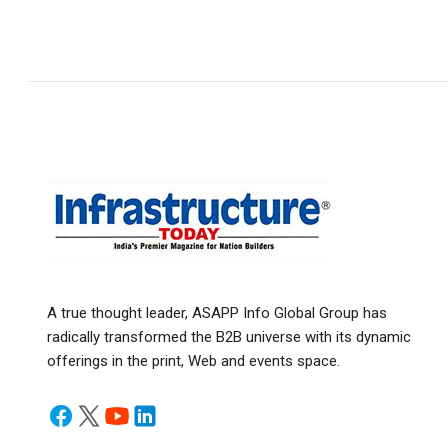
A true thought leader, ASAPP Info Global Group has
radically transformed the B2B universe with its dynamic
offerings in the print, Web and events space.