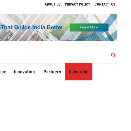
ABOUT US
PRIVACY POLICY
CONTACT US
ves to Drive Regional Growth
Sonowal Calls for Technology‑Led Maritime Security
nse
Innovation
Partners
Subscribe