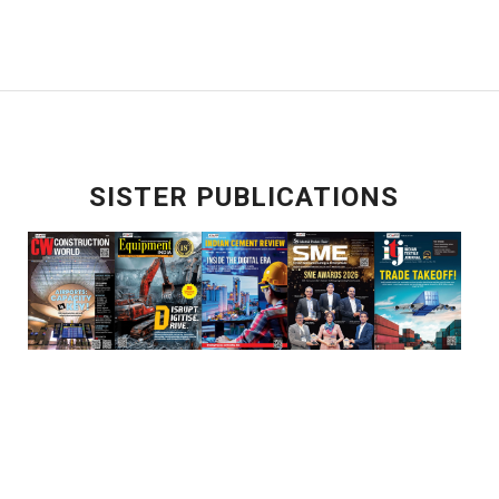
SISTER PUBLICATIONS