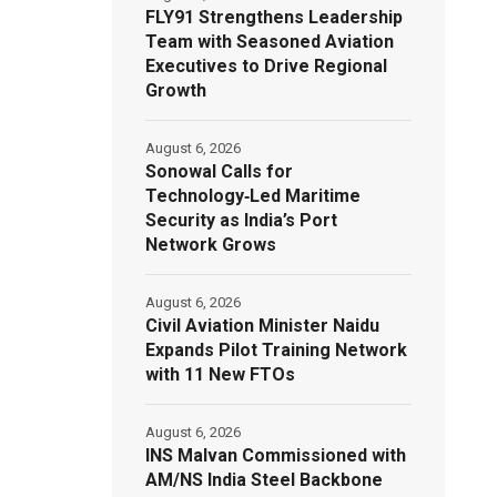
FLY91 Strengthens Leadership
Team with Seasoned Aviation
Executives to Drive Regional
Growth
August 6, 2026
Sonowal Calls for
Technology‑Led Maritime
Security as India’s Port
Network Grows
August 6, 2026
Civil Aviation Minister Naidu
Expands Pilot Training Network
with 11 New FTOs
August 6, 2026
INS Malvan Commissioned with
AM/NS India Steel Backbone