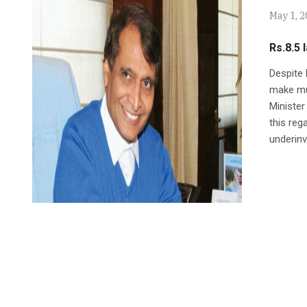
May 1, 
Rs.8.5 
Despite 
make mu
Minister
this reg
underinv