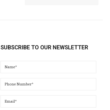
SUBSCRIBE TO OUR NEWSLETTER