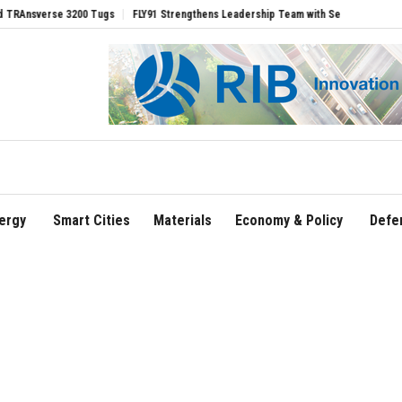
rse 3200 Tugs
FLY91 Strengthens Leadership Team with Seasoned Aviation Executi
ergy
Smart Cities
Materials
Economy & Policy
Defe