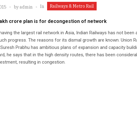
Railways & Metro Rail
In
2015
by
admin
lakh crore plan is for decongestion of network
having the largest rail network in Asia, Indian Railways has not been 
ch progress. The reasons for its dismal growth are known. Union R
 Suresh Prabhu has ambitious plans of expansion and capacity buildi
ard, he says that in the high density routes, there has been considera
estment, resulting in congestion.