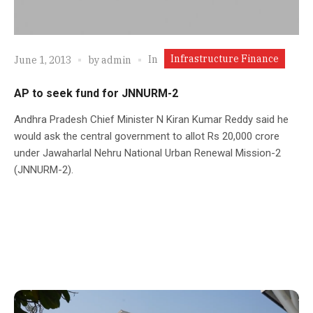
Infrastructure Finance
In
June 1, 2013
by
admin
AP to seek fund for JNNURM-2
Andhra Pradesh Chief Minister N Kiran Kumar Reddy said he
would ask the central government to allot Rs 20,000 crore
under Jawaharlal Nehru National Urban Renewal Mission-2
(JNNURM-2).