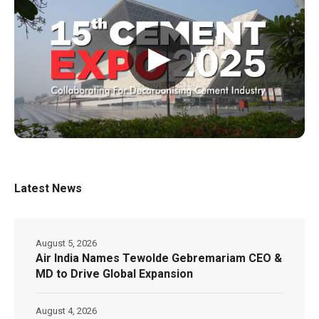
▶
Latest News
August 5, 2026
Air India Names Tewolde Gebremariam CEO &
MD to Drive Global Expansion
August 4, 2026