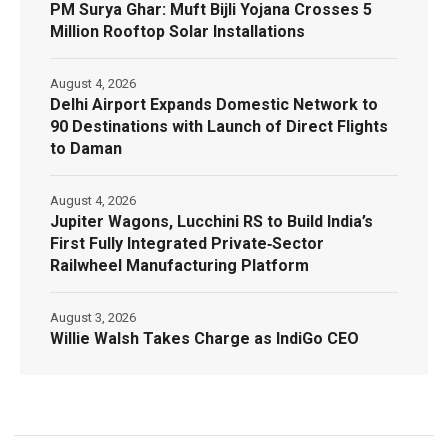
PM Surya Ghar: Muft Bijli Yojana Crosses 5
Million Rooftop Solar Installations
August 4, 2026
Delhi Airport Expands Domestic Network to
90 Destinations with Launch of Direct Flights
to Daman
August 4, 2026
Jupiter Wagons, Lucchini RS to Build India’s
First Fully Integrated Private‑Sector
Railwheel Manufacturing Platform
August 3, 2026
Willie Walsh Takes Charge as IndiGo CEO