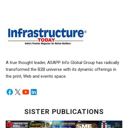
A true thought leader, ASAPP Info Global Group has radically
transformed the B2B universe with its dynamic offerings in
the print, Web and events space.
SISTER PUBLICATIONS