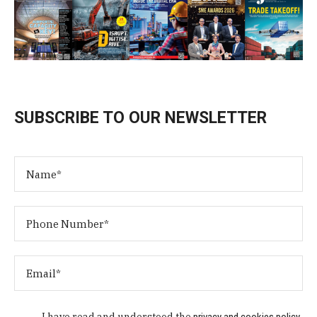
SUBSCRIBE TO OUR NEWSLETTER