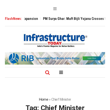
 Global Expansion
FlashNews:
PM Surya Ghar: Muft Bijli Yojana Crosses 5 Million Ro
Home
»
Chief Minister
Tag:
Chief Minister