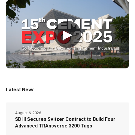
▶
Latest News
August 6, 2026
SDHI Secures Svitzer Contract to Build Four
Advanced TRAnsverse 3200 Tugs