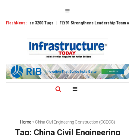
TRAnsverse 3200 Tugs
FlashNews:
FLY91 Strengthens Leadership Team with Seasone
Home
»
China Civil Engineering Construction (CCECC)
Tag:
China Civil Engineering