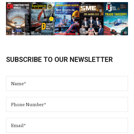
SUBSCRIBE TO OUR NEWSLETTER