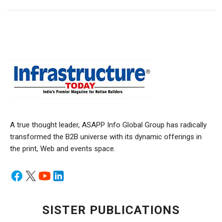
A true thought leader, ASAPP Info Global Group has radically
transformed the B2B universe with its dynamic offerings in
the print, Web and events space.
SISTER PUBLICATIONS