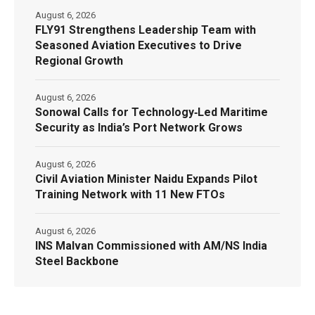
August 6, 2026
FLY91 Strengthens Leadership Team with
Seasoned Aviation Executives to Drive
Regional Growth
August 6, 2026
Sonowal Calls for Technology‑Led Maritime
Security as India’s Port Network Grows
August 6, 2026
Civil Aviation Minister Naidu Expands Pilot
Training Network with 11 New FTOs
August 6, 2026
INS Malvan Commissioned with AM/NS India
Steel Backbone