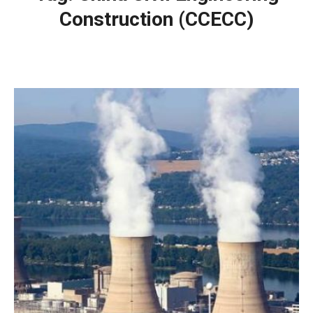
Construction (CCECC)