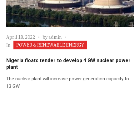
April 18, 2022
by
admin
POWER & RENEWABLE ENERGY
In
Nigeria floats tender to develop 4 GW nuclear power
plant
The nuclear plant will increase power generation capacity to
13 GW