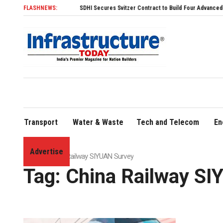
FLASHNEWS:
SDHI Secures Svitzer Contract to Build Four Advanced TRAnsver
Transport
Water & Waste
Tech and Telecom
En
Advertise
Home
»
China Railway SIYUAN Survey
Tag:
China Railway SI