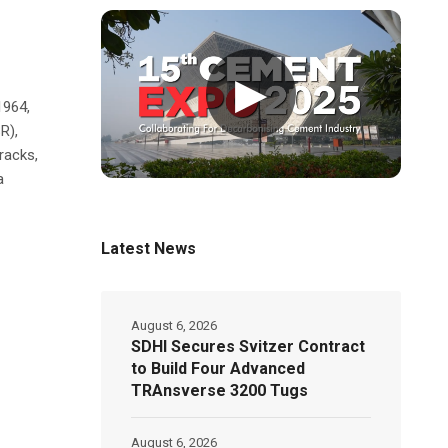
▶
1964,
R),
racks,
a
Latest News
August 6, 2026
SDHI Secures Svitzer Contract
to Build Four Advanced
TRAnsverse 3200 Tugs
August 6, 2026