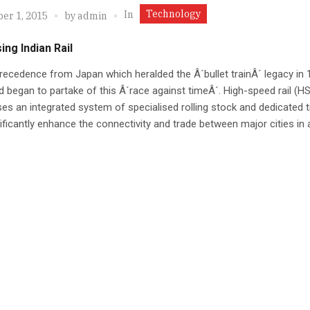
Technology
In
er 1, 2015
by
admin
ing Indian Rail
recedence from Japan which heralded the Â´bullet trainÂ´ legacy in 
d began to partake of this Â´race against timeÂ´. High-speed rail (HS
es an integrated system of specialised rolling stock and dedicated t
ificantly enhance the connectivity and trade between major cities in 