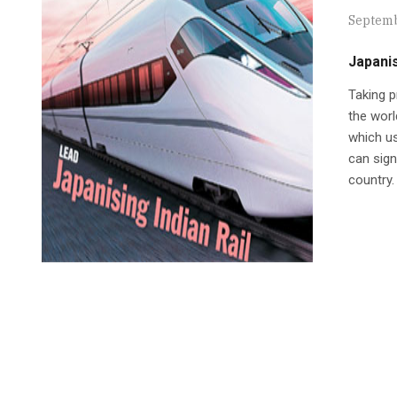
Septemb
Japanis
Taking p
the worl
which us
can sign
country.