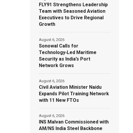
FLY91 Strengthens Leadership
Team with Seasoned Aviation
Executives to Drive Regional
Growth
August 6, 2026
Sonowal Calls for
Technology‑Led Maritime
Security as India’s Port
Network Grows
August 6, 2026
Civil Aviation Minister Naidu
Expands Pilot Training Network
with 11 New FTOs
August 6, 2026
INS Malvan Commissioned with
AM/NS India Steel Backbone