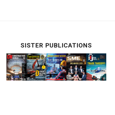
SISTER PUBLICATIONS