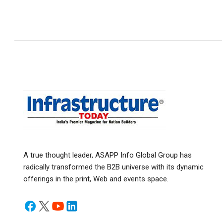
A true thought leader, ASAPP Info Global Group has
radically transformed the B2B universe with its dynamic
offerings in the print, Web and events space.