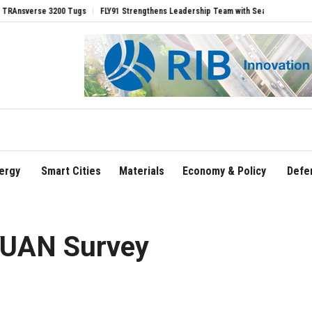
se 3200 Tugs
FLY91 Strengthens Leadership Team with Seasoned Aviation Executiv
ergy
Smart Cities
Materials
Economy & Policy
Defe
YUAN Survey