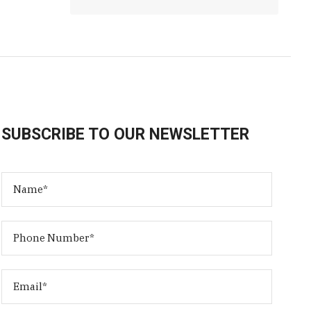
SUBSCRIBE TO OUR NEWSLETTER