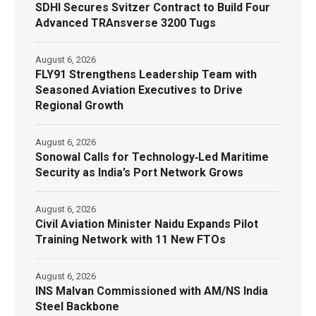
SDHI Secures Svitzer Contract to Build Four
Advanced TRAnsverse 3200 Tugs
August 6, 2026
FLY91 Strengthens Leadership Team with
Seasoned Aviation Executives to Drive
Regional Growth
August 6, 2026
Sonowal Calls for Technology‑Led Maritime
Security as India’s Port Network Grows
August 6, 2026
Civil Aviation Minister Naidu Expands Pilot
Training Network with 11 New FTOs
August 6, 2026
INS Malvan Commissioned with AM/NS India
Steel Backbone