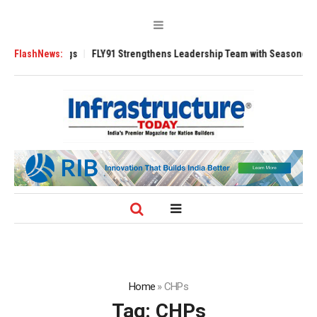
3200 Tugs
FlashNews:
FLY91 Strengthens Leadership Team with Seasoned Aviation E
Home
»
CHPs
Tag:
CHPs