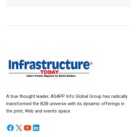
A true thought leader, ASAPP Info Global Group has radically
transformed the B2B universe with its dynamic offerings in
the print, Web and events space.