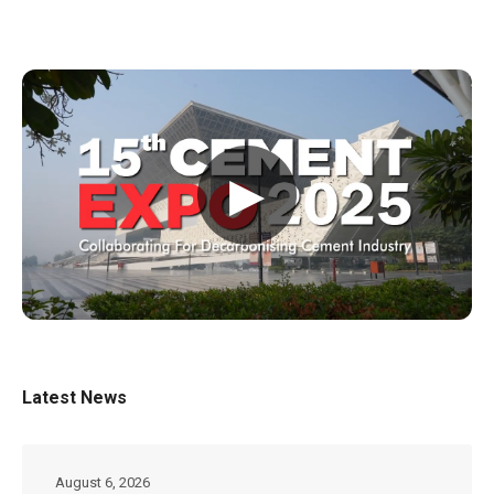
▶
Latest News
August 6, 2026