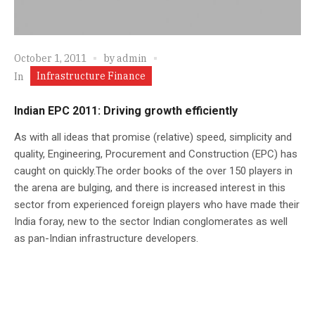
October 1, 2011
by
admin
Infrastructure Finance
In
Indian EPC 2011: Driving growth efficiently
As with all ideas that promise (relative) speed, simplicity and
quality, Engineering, Procurement and Construction (EPC) has
caught on quickly.The order books of the over 150 players in
the arena are bulging, and there is increased interest in this
sector from experienced foreign players who have made their
India foray, new to the sector Indian conglomerates as well
as pan-Indian infrastructure developers.