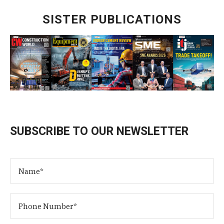
SISTER PUBLICATIONS
SUBSCRIBE TO OUR NEWSLETTER