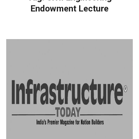
Endowment Lecture