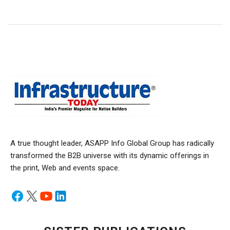
A true thought leader, ASAPP Info Global Group has radically
transformed the B2B universe with its dynamic offerings in
the print, Web and events space.