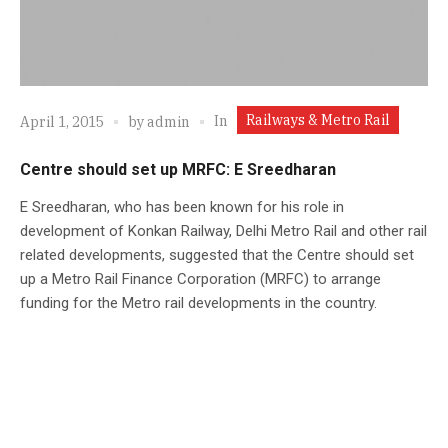
Railways & Metro Rail
In
April 1, 2015
by
admin
Centre should set up MRFC: E Sreedharan
E Sreedharan, who has been known for his role in
development of Konkan Railway, Delhi Metro Rail and other rail
related developments, suggested that the Centre should set
up a Metro Rail Finance Corporation (MRFC) to arrange
funding for the Metro rail developments in the country.