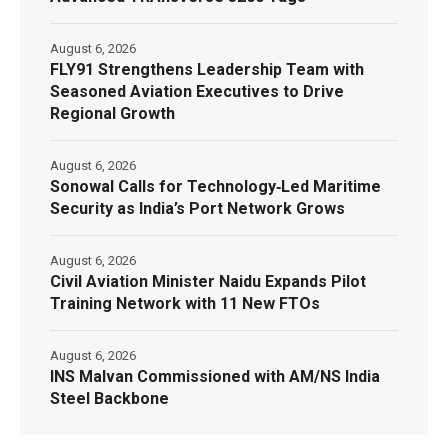
August 6, 2026
FLY91 Strengthens Leadership Team with
Seasoned Aviation Executives to Drive
Regional Growth
August 6, 2026
Sonowal Calls for Technology‑Led Maritime
Security as India’s Port Network Grows
August 6, 2026
Civil Aviation Minister Naidu Expands Pilot
Training Network with 11 New FTOs
August 6, 2026
INS Malvan Commissioned with AM/NS India
Steel Backbone