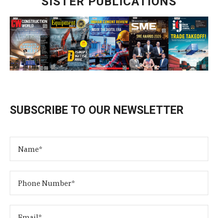
SISTER PUBLICATIONS
SUBSCRIBE TO OUR NEWSLETTER