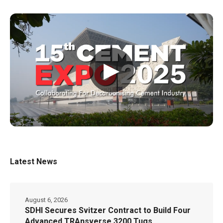
▶
Latest News
August 6, 2026
SDHI Secures Svitzer Contract to Build Four
Advanced TRAnsverse 3200 Tugs