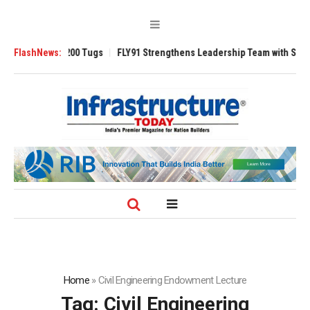
sverse 3200 Tugs
FlashNews:
FLY91 Strengthens Leadership Team with Seasoned Avi
Home
»
Civil Engineering Endowment Lecture
Tag:
Civil Engineering