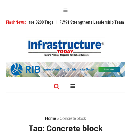
d TRAnsverse 3200 Tugs
FlashNews:
FLY91 Strengthens Leadership Team with Season
Home
»
Concrete block
Tag:
Concrete block