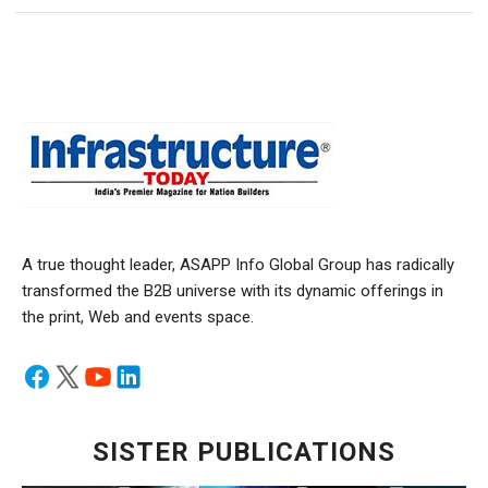
A true thought leader, ASAPP Info Global Group has radically
transformed the B2B universe with its dynamic offerings in
the print, Web and events space.
SISTER PUBLICATIONS