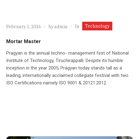
Technology
In
February 1, 2016
by
admin
Mortar Master
Pragyan is the annual techno- management fest of National
Institute of Technology, Tiruchirappalli. Despite its humble
inception in the year 2005, Pragyan today stands tall as a
leading, internationally acclaimed collegiate festival with two
ISO Certifications namely ISO 9001 & 20121:2012.