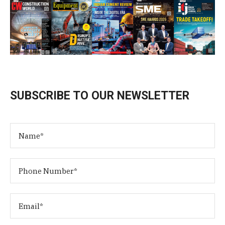
SUBSCRIBE TO OUR NEWSLETTER