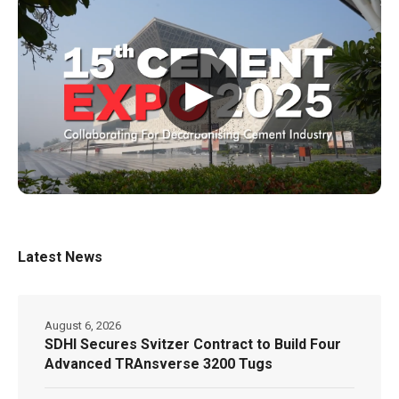
▶
Latest News
August 6, 2026
SDHI Secures Svitzer Contract to Build Four
Advanced TRAnsverse 3200 Tugs