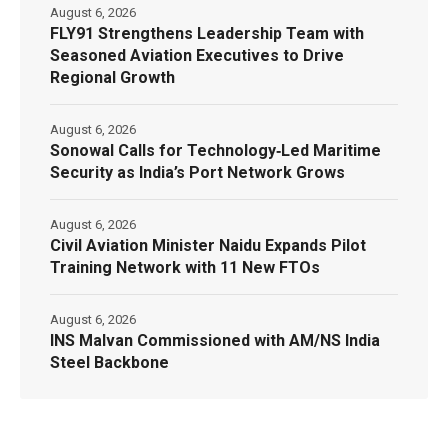
August 6, 2026
FLY91 Strengthens Leadership Team with
Seasoned Aviation Executives to Drive
Regional Growth
August 6, 2026
Sonowal Calls for Technology‑Led Maritime
Security as India’s Port Network Grows
August 6, 2026
Civil Aviation Minister Naidu Expands Pilot
Training Network with 11 New FTOs
August 6, 2026
INS Malvan Commissioned with AM/NS India
Steel Backbone