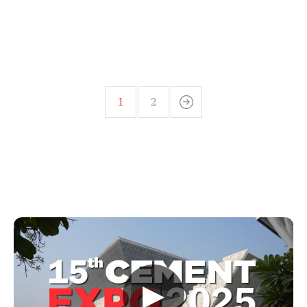
1
2
▶