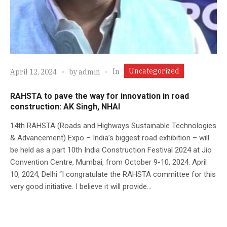
Uncategorized
In
April 12, 2024
by
admin
RAHSTA to pave the way for innovation in road
construction: AK Singh, NHAI
14th RAHSTA (Roads and Highways Sustainable Technologies
& Advancement) Expo – India’s biggest road exhibition – will
be held as a part 10th India Construction Festival 2024 at Jio
Convention Centre, Mumbai, from October 9-10, 2024. April
10, 2024, Delhi “I congratulate the RAHSTA committee for this
very good initiative. I believe it will provide...