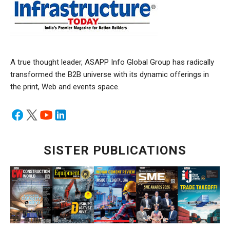
A true thought leader, ASAPP Info Global Group has radically
transformed the B2B universe with its dynamic offerings in
the print, Web and events space.
SISTER PUBLICATIONS