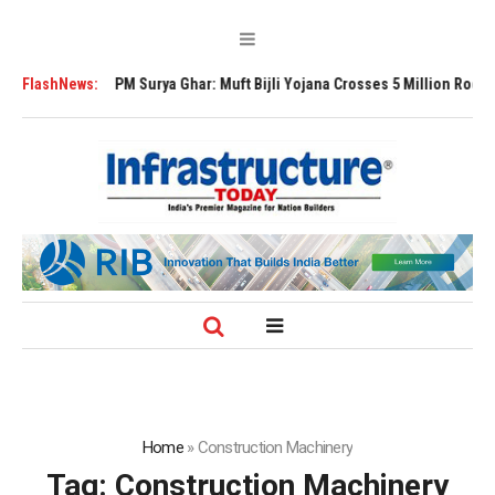
a Ghar: Muft Bijli Yojana Crosses 5 Million Rooftop Solar Installations
FlashNews:
Home
»
Construction Machinery
Tag:
Construction Machinery