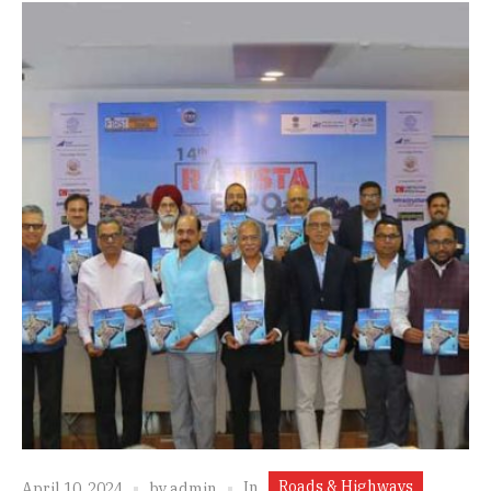
Roads & Highways
In
April 10, 2024
by
admin