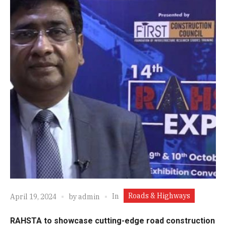
Roads & Highways
In
April 19, 2024
by
admin
RAHSTA to showcase cutting-edge road construction