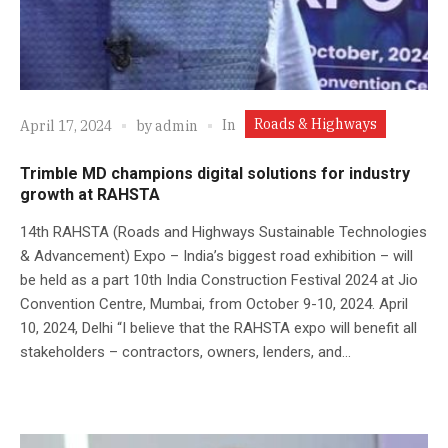
Roads & Highways
In
April 17, 2024
by
admin
Trimble MD champions digital solutions for industry
growth at RAHSTA
14th RAHSTA (Roads and Highways Sustainable Technologies
& Advancement) Expo – India’s biggest road exhibition – will
be held as a part 10th India Construction Festival 2024 at Jio
Convention Centre, Mumbai, from October 9-10, 2024. April
10, 2024, Delhi “I believe that the RAHSTA expo will benefit all
stakeholders – contractors, owners, lenders, and...