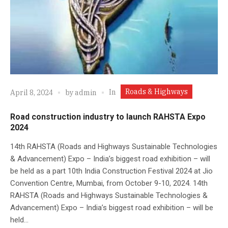
Roads & Highways
In
April 8, 2024
by
admin
Road construction industry to launch RAHSTA Expo
2024
14th RAHSTA (Roads and Highways Sustainable Technologies
& Advancement) Expo – India’s biggest road exhibition – will
be held as a part 10th India Construction Festival 2024 at Jio
Convention Centre, Mumbai, from October 9-10, 2024. 14th
RAHSTA (Roads and Highways Sustainable Technologies &
Advancement) Expo – India’s biggest road exhibition – will be
held...