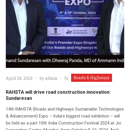
Roads & Highways
In
April 18, 2024
by
admin
RAHSTA will drive road construction innovation:
Sundaresan
14th RAHSTA (Roads and Highways Sustainable Technologies
& Advancement) Expo – India’s biggest road exhibition – will
be held as a part 10th India Construction Festival 2024 at Jio
Convention Centre, Mumbai, from October 9-10, 2024. April