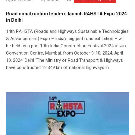
Road construction leaders launch RAHSTA Expo 2024
in Delhi
14th RAHSTA (Roads and Highways Sustainable Technologies
& Advancement) Expo – India’s biggest road exhibition – will
be held as a part 10th India Construction Festival 2024 at Jio
Convention Centre, Mumbai, from October 9-10, 2024. April
10, 2024, Delhi “The Ministry of Road Transport & Highways
have constructed 12,349 km of national highways in...