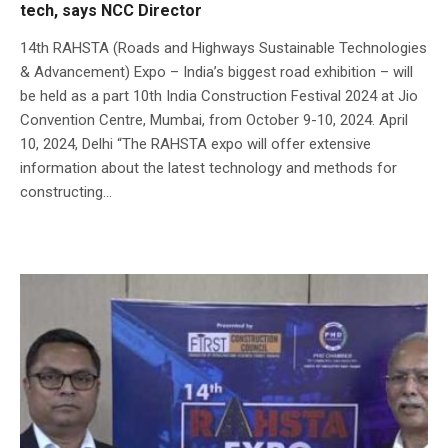
tech, says NCC Director
14th RAHSTA (Roads and Highways Sustainable Technologies
& Advancement) Expo – India’s biggest road exhibition – will
be held as a part 10th India Construction Festival 2024 at Jio
Convention Centre, Mumbai, from October 9-10, 2024. April
10, 2024, Delhi “The RAHSTA expo will offer extensive
information about the latest technology and methods for
constructing...