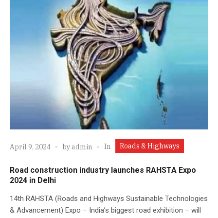
Roads & Highways
In
April 9, 2024
by
admin
Road construction industry launches RAHSTA Expo
2024 in Delhi
14th RAHSTA (Roads and Highways Sustainable Technologies
& Advancement) Expo – India’s biggest road exhibition – will