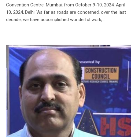
Convention Centre, Mumbai, from October 9-10, 2024. April
10, 2024, Delhi “As far as roads are concerned, over the last
decade, we have accomplished wonderful work,...