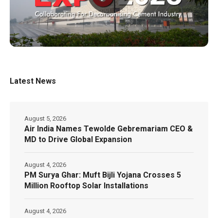
Latest News
August 5, 2026
Air India Names Tewolde Gebremariam CEO &
MD to Drive Global Expansion
August 4, 2026
PM Surya Ghar: Muft Bijli Yojana Crosses 5
Million Rooftop Solar Installations
August 4, 2026