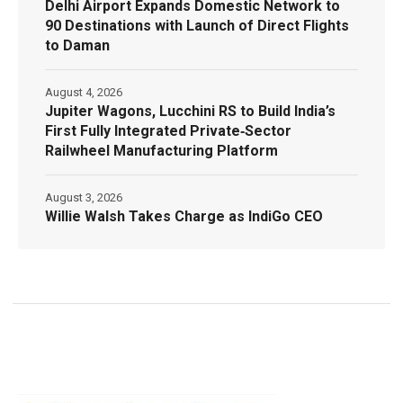
Delhi Airport Expands Domestic Network to
90 Destinations with Launch of Direct Flights
to Daman
August 4, 2026
Jupiter Wagons, Lucchini RS to Build India’s
First Fully Integrated Private‑Sector
Railwheel Manufacturing Platform
August 3, 2026
Willie Walsh Takes Charge as IndiGo CEO