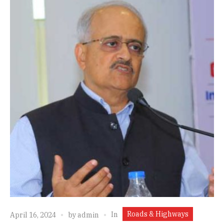
Roads & Highways
In
April 16, 2024
by
admin