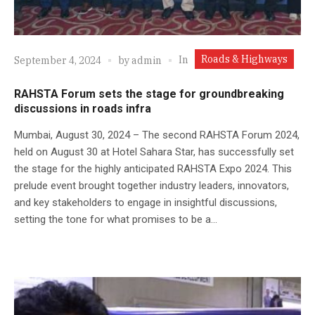
Roads & Highways
In
September 4, 2024
by
admin
RAHSTA Forum sets the stage for groundbreaking
discussions in roads infra
Mumbai, August 30, 2024 – The second RAHSTA Forum 2024,
held on August 30 at Hotel Sahara Star, has successfully set
the stage for the highly anticipated RAHSTA Expo 2024. This
prelude event brought together industry leaders, innovators,
and key stakeholders to engage in insightful discussions,
setting the tone for what promises to be a...