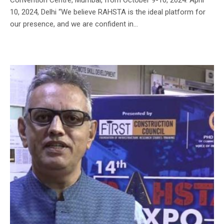
10, 2024, Delhi “We believe RAHSTA is the ideal platform for
our presence, and we are confident in...