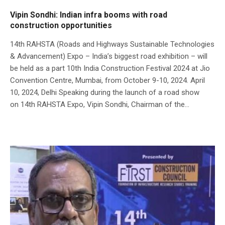
Vipin Sondhi: Indian infra booms with road
construction opportunities
14th RAHSTA (Roads and Highways Sustainable Technologies
& Advancement) Expo – India’s biggest road exhibition – will
be held as a part 10th India Construction Festival 2024 at Jio
Convention Centre, Mumbai, from October 9-10, 2024. April
10, 2024, Delhi Speaking during the launch of a road show
on 14th RAHSTA Expo, Vipin Sondhi, Chairman of the...