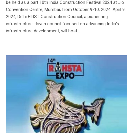
be held as a part 10th India Construction Festival 2024 at Jio
Convention Centre, Mumbai, from October 9-10, 2024. April 9,
2024, Delhi FIRST Construction Council, a pioneering
infrastructure-driven council focused on advancing India’s
infrastructure development, will host...