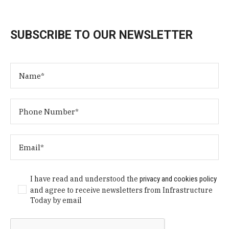
SUBSCRIBE TO OUR NEWSLETTER
I have read and understood the
privacy and cookies policy
and agree to receive newsletters from Infrastructure
Today by email