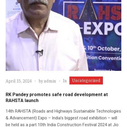
Uncategorized
In
April 15, 2024
by
admin
RK Pandey promotes safe road development at
RAHSTA launch
14th RAHSTA (Roads and Highways Sustainable Technologies
& Advancement) Expo – India’s biggest road exhibition – will
be held as a part 10th India Construction Festival 2024 at Jio