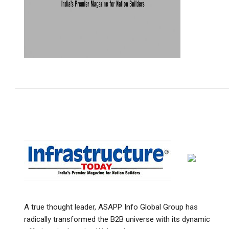
A true thought leader, ASAPP Info Global Group has
radically transformed the B2B universe with its dynamic