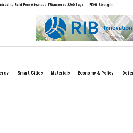
dvanced TRAnsverse 3200 Tugs
FLY91 Strengthens Leadership Team with Seasoned A
ergy
Smart Cities
Materials
Economy & Policy
Defe