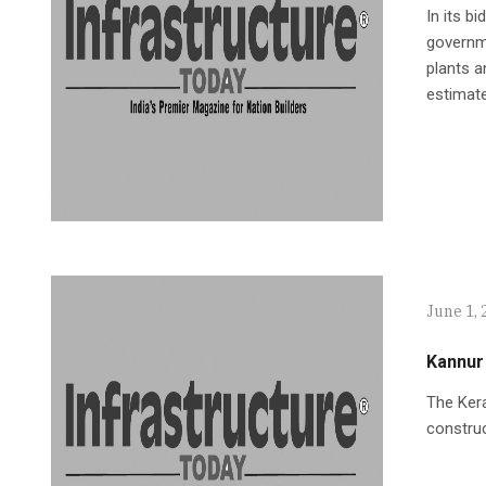
In its b
governme
plants a
estimate
June 1, 
Kannur 
The Kera
construc