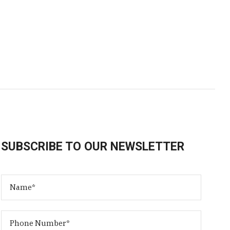
SUBSCRIBE TO OUR NEWSLETTER