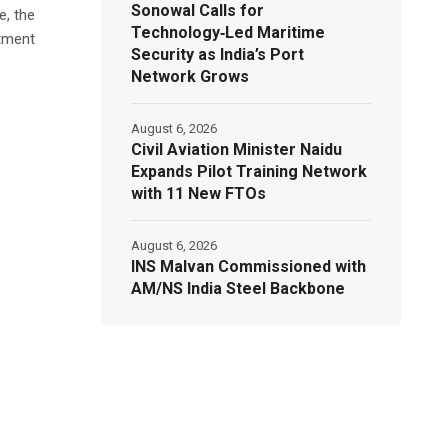
Sonowal Calls for
e, the
Technology‑Led Maritime
atment
Security as India’s Port
Network Grows
August 6, 2026
Civil Aviation Minister Naidu
Expands Pilot Training Network
with 11 New FTOs
August 6, 2026
INS Malvan Commissioned with
AM/NS India Steel Backbone