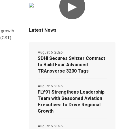
▶
Latest News
e growth
 (GST)
August 6, 2026
SDHI Secures Svitzer Contract
to Build Four Advanced
TRAnsverse 3200 Tugs
August 6, 2026
FLY91 Strengthens Leadership
Team with Seasoned Aviation
Executives to Drive Regional
Growth
August 6, 2026