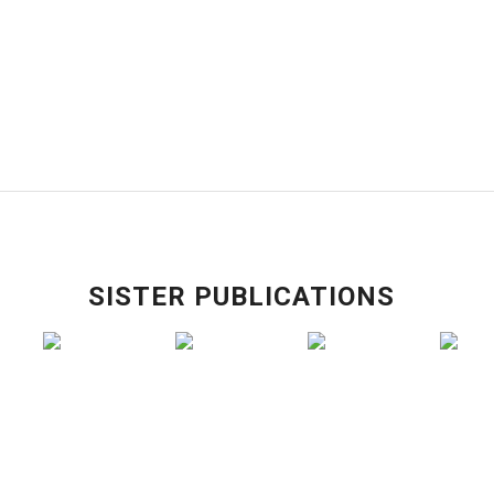
SISTER PUBLICATIONS