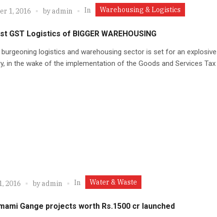
Warehousing & Logistics
In
r 1, 2016
by
admin
st GST Logistics of BIGGER WAREHOUSING
 burgeoning logistics and warehousing sector is set for an explosiv
ry, in the wake of the implementation of the Goods and Services Tax
Water & Waste
In
1, 2016
by
admin
mami Gange projects worth Rs.1500 cr launched