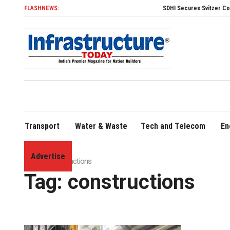
FLASHNEWS:
SDHI Secures Svitzer Contract to Build Four A
Transport
Water & Waste
Tech and Telecom
En
Advertise
Home
»
constructions
Tag:
constructions