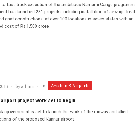
id to fast-track execution of the ambitious Namami Gange programm
nt has launched 231 projects, including installation of sewage tre
nd ghat constructions, at over 100 locations in seven states with an
d cost of Rs.1,500 crore.
Aviation & Airports
In
2013
by
admin
airport project work set to begin
la government is set to launch the work of the runway and allied
tions of the proposed Kannur airport.