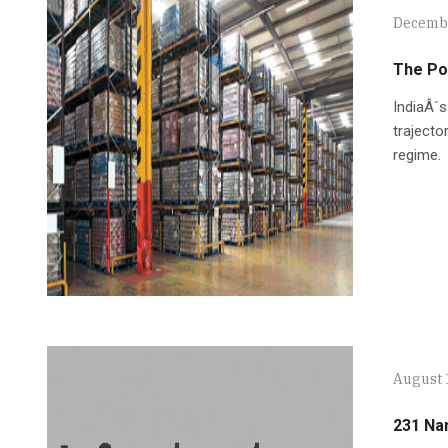
Decembe
The Po
IndiaÂ´s
trajecto
regime.
August 
231 Na