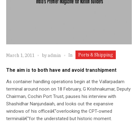
Ports & Shipping
In
March 1, 2011
by
admin
The aim is to both have and avoid transhipment
As container handling operations begin at the Vallarpadam
terminal around noon on 18 February, G Krishnakumar, Deputy
Chairman, Cochin Port Trust, pauses his interview with
Shashidhar Nanjundaiah, and looks out the expansive
windows of his officeâ€”overlooking the CPT-owned
terminalâ€”for the understated but historic moment.