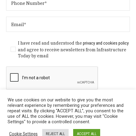
I have read and understood the
privacy and cookies policy
and agree to receive newsletters from Infrastructure
Today by email
We use cookies on our website to give you the most
relevant experience by remembering your preferences and
repeat visits. By clicking “ACCEPT ALL”, you consent to the
use of ALL the cookies. However, you may visit "Cookie
Settings" to provide a controlled consent.
Privacy Policy
/ © Copyright 2024 Infrastructure Today. All
Cookie Settings
REJECT ALL
ACCEPT ALL