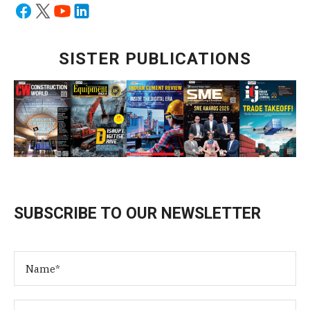
SISTER PUBLICATIONS
SUBSCRIBE TO OUR NEWSLETTER