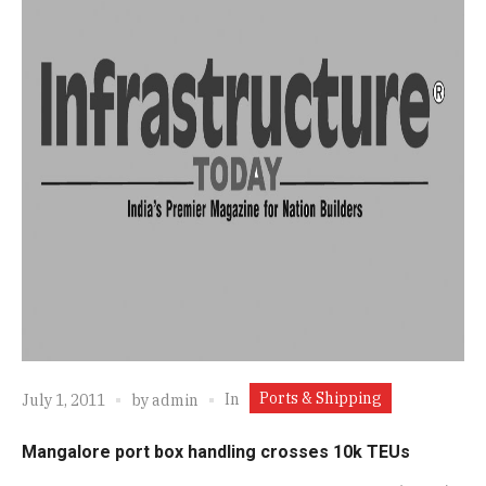
Ports & Shipping
In
July 1, 2011
by
admin
Mangalore port box handling crosses 10k TEUs