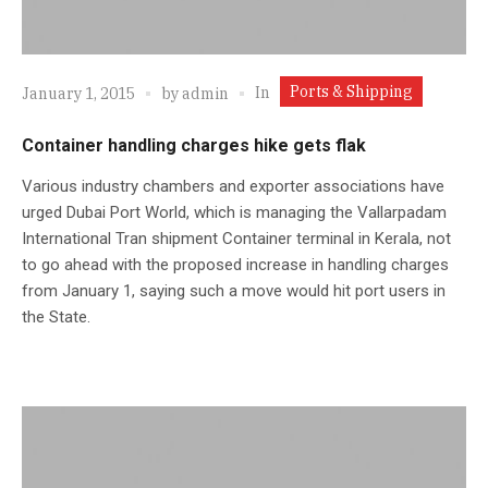
Ports & Shipping
In
January 1, 2015
by
admin
Container handling charges hike gets flak
Various industry chambers and exporter associations have
urged Dubai Port World, which is managing the Vallarpadam
International Tran shipment Container terminal in Kerala, not
to go ahead with the proposed increase in handling charges
from January 1, saying such a move would hit port users in
the State.