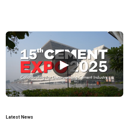
▶
Latest News