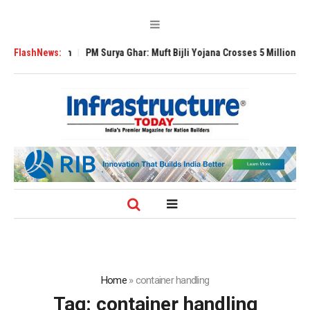
Expansion
FlashNews:
PM Surya Ghar: Muft Bijli Yojana Crosses 5 Million Rooftop So
Home
»
container handling
Tag:
container handling