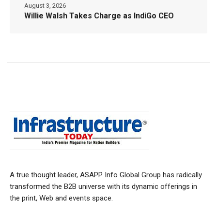
August 3, 2026
Willie Walsh Takes Charge as IndiGo CEO
A true thought leader, ASAPP Info Global Group has radically
transformed the B2B universe with its dynamic offerings in
the print, Web and events space.