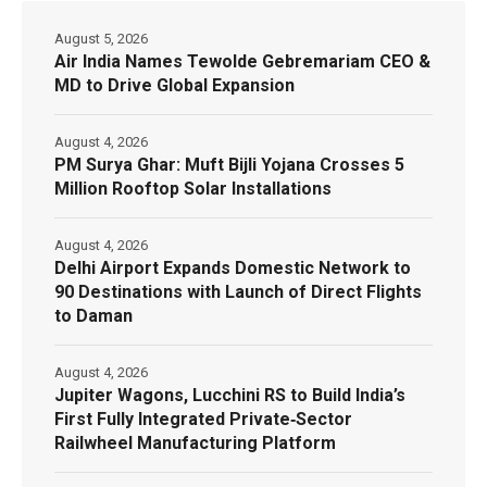
August 5, 2026
Air India Names Tewolde Gebremariam CEO &
MD to Drive Global Expansion
August 4, 2026
PM Surya Ghar: Muft Bijli Yojana Crosses 5
Million Rooftop Solar Installations
August 4, 2026
Delhi Airport Expands Domestic Network to
90 Destinations with Launch of Direct Flights
to Daman
August 4, 2026
Jupiter Wagons, Lucchini RS to Build India’s
First Fully Integrated Private‑Sector
Railwheel Manufacturing Platform