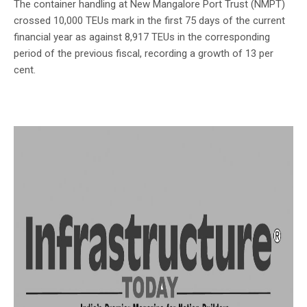
The container handling at New Mangalore Port Trust (NMPT)
crossed 10,000 TEUs mark in the first 75 days of the current
financial year as against 8,917 TEUs in the corresponding
period of the previous fiscal, recording a growth of 13 per
cent.