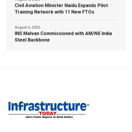
Civil Aviation Minister Naidu Expands Pilot
Training Network with 11 New FTOs
August 6, 2026
INS Malvan Commissioned with AM/NS India
Steel Backbone