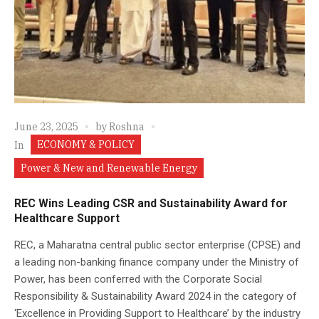
June 23, 2025
by
Roshna
ECONOMY & POLICY
In
Power & New and Renewable Energy
REC Wins Leading CSR and Sustainability Award for
Healthcare Support
REC, a Maharatna central public sector enterprise (CPSE) and
a leading non-banking finance company under the Ministry of
Power, has been conferred with the Corporate Social
Responsibility & Sustainability Award 2024 in the category of
‘Excellence in Providing Support to Healthcare’ by the industry