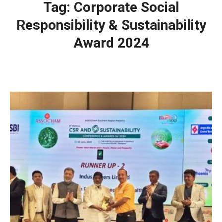
Tag:
Corporate Social
Responsibility & Sustainability
Award 2024