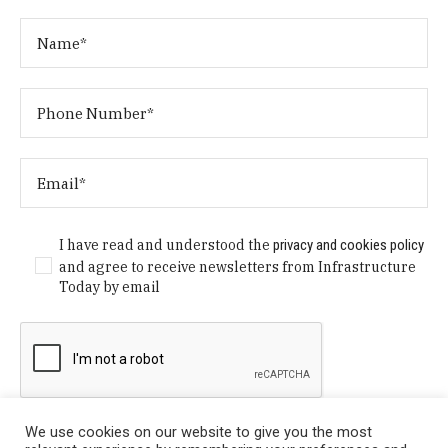
I have read and understood the
privacy and cookies policy
and agree to receive newsletters from Infrastructure
Today by email
We use cookies on our website to give you the most