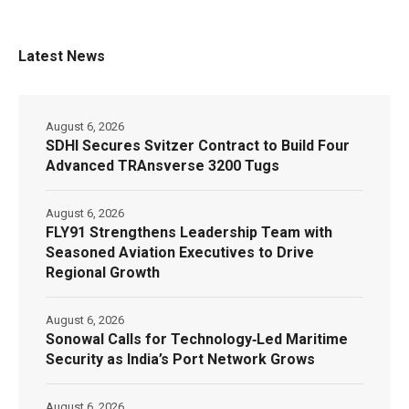
Latest News
August 6, 2026
SDHI Secures Svitzer Contract to Build Four
Advanced TRAnsverse 3200 Tugs
August 6, 2026
FLY91 Strengthens Leadership Team with
Seasoned Aviation Executives to Drive
Regional Growth
August 6, 2026
Sonowal Calls for Technology‑Led Maritime
Security as India’s Port Network Grows
August 6, 2026