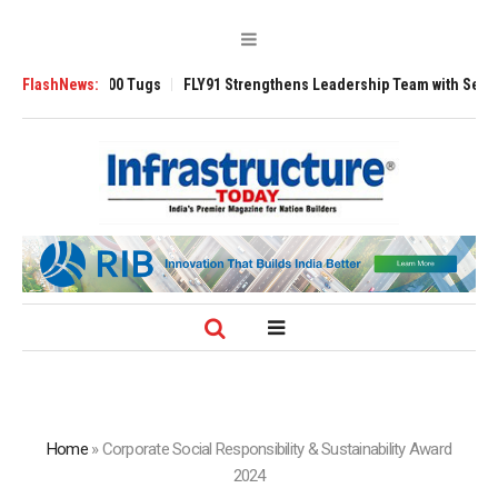
erse 3200 Tugs
FlashNews:
FLY91 Strengthens Leadership Team with Seasoned Aviat
Home
»
Corporate Social Responsibility & Sustainability Award
2024