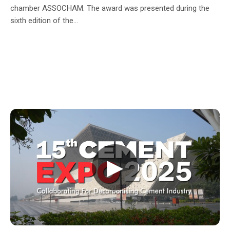
chamber ASSOCHAM. The award was presented during the
sixth edition of the...
▶