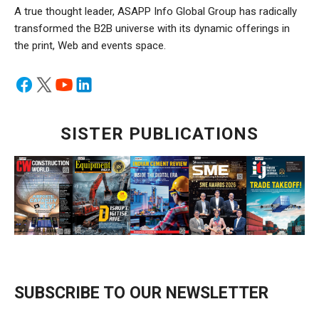
A true thought leader, ASAPP Info Global Group has radically
transformed the B2B universe with its dynamic offerings in
the print, Web and events space.
SISTER PUBLICATIONS
SUBSCRIBE TO OUR NEWSLETTER