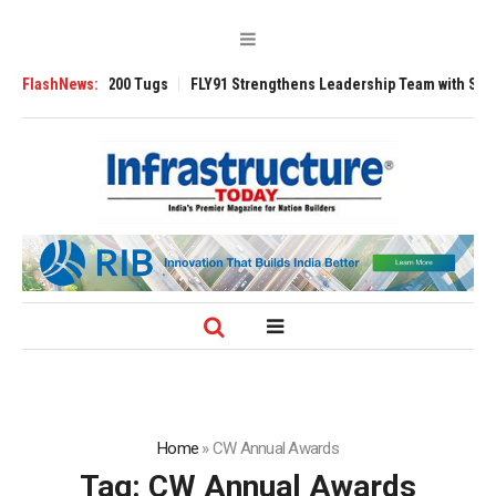
Ansverse 3200 Tugs
FlashNews:
FLY91 Strengthens Leadership Team with Seasoned A
Home
»
CW Annual Awards
Tag:
CW Annual Awards