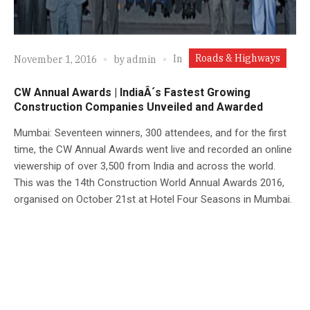
Roads & Highways
In
November 1, 2016
by
admin
CW Annual Awards | IndiaÂ´s Fastest Growing
Construction Companies Unveiled and Awarded
Mumbai: Seventeen winners, 300 attendees, and for the first
time, the CW Annual Awards went live and recorded an online
viewership of over 3,500 from India and across the world.
This was the 14th Construction World Annual Awards 2016,
organised on October 21st at Hotel Four Seasons in Mumbai.