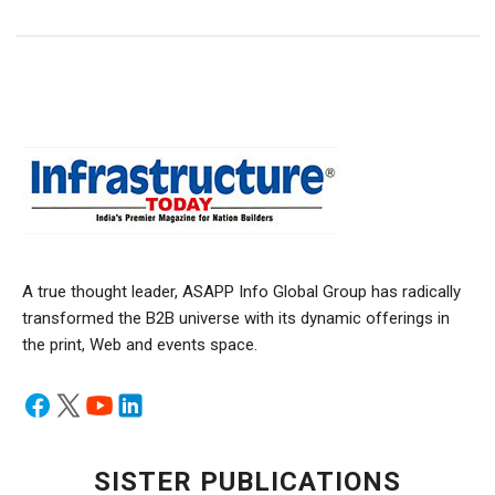
A true thought leader, ASAPP Info Global Group has radically
transformed the B2B universe with its dynamic offerings in
the print, Web and events space.
SISTER PUBLICATIONS