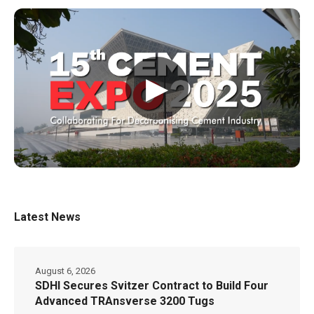
▶
Latest News
August 6, 2026
SDHI Secures Svitzer Contract to Build Four
Advanced TRAnsverse 3200 Tugs