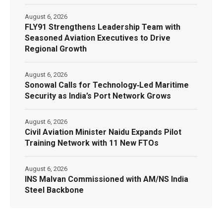
August 6, 2026
FLY91 Strengthens Leadership Team with
Seasoned Aviation Executives to Drive
Regional Growth
August 6, 2026
Sonowal Calls for Technology‑Led Maritime
Security as India’s Port Network Grows
August 6, 2026
Civil Aviation Minister Naidu Expands Pilot
Training Network with 11 New FTOs
August 6, 2026
INS Malvan Commissioned with AM/NS India
Steel Backbone