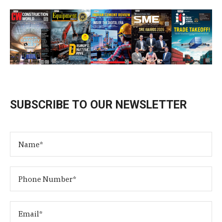
SUBSCRIBE TO OUR NEWSLETTER