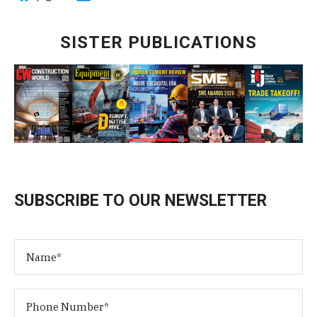
SISTER PUBLICATIONS
SUBSCRIBE TO OUR NEWSLETTER