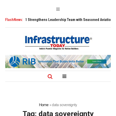
FLY91 Strengthens Leadership Team with Seasoned Aviation Executives t
FlashNews:
Home
»
data sovereignty
Tag:
data sovereignty