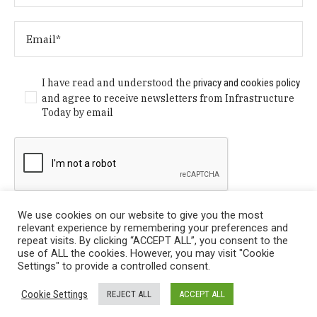
I have read and understood the
privacy and cookies policy
and agree to receive newsletters from Infrastructure
Today by email
We use cookies on our website to give you the most
relevant experience by remembering your preferences and
repeat visits. By clicking “ACCEPT ALL”, you consent to the
use of ALL the cookies. However, you may visit "Cookie
Settings" to provide a controlled consent.
Privacy Policy
/ © Copyright 2024 Infrastructure Today. All
Cookie Settings
REJECT ALL
ACCEPT ALL
Rights Reserved.