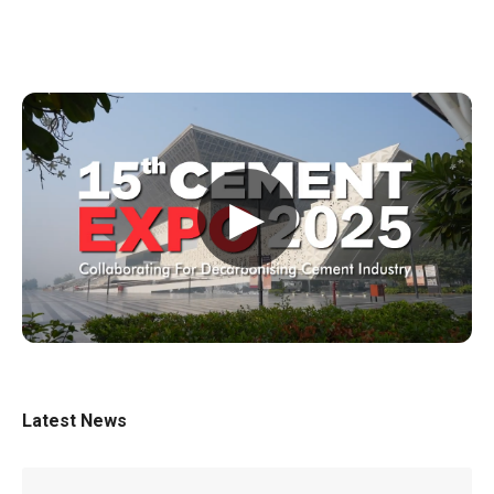
▶
Latest News