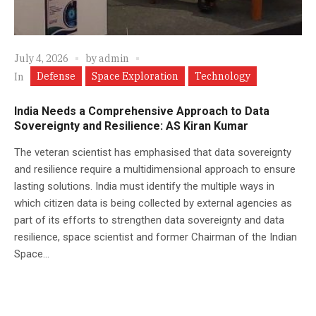
July 4, 2026
by
admin
Defense
Space Exploration
Technology
In
India Needs a Comprehensive Approach to Data
Sovereignty and Resilience: AS Kiran Kumar
The veteran scientist has emphasised that data sovereignty
and resilience require a multidimensional approach to ensure
lasting solutions. India must identify the multiple ways in
which citizen data is being collected by external agencies as
part of its efforts to strengthen data sovereignty and data
resilience, space scientist and former Chairman of the Indian
Space...