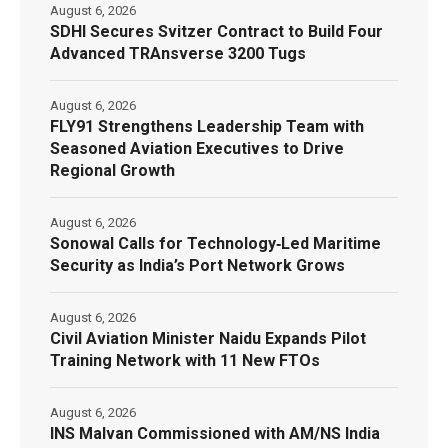
August 6, 2026
SDHI Secures Svitzer Contract to Build Four
Advanced TRAnsverse 3200 Tugs
August 6, 2026
FLY91 Strengthens Leadership Team with
Seasoned Aviation Executives to Drive
Regional Growth
August 6, 2026
Sonowal Calls for Technology‑Led Maritime
Security as India’s Port Network Grows
August 6, 2026
Civil Aviation Minister Naidu Expands Pilot
Training Network with 11 New FTOs
August 6, 2026
INS Malvan Commissioned with AM/NS India