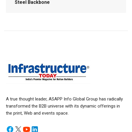
Steel Backbone
A true thought leader, ASAPP Info Global Group has radically
transformed the B2B universe with its dynamic offerings in
the print, Web and events space.