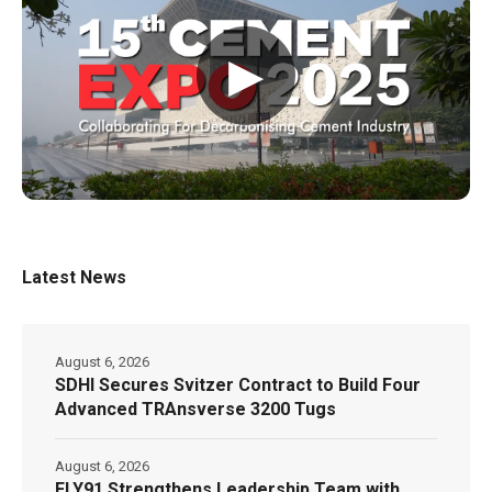
▶
Latest News
August 6, 2026
SDHI Secures Svitzer Contract to Build Four
Advanced TRAnsverse 3200 Tugs
August 6, 2026
FLY91 Strengthens Leadership Team with