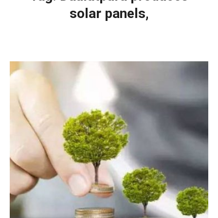
solar panels,