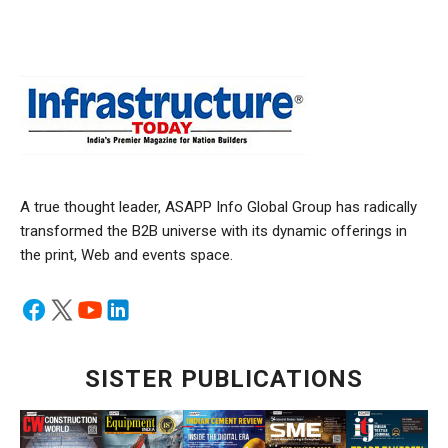
A true thought leader, ASAPP Info Global Group has radically
transformed the B2B universe with its dynamic offerings in
the print, Web and events space.
SISTER PUBLICATIONS