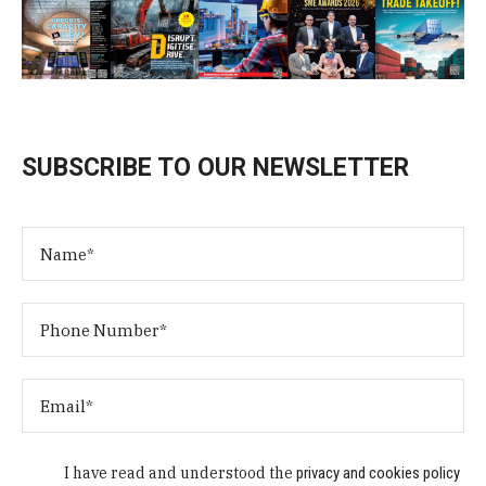
SUBSCRIBE TO OUR NEWSLETTER
I have read and understood the
privacy and cookies policy