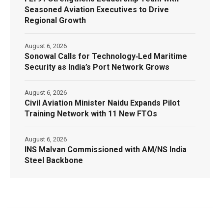
Seasoned Aviation Executives to Drive
Regional Growth
August 6, 2026
Sonowal Calls for Technology‑Led Maritime
Security as India’s Port Network Grows
August 6, 2026
Civil Aviation Minister Naidu Expands Pilot
Training Network with 11 New FTOs
August 6, 2026
INS Malvan Commissioned with AM/NS India
Steel Backbone