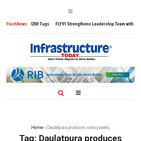
Ansverse 3200 Tugs
FlashNews:
FLY91 Strengthens Leadership Team with Seasoned A
Home
»
Daulatpura produces solar panels,
Tag:
Daulatpura produces