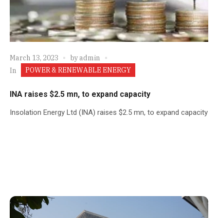
March 13, 2023
by
admin
POWER & RENEWABLE ENERGY
In
INA raises $2.5 mn, to expand capacity
Insolation Energy Ltd (INA) raises $2.5 mn, to expand capacity