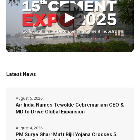
▶
Latest News
August 5, 2026
Air India Names Tewolde Gebremariam CEO &
MD to Drive Global Expansion
August 4, 2026
PM Surya Ghar: Muft Bijli Yojana Crosses 5