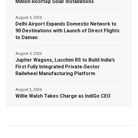
Million Rooftop Solar Installations
August 4, 2026
Delhi Airport Expands Domestic Network to
90 Destinations with Launch of Direct Flights
to Daman
August 4, 2026
Jupiter Wagons, Lucchini RS to Build India’s
First Fully Integrated Private‑Sector
Railwheel Manufacturing Platform
August 3, 2026
Willie Walsh Takes Charge as IndiGo CEO