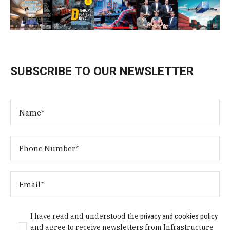
SUBSCRIBE TO OUR NEWSLETTER
I have read and understood the
privacy and cookies policy
and agree to receive newsletters from Infrastructure