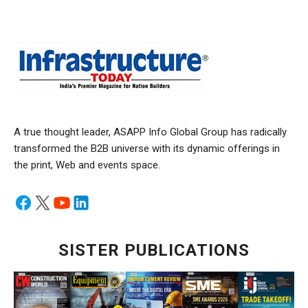
A true thought leader, ASAPP Info Global Group has radically
transformed the B2B universe with its dynamic offerings in
the print, Web and events space.
SISTER PUBLICATIONS