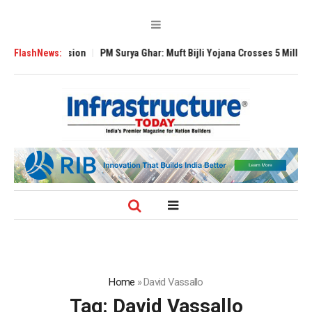
 Expansion
FlashNews:
PM Surya Ghar: Muft Bijli Yojana Crosses 5 Million Rooftop So
Home
»
David Vassallo
Tag:
David Vassallo