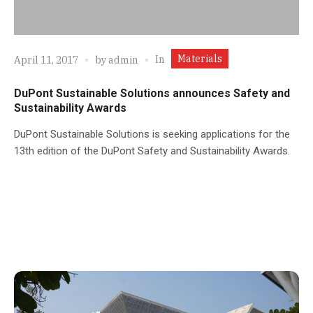
Materials
In
April 11, 2017
by
admin
DuPont Sustainable Solutions announces Safety and
Sustainability Awards
DuPont Sustainable Solutions is seeking applications for the
13th edition of the DuPont Safety and Sustainability Awards.