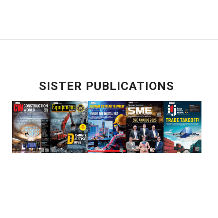
SISTER PUBLICATIONS