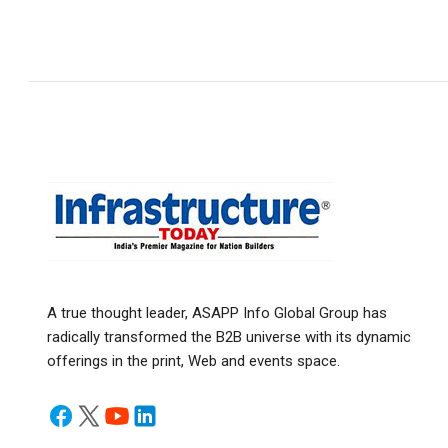
A true thought leader, ASAPP Info Global Group has
radically transformed the B2B universe with its dynamic
offerings in the print, Web and events space.