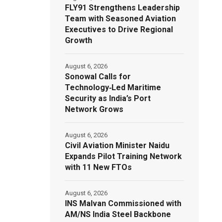
FLY91 Strengthens Leadership
Team with Seasoned Aviation
Executives to Drive Regional
Growth
August 6, 2026
Sonowal Calls for
Technology‑Led Maritime
Security as India’s Port
Network Grows
August 6, 2026
Civil Aviation Minister Naidu
Expands Pilot Training Network
with 11 New FTOs
August 6, 2026
INS Malvan Commissioned with
AM/NS India Steel Backbone