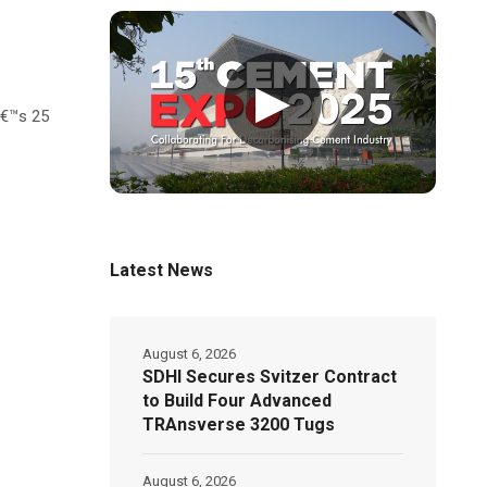
▶
â€™s 25
Latest News
August 6, 2026
SDHI Secures Svitzer Contract
to Build Four Advanced
TRAnsverse 3200 Tugs
August 6, 2026