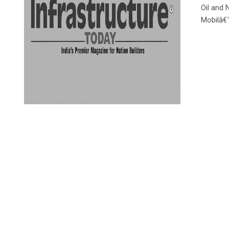
Oil and 
Mobilâ€™