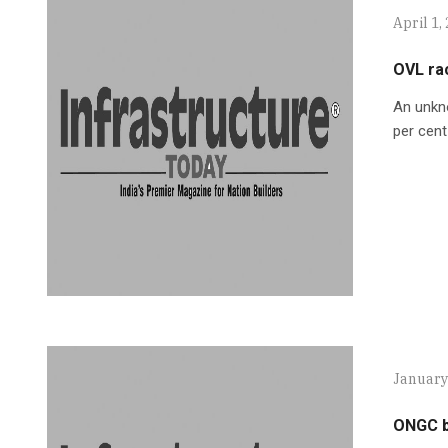
April 1,
OVL rac
An unkn
per cent
January
ONGC bi