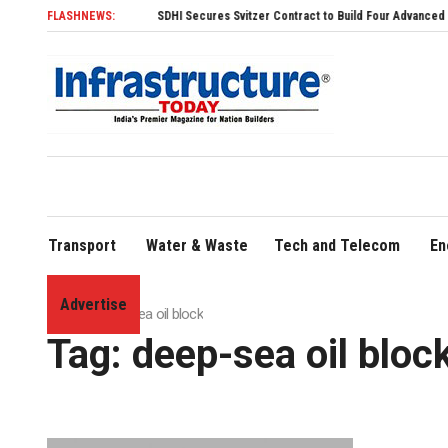
FLASHNEWS:
SDHI Secures Svitzer Contract to Build Four Advanced TRAnsve
Transport
Water & Waste
Tech and Telecom
En
Advertise
Home
»
deep-sea oil block
Tag:
deep-sea oil bloc