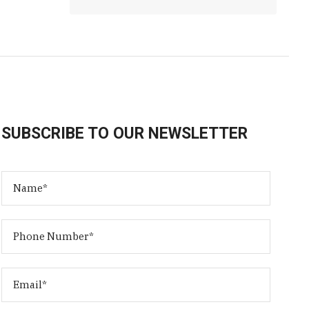
SUBSCRIBE TO OUR NEWSLETTER