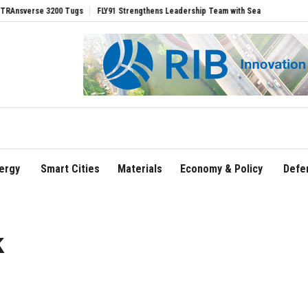
rse 3200 Tugs
FLY91 Strengthens Leadership Team with Seasoned Aviation Executiv
ergy
Smart Cities
Materials
Economy & Policy
Defe
k