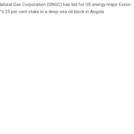
Natural Gas Corporation (ONGC) has bid for US energy major Exxon
s 25 per cent stake in a deep-sea oil block in Angola.