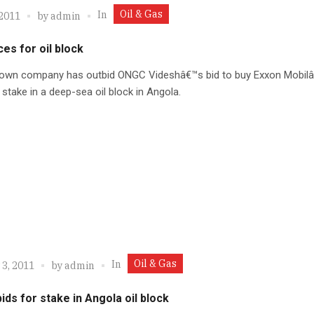
Oil & Gas
In
 2011
by
admin
es for oil block
own company has outbid ONGC Videshâ€™s bid to buy Exxon Mobil
 stake in a deep-sea oil block in Angola.
Oil & Gas
In
 3, 2011
by
admin
ds for stake in Angola oil block