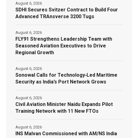
August 6, 2026
SDHI Secures Svitzer Contract to Build Four
Advanced TRAnsverse 3200 Tugs
August 6, 2026
FLY91 Strengthens Leadership Team with
Seasoned Aviation Executives to Drive
Regional Growth
August 6, 2026
Sonowal Calls for Technology‑Led Maritime
Security as India’s Port Network Grows
August 6, 2026
Civil Aviation Minister Naidu Expands Pilot
Training Network with 11 New FTOs
August 6, 2026
INS Malvan Commissioned with AM/NS India