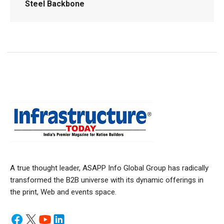
Steel Backbone
A true thought leader, ASAPP Info Global Group has radically
transformed the B2B universe with its dynamic offerings in
the print, Web and events space.