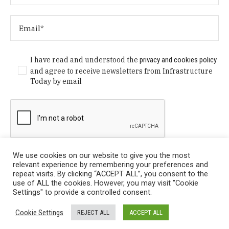
I have read and understood the
privacy and cookies policy
and agree to receive newsletters from Infrastructure
Today by email
We use cookies on our website to give you the most
relevant experience by remembering your preferences and
repeat visits. By clicking “ACCEPT ALL”, you consent to the
use of ALL the cookies. However, you may visit "Cookie
Settings" to provide a controlled consent.
Privacy Policy
/ © Copyright 2024 Infrastructure Today. All
Cookie Settings
REJECT ALL
ACCEPT ALL
Rights Reserved.