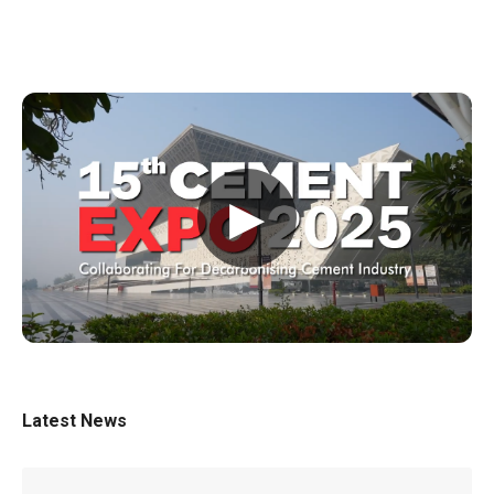
▶
Latest News