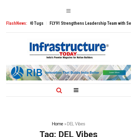
erse 3200 Tugs
FlashNews:
FLY91 Strengthens Leadership Team with Seasoned Aviat
Home
»
DEL Vibes
Tag:
DEL Vibes