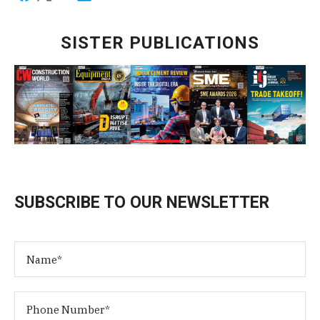
SISTER PUBLICATIONS
SUBSCRIBE TO OUR NEWSLETTER