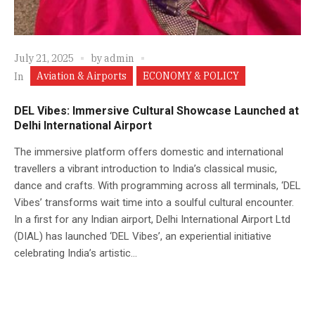
July 21, 2025
by
admin
Aviation & Airports
ECONOMY & POLICY
In
DEL Vibes: Immersive Cultural Showcase Launched at
Delhi International Airport
The immersive platform offers domestic and international
travellers a vibrant introduction to India’s classical music,
dance and crafts. With programming across all terminals, ‘DEL
Vibes’ transforms wait time into a soulful cultural encounter.
In a first for any Indian airport, Delhi International Airport Ltd
(DIAL) has launched ‘DEL Vibes’, an experiential initiative
celebrating India’s artistic...