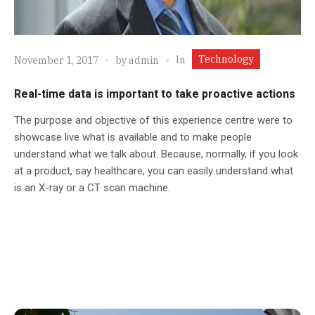
Technology
In
November 1, 2017
by
admin
Real-time data is important to take proactive actions
The purpose and objective of this experience centre were to
showcase live what is available and to make people
understand what we talk about. Because, normally, if you look
at a product, say healthcare, you can easily understand what
is an X-ray or a CT scan machine.