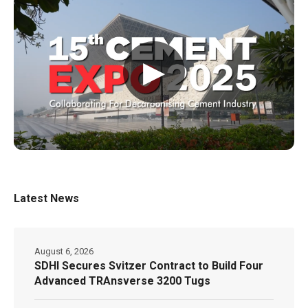
▶
Latest News
August 6, 2026
SDHI Secures Svitzer Contract to Build Four
Advanced TRAnsverse 3200 Tugs