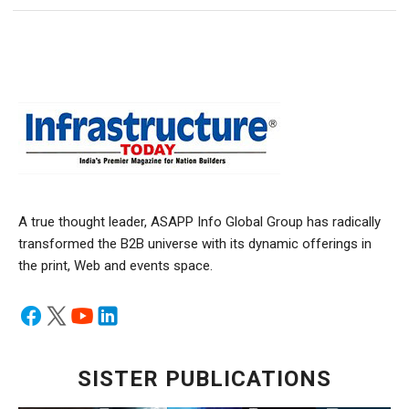
A true thought leader, ASAPP Info Global Group has radically
transformed the B2B universe with its dynamic offerings in
the print, Web and events space.
SISTER PUBLICATIONS