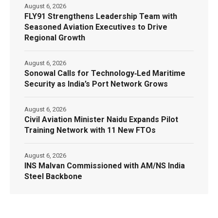
August 6, 2026
FLY91 Strengthens Leadership Team with
Seasoned Aviation Executives to Drive
Regional Growth
August 6, 2026
Sonowal Calls for Technology‑Led Maritime
Security as India’s Port Network Grows
August 6, 2026
Civil Aviation Minister Naidu Expands Pilot
Training Network with 11 New FTOs
August 6, 2026
INS Malvan Commissioned with AM/NS India
Steel Backbone