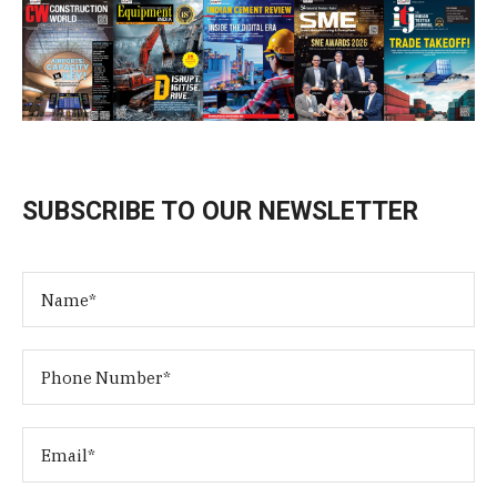
SUBSCRIBE TO OUR NEWSLETTER