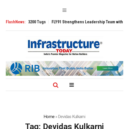
nsverse 3200 Tugs
FlashNews:
FLY91 Strengthens Leadership Team with Seasoned Av
Home
»
Devidas Kulkarni
Tag:
Devidas Kulkarni