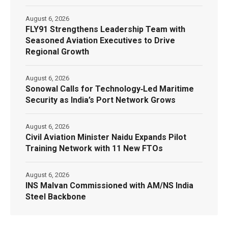
August 6, 2026
FLY91 Strengthens Leadership Team with
Seasoned Aviation Executives to Drive
Regional Growth
August 6, 2026
Sonowal Calls for Technology‑Led Maritime
Security as India’s Port Network Grows
August 6, 2026
Civil Aviation Minister Naidu Expands Pilot
Training Network with 11 New FTOs
August 6, 2026
INS Malvan Commissioned with AM/NS India
Steel Backbone