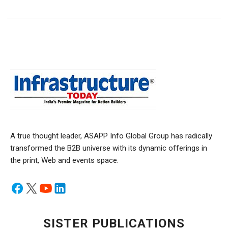
A true thought leader, ASAPP Info Global Group has radically
transformed the B2B universe with its dynamic offerings in
the print, Web and events space.
SISTER PUBLICATIONS