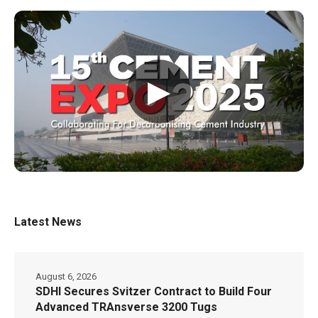
▶
Latest News
August 6, 2026
SDHI Secures Svitzer Contract to Build Four
Advanced TRAnsverse 3200 Tugs