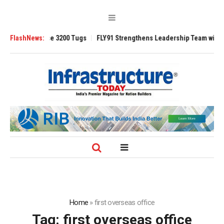
 TRAnsverse 3200 Tugs
FlashNews:
FLY91 Strengthens Leadership Team with Seasone
Home
»
first overseas office
Tag:
first overseas office