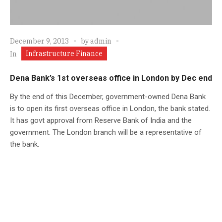
December 9, 2013
by
admin
Infrastructure Finance
In
Dena Bank’s 1st overseas office in London by Dec end
By the end of this December, government-owned Dena Bank
is to open its first overseas office in London, the bank stated.
It has govt approval from Reserve Bank of India and the
government. The London branch will be a representative of
the bank.