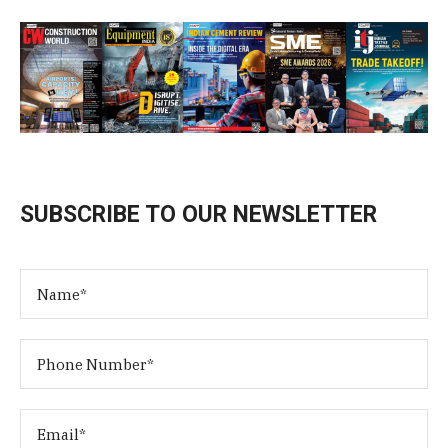
SUBSCRIBE TO OUR NEWSLETTER