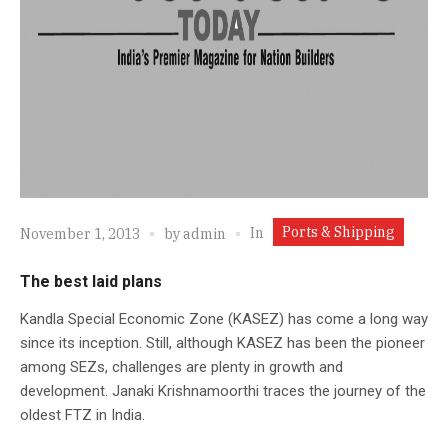
Ports & Shipping
In
November 1, 2013
by
admin
The best laid plans
Kandla Special Economic Zone (KASEZ) has come a long way
since its inception. Still, although KASEZ has been the pioneer
among SEZs, challenges are plenty in growth and
development. Janaki Krishnamoorthi traces the journey of the
oldest FTZ in India.