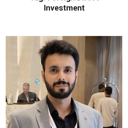
Investment