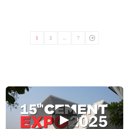
1
2
…
7
▶