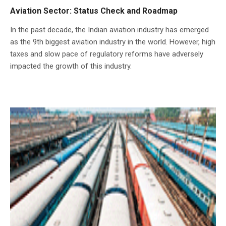
Aviation Sector: Status Check and Roadmap
In the past decade, the Indian aviation industry has emerged
as the 9th biggest aviation industry in the world. However, high
taxes and slow pace of regulatory reforms have adversely
impacted the growth of this industry.