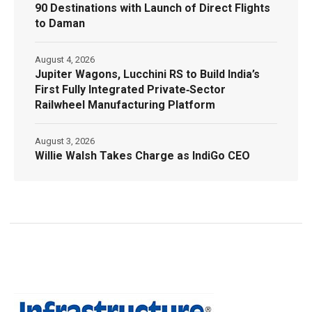
90 Destinations with Launch of Direct Flights
to Daman
August 4, 2026
Jupiter Wagons, Lucchini RS to Build India’s
First Fully Integrated Private‑Sector
Railwheel Manufacturing Platform
August 3, 2026
Willie Walsh Takes Charge as IndiGo CEO