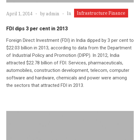
Infrastructure Finance
In
April 1, 2014
by
admin
FDI dips 3 per cent in 2013
Foreign Direct Investment (FDI) in India dipped by 3 per cent to
$22.03 billion in 2013, according to data from the Department
of Industrial Policy and Promotion (DIPP). In 2012, India
attracted $22.78 billion of FDI. Services, pharmaceuticals,
automobiles, construction development, telecom, computer
software and hardware, chemicals and power were among
the sectors that attracted FDI in 2013.