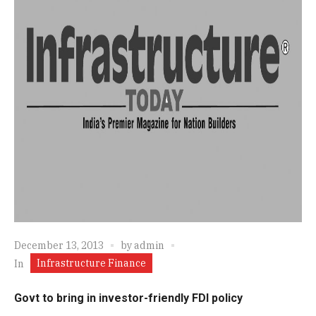
December 13, 2013
by
admin
Infrastructure Finance
In
Govt to bring in investor-friendly FDI policy