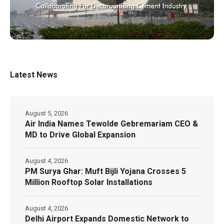
Latest News
August 5, 2026
Air India Names Tewolde Gebremariam CEO &
MD to Drive Global Expansion
August 4, 2026
PM Surya Ghar: Muft Bijli Yojana Crosses 5
Million Rooftop Solar Installations
August 4, 2026
Delhi Airport Expands Domestic Network to