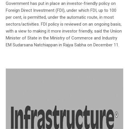
Government has put in place an investor-friendly policy on
Foreign Direct Investment (FDI), under which FDI, up to 100
per cent, is permitted, under the automatic route, in most
sectors/activities. FDI policy is reviewed on an ongoing basis,
with a view to making it more investor friendly, said the Uniion
Minister of State in the Ministry of Commerce and Industry
EM Sudarsana Natchiappan in Rajya Sabha on December 11.