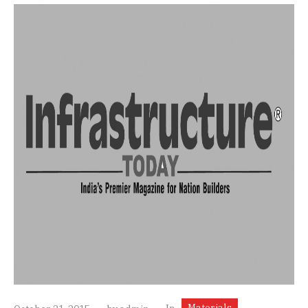
Materials