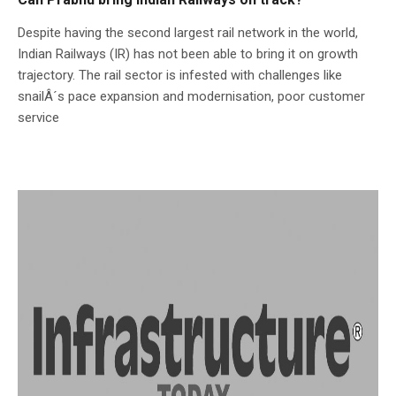
Despite having the second largest rail network in the world,
Indian Railways (IR) has not been able to bring it on growth
trajectory. The rail sector is infested with challenges like
snailÂ´s pace expansion and modernisation, poor customer
service