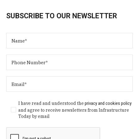
SUBSCRIBE TO OUR NEWSLETTER
I have read and understood the
privacy and cookies policy
and agree to receive newsletters from Infrastructure
Today by email