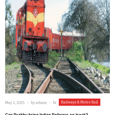
Railways & Metro Rail
In
May 1, 2015
by
admin
Can Prabhu bring Indian Railways on track?