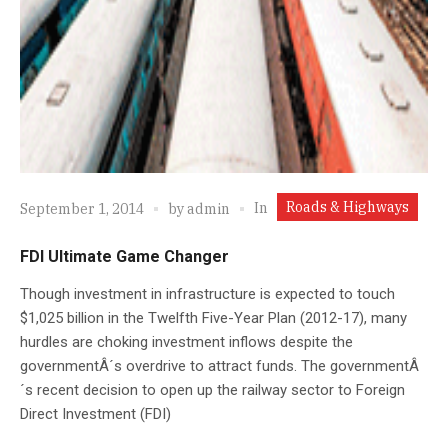
Roads & Highways
In
September 1, 2014
by
admin
FDI Ultimate Game Changer
Though investment in infrastructure is expected to touch
$1,025 billion in the Twelfth Five-Year Plan (2012-17), many
hurdles are choking investment inflows despite the
governmentÂ´s overdrive to attract funds. The governmentÂ
´s recent decision to open up the railway sector to Foreign
Direct Investment (FDI)