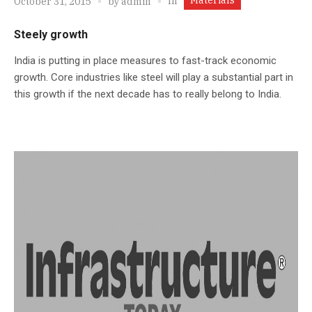
In
October 31, 2015
by
admin
Steely growth
India is putting in place measures to fast-track economic
growth. Core industries like steel will play a substantial part in
this growth if the next decade has to really belong to India.