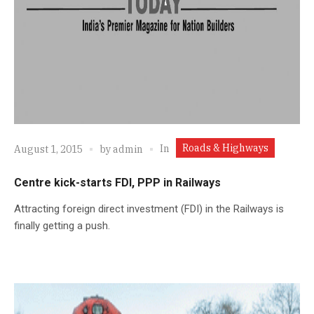
Roads & Highways
In
August 1, 2015
by
admin
Centre kick-starts FDI, PPP in Railways
Attracting foreign direct investment (FDI) in the Railways is
finally getting a push.