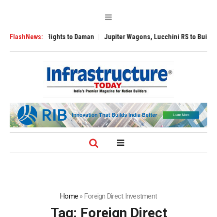
Flights to Daman
FlashNews:
Jupiter Wagons, Lucchini RS to Build India’s First Full
Home
»
Foreign Direct Investment
Tag:
Foreign Direct