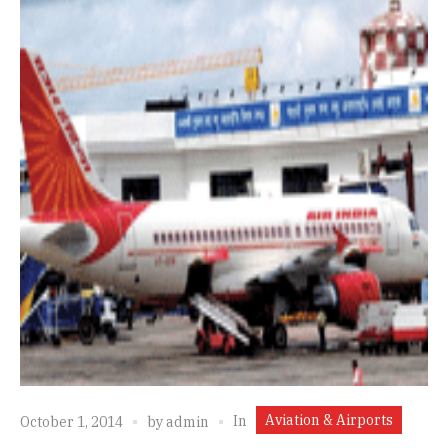
Aviation & Airports
In
October 1, 2014
by
admin