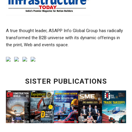
A true thought leader, ASAPP Info Global Group has radically
transformed the B2B universe with its dynamic offerings in
the print, Web and events space.
SISTER PUBLICATIONS