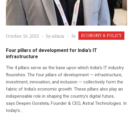
ECONOMY & POLICY
In
October 16, 2023
by
admin
Four pillars of development for India’s IT
infrastructure
The 4 pillars serve as the base upon which India’s IT industry
flourishes. The four pillars of development — infrastructure,
investment, innovation, and inclusion — collectively form the
fabric of India’s economic growth. These pillars also play an
indispensable role in shaping the country’s digital future,
says Deepen Goratela, Founder & CEO, Astral Technologies. In
today’s...