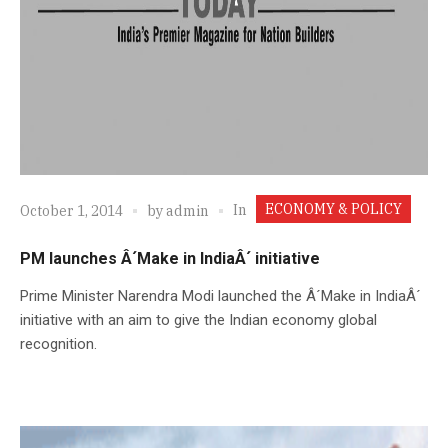
ECONOMY & POLICY
In
October 1, 2014
by
admin
PM launches Â´Make in IndiaÂ´ initiative
Prime Minister Narendra Modi launched the Â´Make in IndiaÂ´
initiative with an aim to give the Indian economy global
recognition.