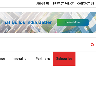
ABOUT US
PRIVACY POLICY
CONTACT US
ve Regional Growth
Sonowal Calls for Technology‑Led Maritime Security as India’
nse
Innovation
Partners
Subscribe