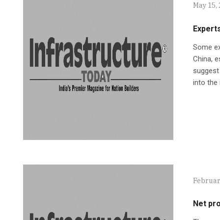
May 15,
Experts
Some exp
China, e
suggest 
into the
Februar
Net pro