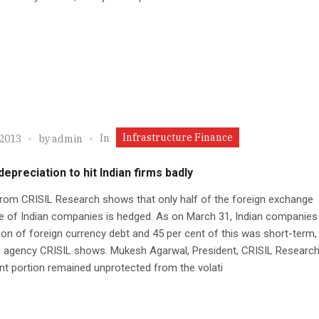
Infrastructure Finance
In
 2013
by
admin
epreciation to hit Indian firms badly
rom CRISIL Research shows that only half of the foreign exchange
e of Indian companies is hedged. As on March 31, Indian companies
lion of foreign currency debt and 45 per cent of this was short-term,
g agency CRISIL shows. Mukesh Agarwal, President, CRISIL Research,
ant portion remained unprotected from the volati