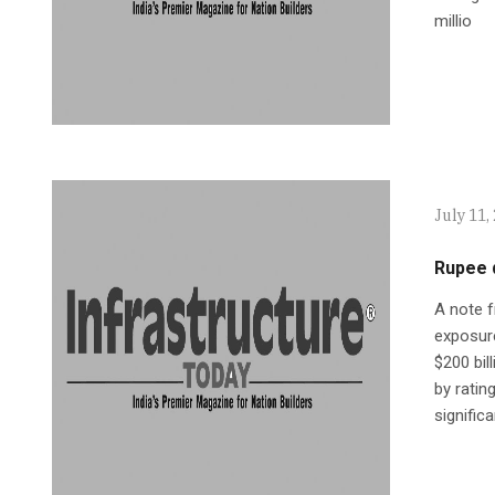
millio
July 11,
Rupee d
A note f
exposur
$200 bil
by ratin
signific