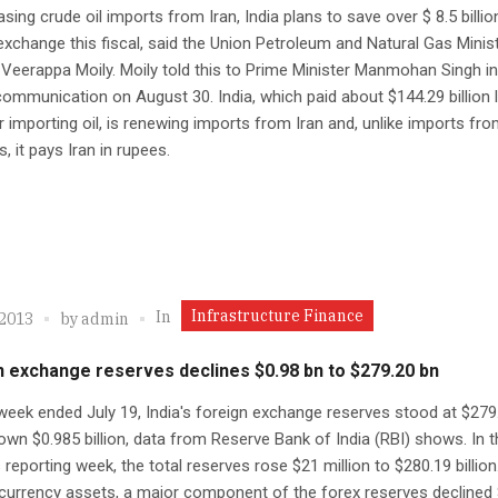
asing crude oil imports from Iran, India plans to save over $ 8.5 billio
exchange this fiscal, said the Union Petroleum and Natural Gas Minis
Veerappa Moily. Moily told this to Prime Minister Manmohan Singh in
communication on August 30. India, which paid about $144.29 billion 
or importing oil, is renewing imports from Iran and, unlike imports fr
, it pays Iran in rupees.
Infrastructure Finance
In
 2013
by
admin
n exchange reserves declines $0.98 bn to $279.20 bn
week ended July 19, India's foreign exchange reserves stood at $279
 down $0.985 billion, data from Reserve Bank of India (RBI) shows. In 
 reporting week, the total reserves rose $21 million to $280.19 billion
currency assets, a major component of the forex reserves declined