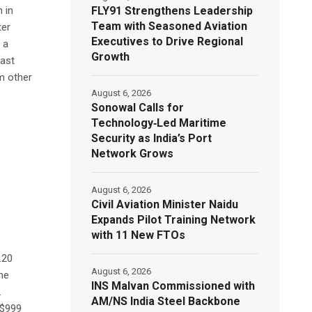
FLY91 Strengthens Leadership
n in
Team with Seasoned Aviation
ter
Executives to Drive Regional
 a
Growth
last
om other
August 6, 2026
Sonowal Calls for
Technology‑Led Maritime
Security as India’s Port
Network Grows
August 6, 2026
Civil Aviation Minister Naidu
Expands Pilot Training Network
with 11 New FTOs
.20
August 6, 2026
the
INS Malvan Commissioned with
.
AM/NS India Steel Backbone
 $999