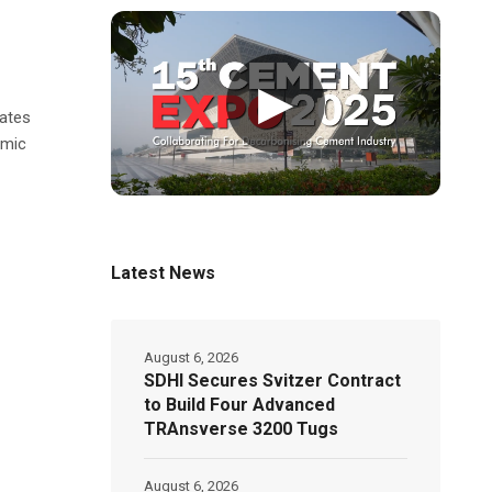
▶
rates
omic
Latest News
August 6, 2026
SDHI Secures Svitzer Contract
to Build Four Advanced
TRAnsverse 3200 Tugs
August 6, 2026