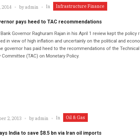
Infrastructure Finance
In
, 2014
by
admin
vernor pays heed to TAC recommendations
Bank Governor Raghuram Rajan in his April 1 review kept the policy 
d in view of high inflation and uncertainly on the political and econ
he governor has paid heed to the recommendations of the Technical
y Committee (TAC) on Monetary Policy.
Oil & Gas
In
er 2, 2013
by
admin
ays India to save $8.5 bn via Iran oil imports