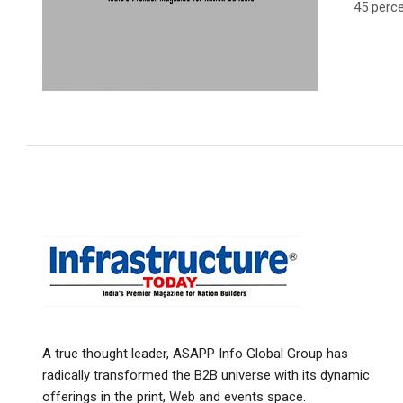
45 perce
A true thought leader, ASAPP Info Global Group has
radically transformed the B2B universe with its dynamic
offerings in the print, Web and events space.