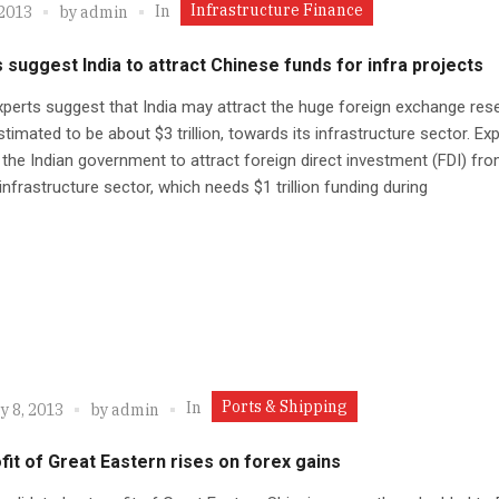
Infrastructure Finance
In
 2013
by
admin
 suggest India to attract Chinese funds for infra projects
erts suggest that India may attract the huge foreign exchange res
stimated to be about $3 trillion, towards its infrastructure sector. Ex
the Indian government to attract foreign direct investment (FDI) fr
 infrastructure sector, which needs $1 trillion funding during
Ports & Shipping
In
y 8, 2013
by
admin
fit of Great Eastern rises on forex gains