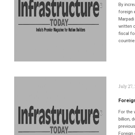
By incre
foreign 
Marpadi 
written 
fiscal f
countries
July 27,
Foreig
For the 
billion,
previous
Foreign 