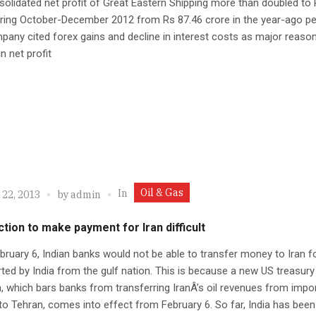
olidated net profit of Great Eastern Shipping more than doubled to
ring October-December 2012 from Rs 87.46 crore in the year-ago pe
any cited forex gains and decline in interest costs as major reaso
in net profit
Oil & Gas
In
 22, 2013
by
admin
tion to make payment for Iran difficult
ruary 6, Indian banks would not be able to transfer money to Iran f
rted by India from the gulf nation. This is because a new US treasury
, which bars banks from transferring IranÂ’s oil revenues from impo
to Tehran, comes into effect from February 6. So far, India has bee