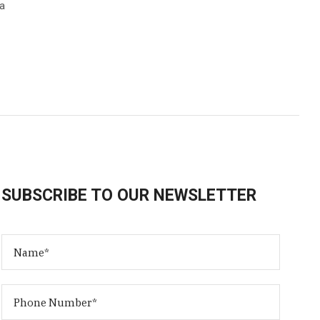
ka
SUBSCRIBE TO OUR NEWSLETTER