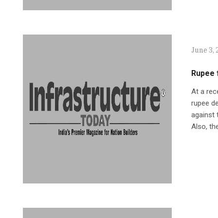
June 3, 
Rupee f
At a rec
rupee de
against 
Also, th