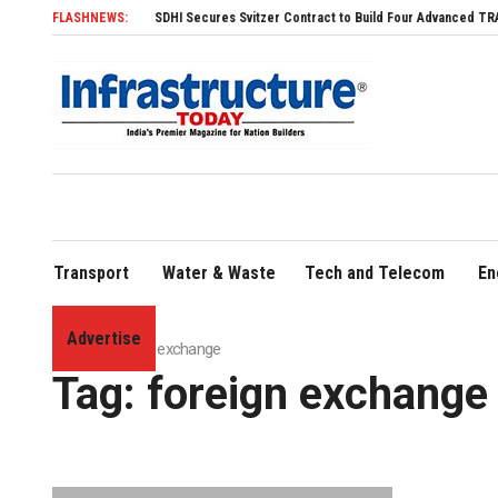
FLASHNEWS:
SDHI Secures Svitzer Contract to Build Four Advanced TRAnsverse 3200 T
Transport
Water & Waste
Tech and Telecom
En
Advertise
Home
»
foreign exchange
Tag:
foreign exchange