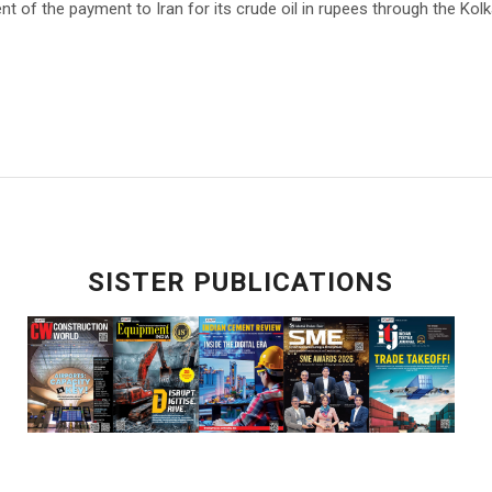
nt of the payment to Iran for its crude oil in rupees through the Kol
SISTER PUBLICATIONS