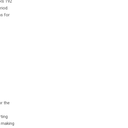
 Rs 192
riod.
ns for
or the
rting
n making