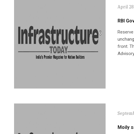
April 28
RBI Go
Reserve 
unchange
front. T
Advisor
Septemb
Moily s