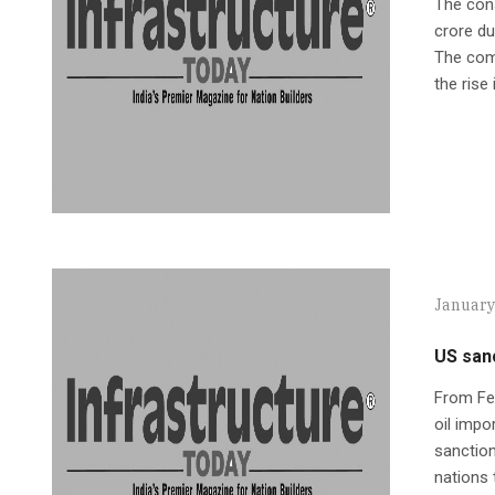
The cons
crore du
The comp
the rise 
January
US sanc
From Feb
oil impo
sanction
nations 