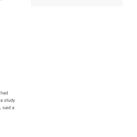
 had
 a study
 said a