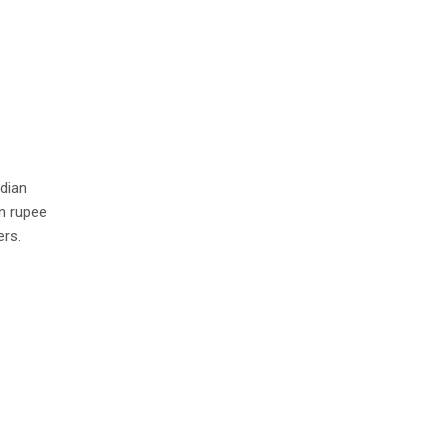
ndian
in rupee
ers.