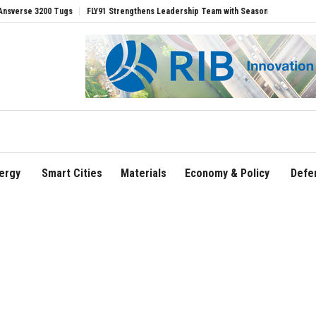
ugs
FLY91 Strengthens Leadership Team with Seasoned Aviation Executives to Dri
ergy
Smart Cities
Materials
Economy & Policy
Defe