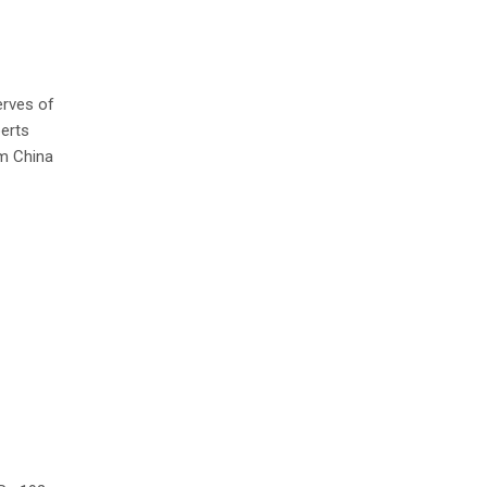
erves of
perts
om China