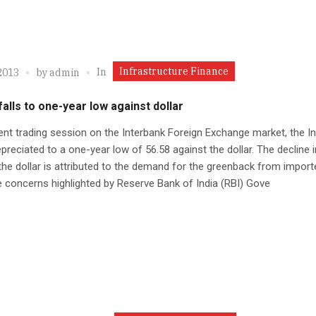
Infrastructure Finance
In
2013
by
admin
alls to one-year low against dollar
ent trading session on the Interbank Foreign Exchange market, the I
preciated to a one-year low of 56.58 against the dollar. The decline 
the dollar is attributed to the demand for the greenback from import
e concerns highlighted by Reserve Bank of India (RBI) Gove