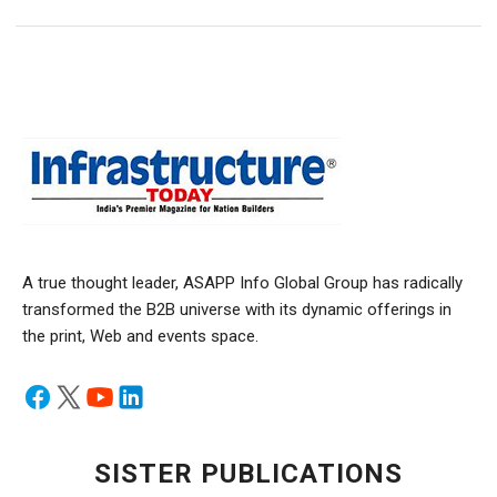
A true thought leader, ASAPP Info Global Group has radically
transformed the B2B universe with its dynamic offerings in
the print, Web and events space.
SISTER PUBLICATIONS