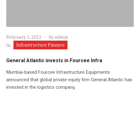
February 1, 2012
by
admin
Infrastructure Finance
In
General Atlantic invests in Fourcee Infra
Mumbai-based Fourcee Infrastructure Equipments
announced that global private equity firm General Atlantic has
invested in the logistics company,