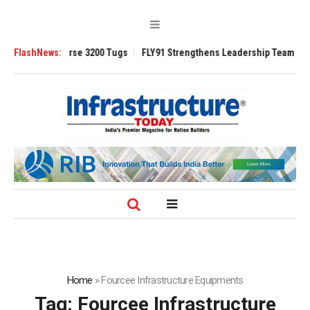
d TRAnsverse 3200 Tugs
FlashNews:
FLY91 Strengthens Leadership Team with Season
Home
»
Fourcee Infrastructure Equipments
Tag:
Fourcee Infrastructure