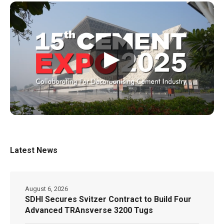
▶
Latest News
August 6, 2026
SDHI Secures Svitzer Contract to Build Four
Advanced TRAnsverse 3200 Tugs