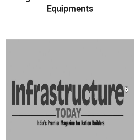
Equipments