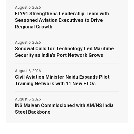
August 6, 2026
FLY91 Strengthens Leadership Team with
Seasoned Aviation Executives to Drive
Regional Growth
August 6, 2026
Sonowal Calls for Technology‑Led Maritime
Security as India’s Port Network Grows
August 6, 2026
Civil Aviation Minister Naidu Expands Pilot
Training Network with 11 New FTOs
August 6, 2026
INS Malvan Commissioned with AM/NS India
Steel Backbone