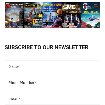
SUBSCRIBE TO OUR NEWSLETTER