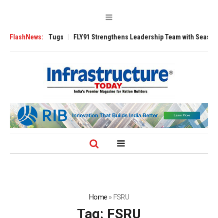
e 3200 Tugs
FlashNews:
FLY91 Strengthens Leadership Team with Seasoned Aviation
Home
»
FSRU
Tag:
FSRU