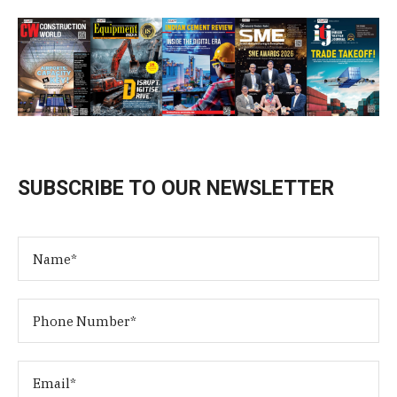
SUBSCRIBE TO OUR NEWSLETTER