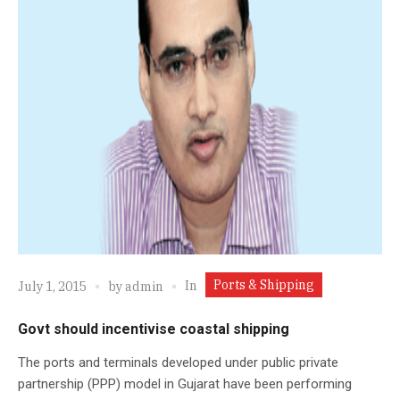
Ports & Shipping
In
July 1, 2015
by
admin
Govt should incentivise coastal shipping
The ports and terminals developed under public private
partnership (PPP) model in Gujarat have been performing