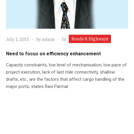
Roads & Highways
In
July 1, 2015
by
admin
Need to focus on efficiency enhancement
Capacity constraints, low level of mechanisation, low pace of
project execution, lack of last mile connectivity, shallow
drafts, etc., are the factors that affect cargo handling of the
major ports, states Ravi Parmar