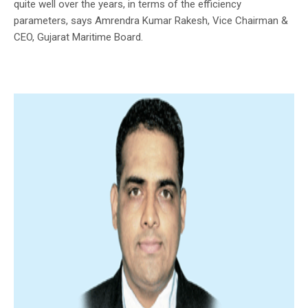
quite well over the years, in terms of the efficiency
parameters, says Amrendra Kumar Rakesh, Vice Chairman &
CEO, Gujarat Maritime Board.