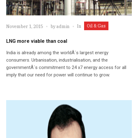
Oil & Gas
In
November 1, 2015
by
admin
LNG more viable than coal
India is already among the worldÂ´s largest energy
consumers. Urbanisation, industrialisation, and the
governmentÂ´s commitment to 24 x7 energy access for all
imply that our need for power will continue to grow.