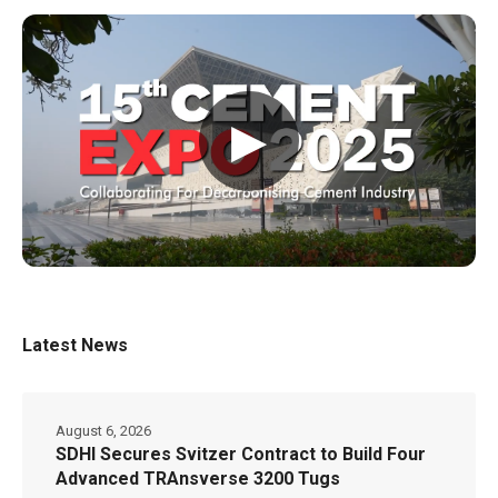
▶
Latest News
August 6, 2026
SDHI Secures Svitzer Contract to Build Four
Advanced TRAnsverse 3200 Tugs