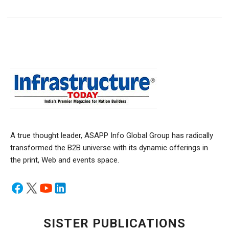
A true thought leader, ASAPP Info Global Group has radically
transformed the B2B universe with its dynamic offerings in
the print, Web and events space.
SISTER PUBLICATIONS