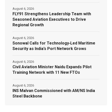
August 6, 2026
FLY91 Strengthens Leadership Team with
Seasoned Aviation Executives to Drive
Regional Growth
August 6, 2026
Sonowal Calls for Technology‑Led Maritime
Security as India’s Port Network Grows
August 6, 2026
Civil Aviation Minister Naidu Expands Pilot
Training Network with 11 New FTOs
August 6, 2026
INS Malvan Commissioned with AM/NS India
Steel Backbone