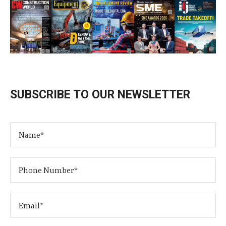
SUBSCRIBE TO OUR NEWSLETTER