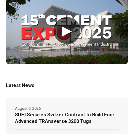
▶
Latest News
August 6, 2026
SDHI Secures Svitzer Contract to Build Four
Advanced TRAnsverse 3200 Tugs