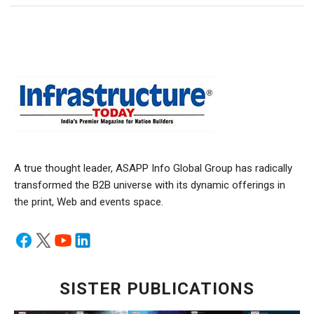
A true thought leader, ASAPP Info Global Group has radically
transformed the B2B universe with its dynamic offerings in
the print, Web and events space.
SISTER PUBLICATIONS