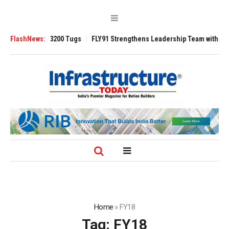
Ansverse 3200 Tugs
FlashNews:
FLY91 Strengthens Leadership Team with Seasoned A
Home
»
FY18
Tag:
FY18