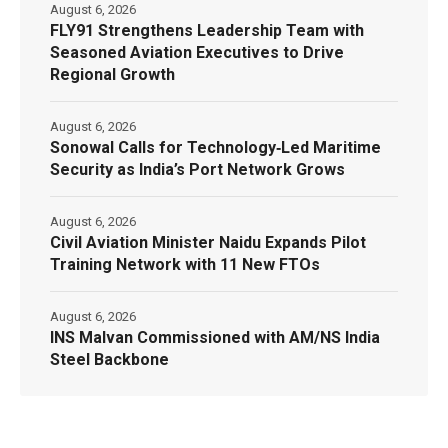
August 6, 2026
FLY91 Strengthens Leadership Team with
Seasoned Aviation Executives to Drive
Regional Growth
August 6, 2026
Sonowal Calls for Technology‑Led Maritime
Security as India’s Port Network Grows
August 6, 2026
Civil Aviation Minister Naidu Expands Pilot
Training Network with 11 New FTOs
August 6, 2026
INS Malvan Commissioned with AM/NS India
Steel Backbone