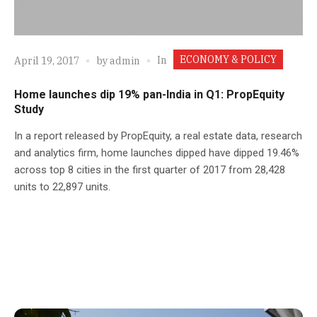
ECONOMY & POLICY
In
April 19, 2017
by
admin
Home launches dip 19% pan-India in Q1: PropEquity
Study
In a report released by PropEquity, a real estate data, research
and analytics firm, home launches dipped have dipped 19.46%
across top 8 cities in the first quarter of 2017 from 28,428
units to 22,897 units.