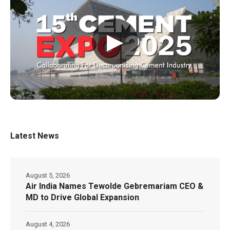
▶
Latest News
August 5, 2026
Air India Names Tewolde Gebremariam CEO &
MD to Drive Global Expansion
August 4, 2026