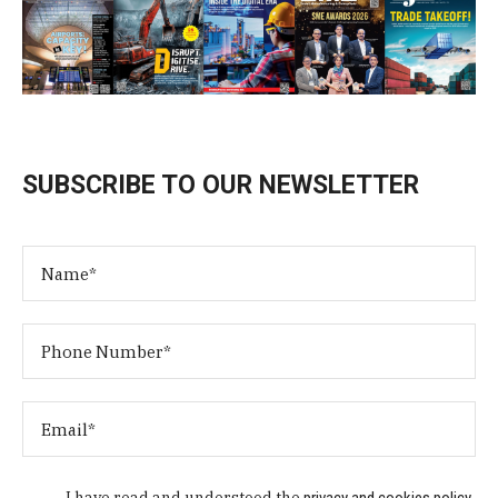
SUBSCRIBE TO OUR NEWSLETTER