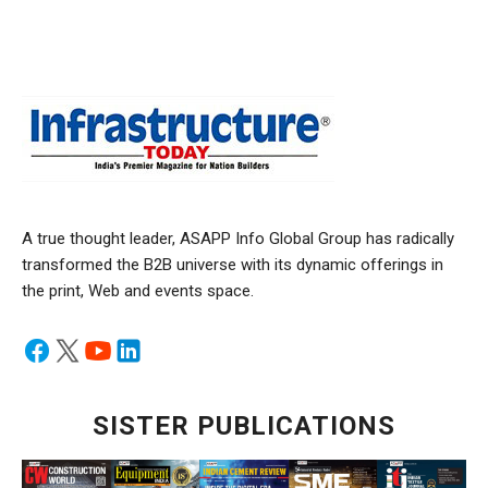
A true thought leader, ASAPP Info Global Group has radically
transformed the B2B universe with its dynamic offerings in
the print, Web and events space.
SISTER PUBLICATIONS