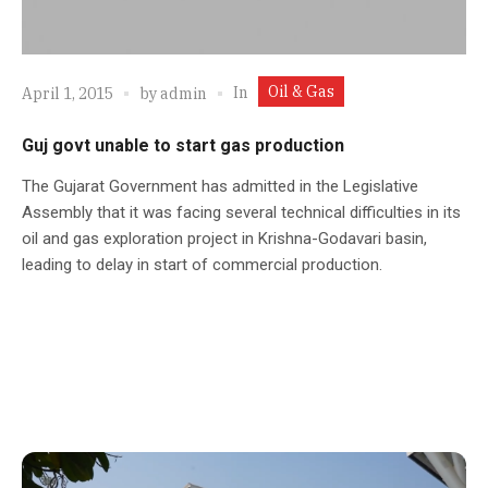
Oil & Gas
In
April 1, 2015
by
admin
Guj govt unable to start gas production
The Gujarat Government has admitted in the Legislative
Assembly that it was facing several technical difficulties in its
oil and gas exploration project in Krishna-Godavari basin,
leading to delay in start of commercial production.