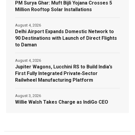
PM Surya Ghar: Muft Bijli Yojana Crosses 5
Million Rooftop Solar Installations
August 4, 2026
Delhi Airport Expands Domestic Network to
90 Destinations with Launch of Direct Flights
to Daman
August 4, 2026
Jupiter Wagons, Lucchini RS to Build India’s
First Fully Integrated Private‑Sector
Railwheel Manufacturing Platform
August 3, 2026
Willie Walsh Takes Charge as IndiGo CEO