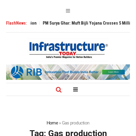
bal Expansion
FlashNews:
PM Surya Ghar: Muft Bijli Yojana Crosses 5 Million Roofto
Home
»
Gas production
Tag:
Gas production