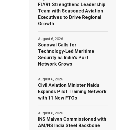
FLY91 Strengthens Leadership
Team with Seasoned Aviation
Executives to Drive Regional
Growth
August 6, 2026
Sonowal Calls for
Technology‑Led Maritime
Security as India’s Port
Network Grows
August 6, 2026
Civil Aviation Minister Naidu
Expands Pilot Training Network
with 11 New FTOs
August 6, 2026
INS Malvan Commissioned with
AM/NS India Steel Backbone