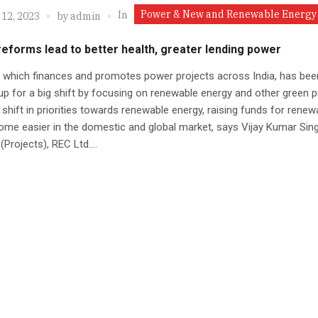
Power & New and Renewable Energy
In
 12, 2023
by
admin
reforms lead to better health, greater lending power
 which finances and promotes power projects across India, has bee
up for a big shift by focusing on renewable energy and other green p
 shift in priorities towards renewable energy, raising funds for renew
me easier in the domestic and global market, says Vijay Kumar Sing
(Projects), REC Ltd....