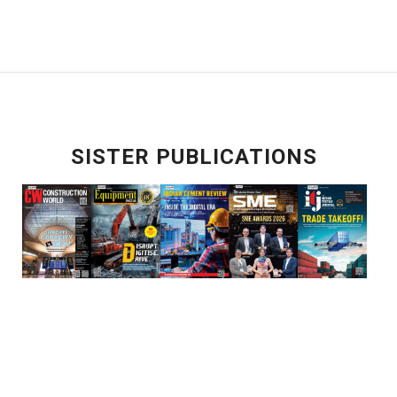
SISTER PUBLICATIONS