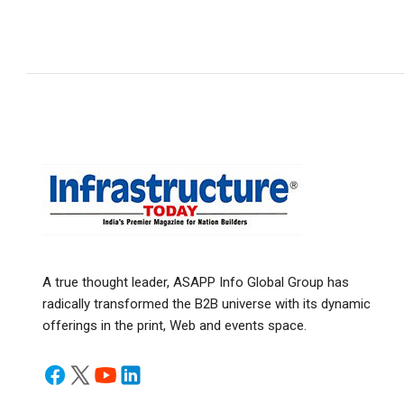
A true thought leader, ASAPP Info Global Group has
radically transformed the B2B universe with its dynamic
offerings in the print, Web and events space.