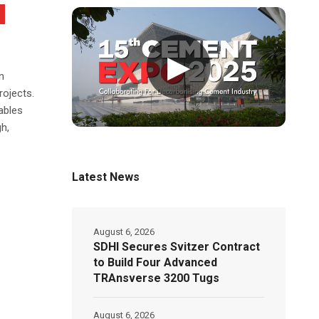
▶
n
rojects.
ables
h,
Latest News
August 6, 2026
SDHI Secures Svitzer Contract
to Build Four Advanced
TRAnsverse 3200 Tugs
August 6, 2026