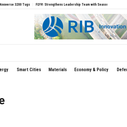
 3200 Tugs
FLY91 Strengthens Leadership Team with Seasoned Aviation Executives 
ergy
Smart Cities
Materials
Economy & Policy
Defe
e