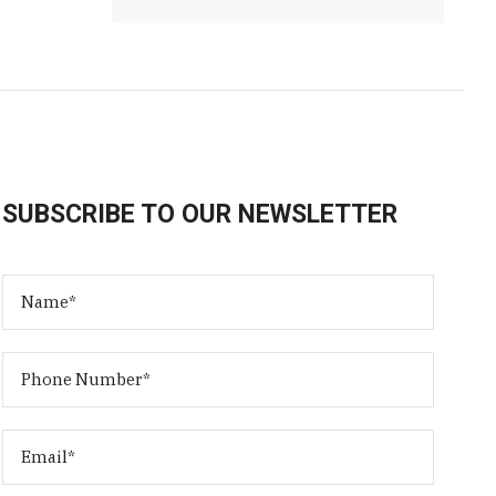
SUBSCRIBE TO OUR NEWSLETTER