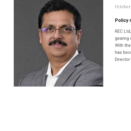
October
Policy 
REC Ltd,
gearing 
With the
has beco
Director 