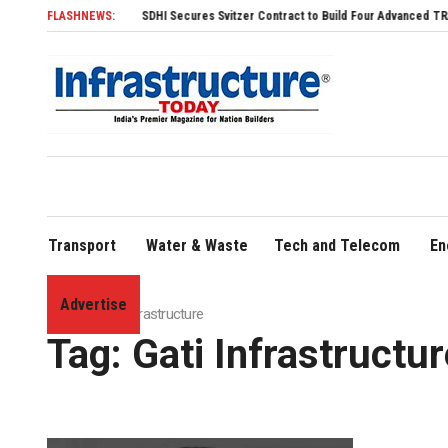
FLASHNEWS:
SDHI Secures Svitzer Contract to Build Four Advanced TRAnsverse
Transport
Water & Waste
Tech and Telecom
En
Advertise
Home
»
Gati Infrastructure
Tag:
Gati Infrastructur