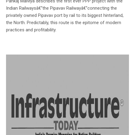
Pankaj Malviya describes the first ever PPP project with the
Indian Railwaysâ€”the Pipavav Railwayâ€”connecting the
privately owned Pipavav port by rail to its biggest hinterland,
the North. Predictably, this route is the epitome of modern
practices and profitability.