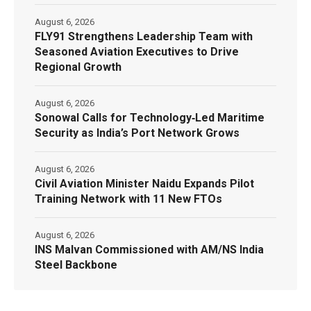
August 6, 2026
FLY91 Strengthens Leadership Team with
Seasoned Aviation Executives to Drive
Regional Growth
August 6, 2026
Sonowal Calls for Technology‑Led Maritime
Security as India’s Port Network Grows
August 6, 2026
Civil Aviation Minister Naidu Expands Pilot
Training Network with 11 New FTOs
August 6, 2026
INS Malvan Commissioned with AM/NS India
Steel Backbone