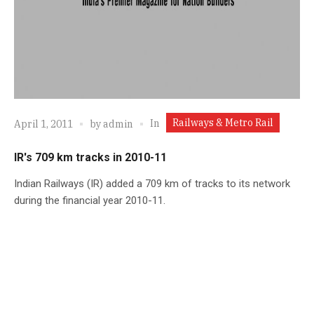
Railways & Metro Rail
In
April 1, 2011
by
admin
IR's 709 km tracks in 2010-11
Indian Railways (IR) added a 709 km of tracks to its network
during the financial year 2010-11.