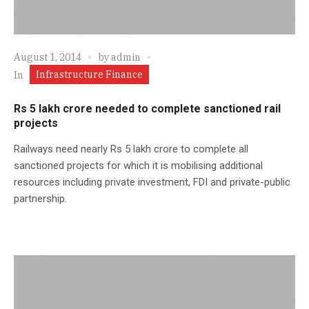
August 1, 2014
by
admin
Infrastructure Finance
In
Rs 5 lakh crore needed to complete sanctioned rail
projects
Railways need nearly Rs 5 lakh crore to complete all
sanctioned projects for which it is mobilising additional
resources including private investment, FDI and private-public
partnership.