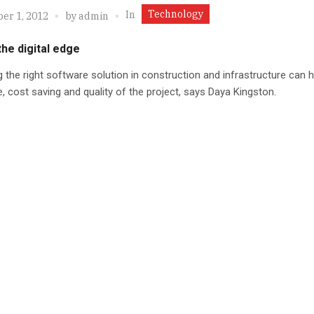
Technology
In
er 1, 2012
by
admin
the digital edge
 the right software solution in construction and infrastructure can h
, cost saving and quality of the project, says Daya Kingston.