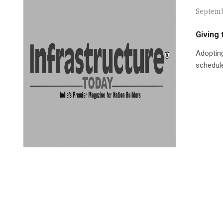
Septemb
Giving 
Adopting
schedule