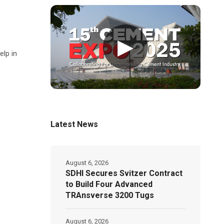
▶
elp in
Latest News
August 6, 2026
SDHI Secures Svitzer Contract
to Build Four Advanced
TRAnsverse 3200 Tugs
August 6, 2026