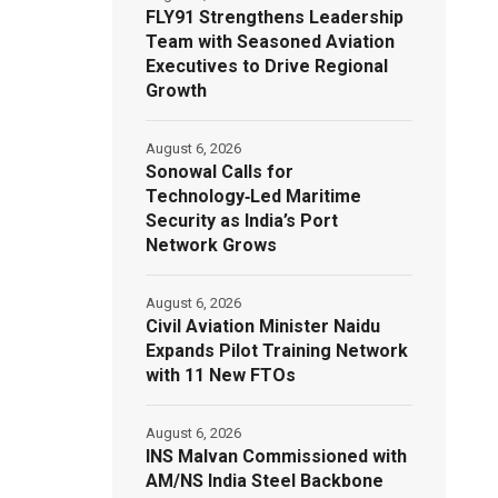
FLY91 Strengthens Leadership
Team with Seasoned Aviation
Executives to Drive Regional
Growth
August 6, 2026
Sonowal Calls for
Technology‑Led Maritime
Security as India’s Port
Network Grows
August 6, 2026
Civil Aviation Minister Naidu
Expands Pilot Training Network
with 11 New FTOs
August 6, 2026
INS Malvan Commissioned with
AM/NS India Steel Backbone