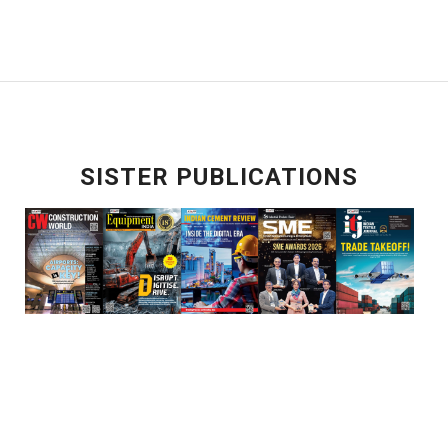
SISTER PUBLICATIONS