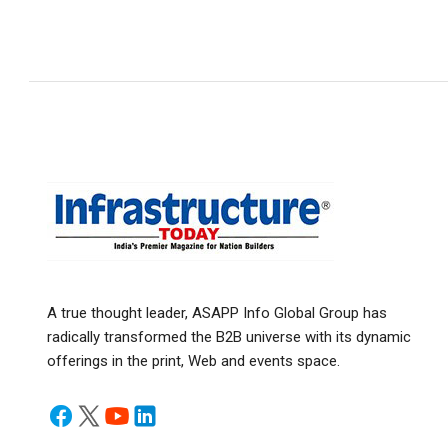
A true thought leader, ASAPP Info Global Group has
radically transformed the B2B universe with its dynamic
offerings in the print, Web and events space.