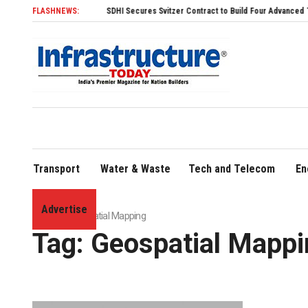
FLASHNEWS:
SDHI Secures Svitzer Contract to Build Four Advanced TRAnsver
Transport
Water & Waste
Tech and Telecom
En
Advertise
Home
»
Geo­spatial Mapping
Tag:
Geo­spatial Mapp