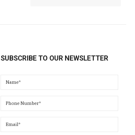
SUBSCRIBE TO OUR NEWSLETTER