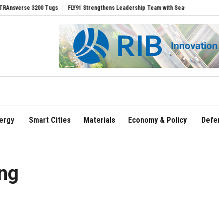
se 3200 Tugs
FLY91 Strengthens Leadership Team with Seasoned Aviation Executiv
ergy
Smart Cities
Materials
Economy & Policy
Defe
ing