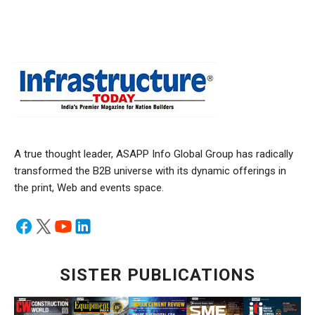
A true thought leader, ASAPP Info Global Group has radically
transformed the B2B universe with its dynamic offerings in
the print, Web and events space.
SISTER PUBLICATIONS