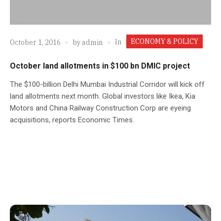
ECONOMY & POLICY
In
October 1, 2016
by
admin
October land allotments in $100 bn DMIC project
The $100-billion Delhi Mumbai Industrial Corridor will kick off
land allotments next month. Global investors like Ikea, Kia
Motors and China Railway Construction Corp are eyeing
acquisitions, reports Economic Times.