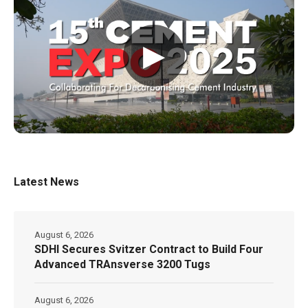
▶
Latest News
August 6, 2026
SDHI Secures Svitzer Contract to Build Four
Advanced TRAnsverse 3200 Tugs
August 6, 2026