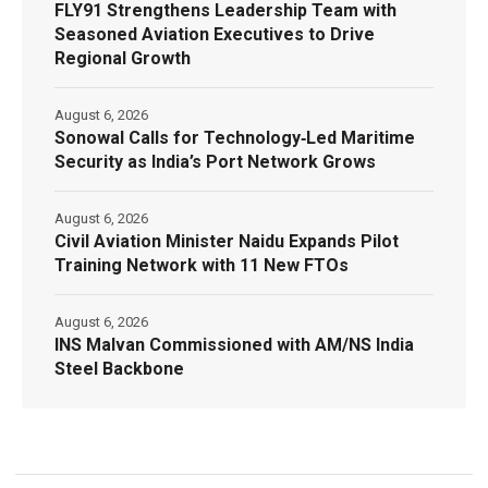
FLY91 Strengthens Leadership Team with
Seasoned Aviation Executives to Drive
Regional Growth
August 6, 2026
Sonowal Calls for Technology‑Led Maritime
Security as India’s Port Network Grows
August 6, 2026
Civil Aviation Minister Naidu Expands Pilot
Training Network with 11 New FTOs
August 6, 2026
INS Malvan Commissioned with AM/NS India
Steel Backbone