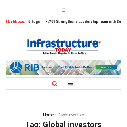
sverse 3200 Tugs
FlashNews:
FLY91 Strengthens Leadership Team with Seasoned Avi
Home
»
Global investors
Tag:
Global investors