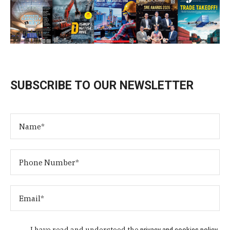
SUBSCRIBE TO OUR NEWSLETTER