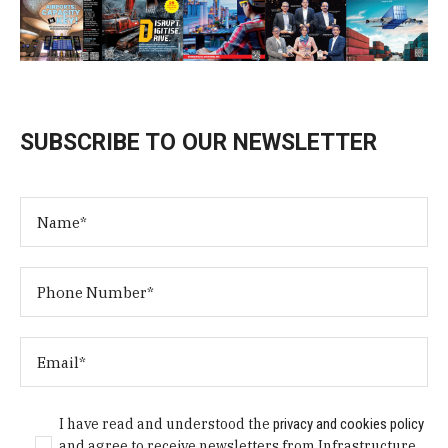
SUBSCRIBE TO OUR NEWSLETTER
I have read and understood the
privacy and cookies policy
and agree to receive newsletters from Infrastructure