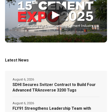
▶
Latest News
August 6, 2026
SDHI Secures Svitzer Contract to Build Four
Advanced TRAnsverse 3200 Tugs
August 6, 2026
FLY91 Strengthens Leadership Team with