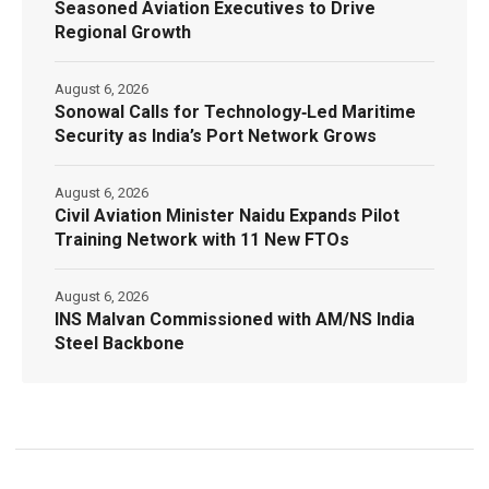
Seasoned Aviation Executives to Drive
Regional Growth
August 6, 2026
Sonowal Calls for Technology‑Led Maritime
Security as India’s Port Network Grows
August 6, 2026
Civil Aviation Minister Naidu Expands Pilot
Training Network with 11 New FTOs
August 6, 2026
INS Malvan Commissioned with AM/NS India
Steel Backbone