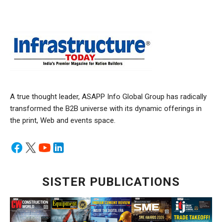
A true thought leader, ASAPP Info Global Group has radically
transformed the B2B universe with its dynamic offerings in
the print, Web and events space.
SISTER PUBLICATIONS