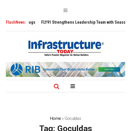
erse 3200 Tugs
FlashNews:
FLY91 Strengthens Leadership Team with Seasoned Aviat
Home
»
Goculdas
Tag:
Goculdas