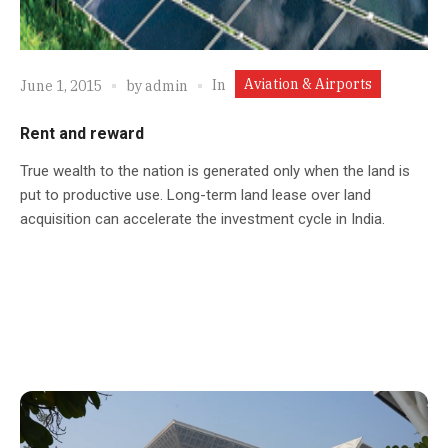
Aviation & Airports
In
June 1, 2015
by
admin
Rent and reward
True wealth to the nation is generated only when the land is
put to productive use. Long-term land lease over land
acquisition can accelerate the investment cycle in India.