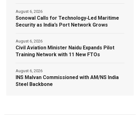
August 6, 2026
Sonowal Calls for Technology‑Led Maritime
Security as India’s Port Network Grows
August 6, 2026
Civil Aviation Minister Naidu Expands Pilot
Training Network with 11 New FTOs
August 6, 2026
INS Malvan Commissioned with AM/NS India
Steel Backbone