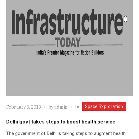
Space Exploration
In
February 5, 2013
by
admin
Delhi govt takes steps to boost health service
The government of Delhi is taking steps to augment health