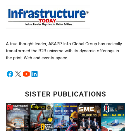
A true thought leader, ASAPP Info Global Group has radically
transformed the B2B universe with its dynamic offerings in
the print, Web and events space.
SISTER PUBLICATIONS