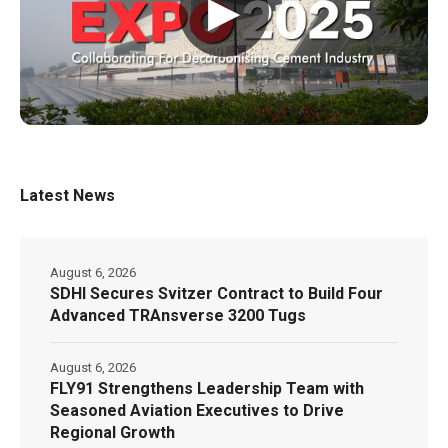
▶
Latest News
August 6, 2026
SDHI Secures Svitzer Contract to Build Four
Advanced TRAnsverse 3200 Tugs
August 6, 2026
FLY91 Strengthens Leadership Team with
Seasoned Aviation Executives to Drive
Regional Growth