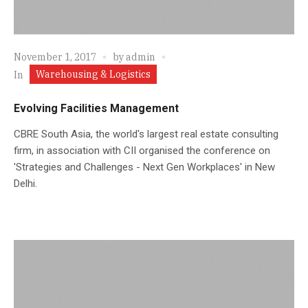
November 1, 2017
by
admin
Warehousing & Logistics
In
Evolving Facilities Management
CBRE South Asia, the world's largest real estate consulting
firm, in association with CII organised the conference on
'Strategies and Challenges - Next Gen Workplaces' in New
Delhi.