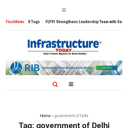
verse 3200 Tugs
FlashNews:
FLY91 Strengthens Leadership Team with Seasoned Avia
Home
»
government of Delhi
Tag:
government of Delhi