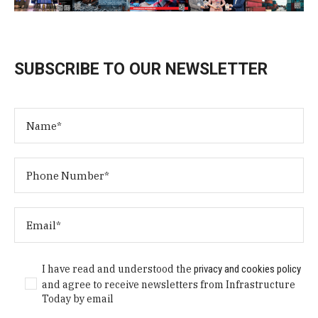
SUBSCRIBE TO OUR NEWSLETTER
I have read and understood the
privacy and cookies policy
and agree to receive newsletters from Infrastructure
Today by email