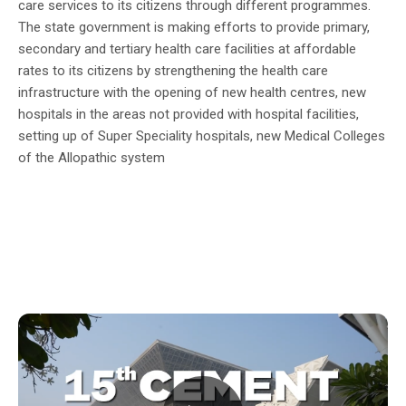
care services to its citizens through different programmes.
The state government is making efforts to provide primary,
secondary and tertiary health care facilities at affordable
rates to its citizens by strengthening the health care
infrastructure with the opening of new health centres, new
hospitals in the areas not provided with hospital facilities,
setting up of Super Speciality hospitals, new Medical Colleges
of the Allopathic system