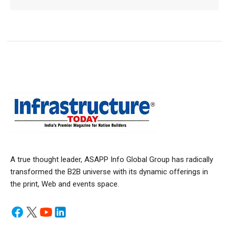
A true thought leader, ASAPP Info Global Group has radically
transformed the B2B universe with its dynamic offerings in
the print, Web and events space.