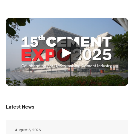
▶
Latest News
August 6, 2026