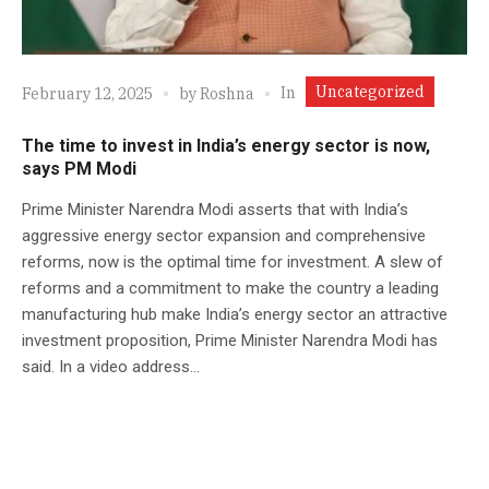
Uncategorized
In
February 12, 2025
by
Roshna
The time to invest in India’s energy sector is now,
says PM Modi
Prime Minister Narendra Modi asserts that with India’s
aggressive energy sector expansion and comprehensive
reforms, now is the optimal time for investment. A slew of
reforms and a commitment to make the country a leading
manufacturing hub make India’s energy sector an attractive
investment proposition, Prime Minister Narendra Modi has
said. In a video address...