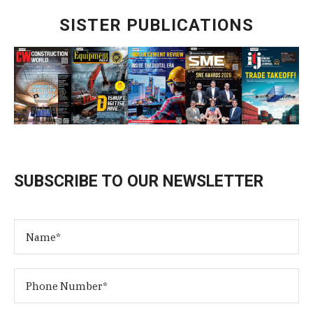
SISTER PUBLICATIONS
SUBSCRIBE TO OUR NEWSLETTER