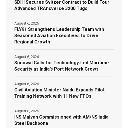
SDHI Secures Svitzer Contract to Build Four
Advanced TRAnsverse 3200 Tugs
August 6, 2026
FLY91 Strengthens Leadership Team with
Seasoned Aviation Executives to Drive
Regional Growth
August 6, 2026
Sonowal Calls for Technology‑Led Maritime
Security as India’s Port Network Grows
August 6, 2026
Civil Aviation Minister Naidu Expands Pilot
Training Network with 11 New FTOs
August 6, 2026
INS Malvan Commissioned with AM/NS India
Steel Backbone