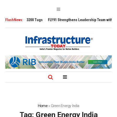
Ansverse 3200 Tugs
FlashNews:
FLY91 Strengthens Leadership Team with Seasoned A
Home
»
Green Energy India
Tag:
Green Energy India