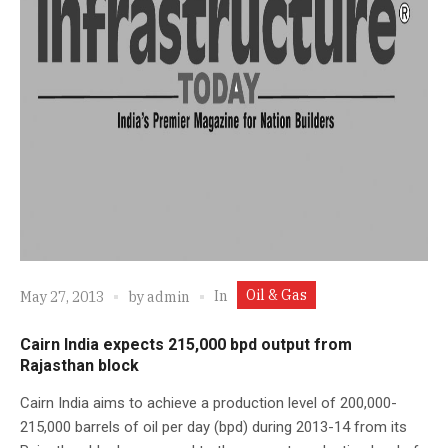
Oil & Gas
In
May 27, 2013
by
admin
Cairn India expects 215,000 bpd output from
Rajasthan block
Cairn India aims to achieve a production level of 200,000-
215,000 barrels of oil per day (bpd) during 2013-14 from its