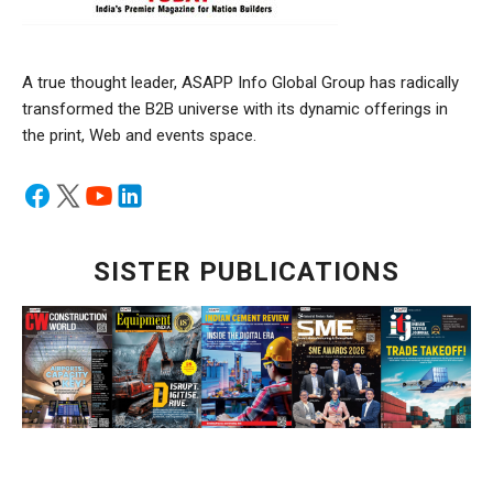
A true thought leader, ASAPP Info Global Group has radically
transformed the B2B universe with its dynamic offerings in
the print, Web and events space.
SISTER PUBLICATIONS