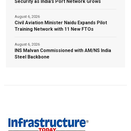
Security as India’s Port Network Grows
August 6, 2026
Civil Aviation Minister Naidu Expands Pilot
Training Network with 11 New FTOs
August 6, 2026
INS Malvan Commissioned with AM/NS India
Steel Backbone