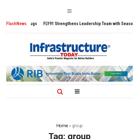
00 Tugs
FlashNews:
FLY91 Strengthens Leadership Team with Seasoned Aviation Exe
Home
»
group
Tag:
group