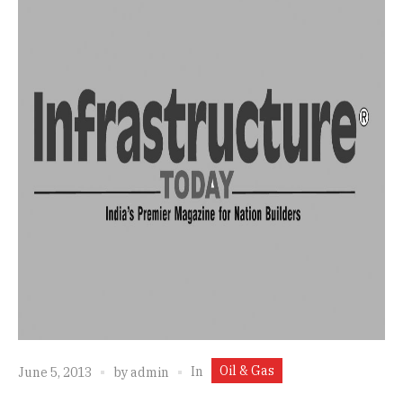
Oil & Gas
In
June 5, 2013
by
admin