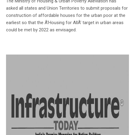
The Ministry of Housing & Urban Poverty Alleviation has
asked all states and Union Territories to submit proposals for
construction of affordable houses for the urban poor at the
earliest so that the Â‘Housing for AllÂ’ target in urban areas
could be met by 2022 as envisaged.