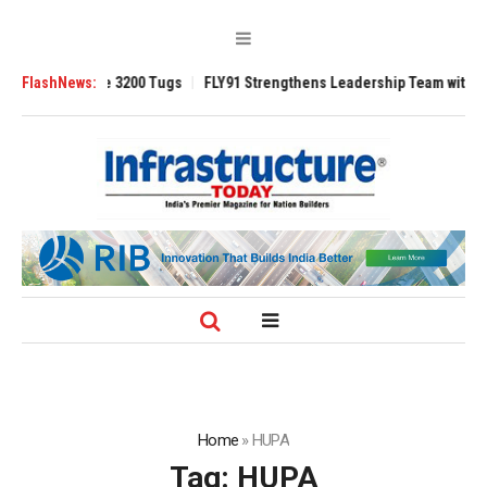
Ansverse 3200 Tugs
FlashNews:
FLY91 Strengthens Leadership Team with Seasoned A
Home
»
HUPA
Tag:
HUPA