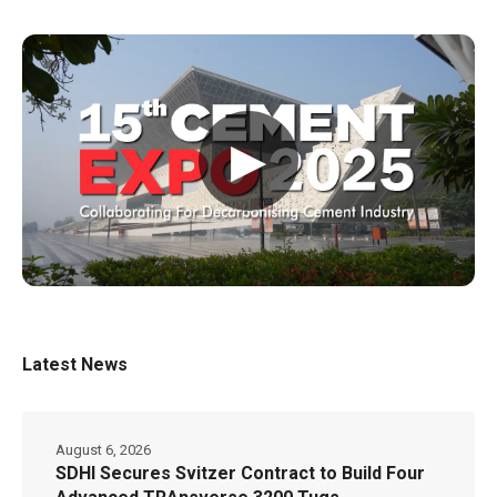
▶
Latest News
August 6, 2026
SDHI Secures Svitzer Contract to Build Four