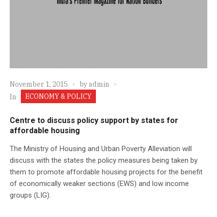
November 1, 2015
by
admin
ECONOMY & POLICY
In
Centre to discuss policy support by states for
affordable housing
The Ministry of Housing and Urban Poverty Alleviation will
discuss with the states the policy measures being taken by
them to promote affordable housing projects for the benefit
of economically weaker sections (EWS) and low income
groups (LIG).