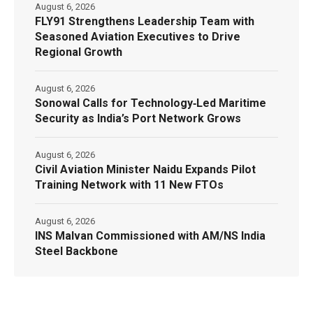
August 6, 2026
FLY91 Strengthens Leadership Team with
Seasoned Aviation Executives to Drive
Regional Growth
August 6, 2026
Sonowal Calls for Technology‑Led Maritime
Security as India’s Port Network Grows
August 6, 2026
Civil Aviation Minister Naidu Expands Pilot
Training Network with 11 New FTOs
August 6, 2026
INS Malvan Commissioned with AM/NS India
Steel Backbone