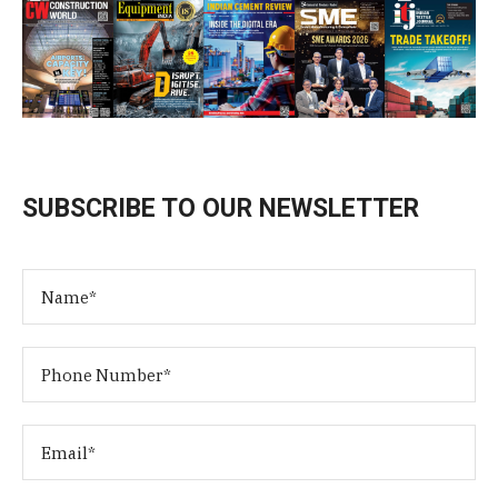
SUBSCRIBE TO OUR NEWSLETTER