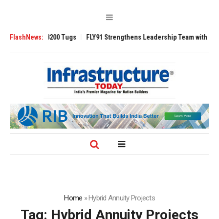
Ansverse 3200 Tugs
FlashNews:
FLY91 Strengthens Leadership Team with Seasoned A
Home
»
Hybrid Annuity Projects
Tag:
Hybrid Annuity Projects