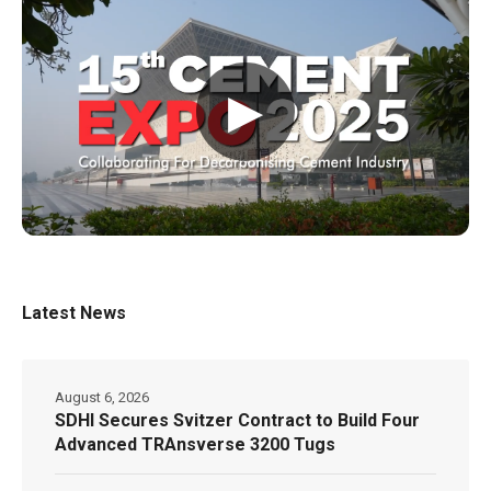
▶
Latest News
August 6, 2026
SDHI Secures Svitzer Contract to Build Four
Advanced TRAnsverse 3200 Tugs