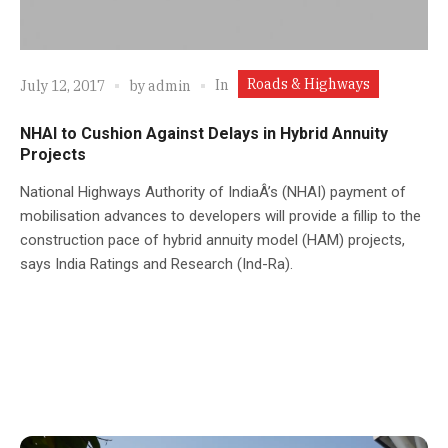
Roads & Highways
In
July 12, 2017
by
admin
NHAI to Cushion Against Delays in Hybrid Annuity
Projects
National Highways Authority of IndiaÂ’s (NHAI) payment of
mobilisation advances to developers will provide a fillip to the
construction pace of hybrid annuity model (HAM) projects,
says India Ratings and Research (Ind-Ra).