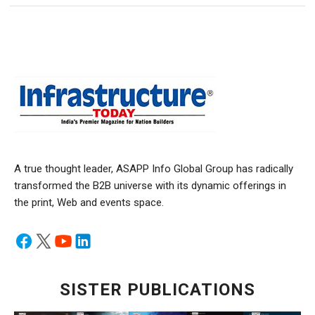
A true thought leader, ASAPP Info Global Group has radically
transformed the B2B universe with its dynamic offerings in
the print, Web and events space.
SISTER PUBLICATIONS