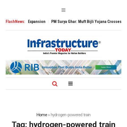
Global Expansion
FlashNews:
PM Surya Ghar: Muft Bijli Yojana Crosses 5 Million Roo
Home
»
hydrogen-powered train
Tag:
hydrogen-powered train