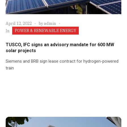
April 12, 2022
by
admin
POWER & RENEWABLE ENERGY
In
TUSCO, IFC signs an advisory mandate for 600 MW
solar projects
Siemens and BRB sign lease contract for hydrogen-powered
train