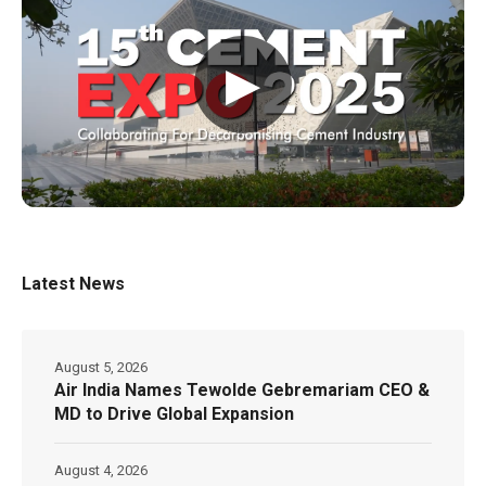
▶
Latest News
August 5, 2026
Air India Names Tewolde Gebremariam CEO &
MD to Drive Global Expansion
August 4, 2026