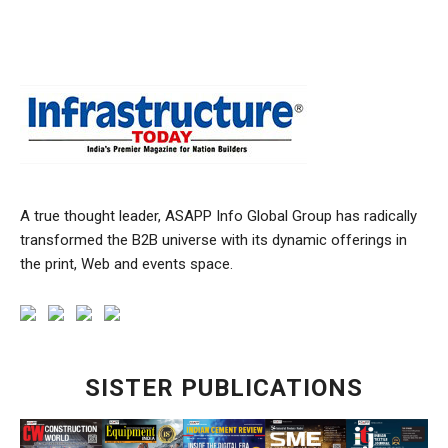
A true thought leader, ASAPP Info Global Group has radically
transformed the B2B universe with its dynamic offerings in
the print, Web and events space.
SISTER PUBLICATIONS