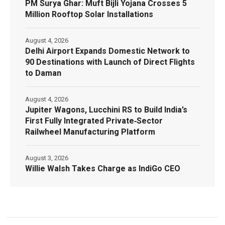
PM Surya Ghar: Muft Bijli Yojana Crosses 5
Million Rooftop Solar Installations
August 4, 2026
Delhi Airport Expands Domestic Network to
90 Destinations with Launch of Direct Flights
to Daman
August 4, 2026
Jupiter Wagons, Lucchini RS to Build India’s
First Fully Integrated Private‑Sector
Railwheel Manufacturing Platform
August 3, 2026
Willie Walsh Takes Charge as IndiGo CEO