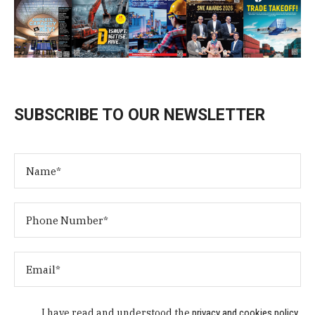
SUBSCRIBE TO OUR NEWSLETTER
I have read and understood the
privacy and cookies policy